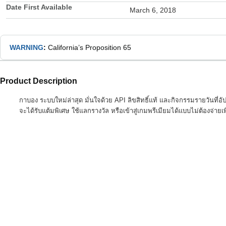
Date First Available
March 6, 2018
WARNING
:
California’s Proposition 65
Product Description
กาบอง ระบบใหม่ล่าสุด มั่นใจด้วย API ลิขสิทธิ์แท้ และกิจกรรมรายวันที่อัป
จะได้รับแต้มพิเศษ ใช้แลกรางวัล หรือเข้าสู่เกมพรีเมียมได้แบบไม่ต้องจ่ายเพ