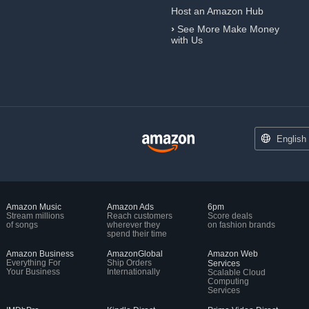
Host an Amazon Hub
›
See More Make Money
with Us
English
Amazon Music
Amazon Ads
6pm
Stream millions
Reach customers
Score deals
of songs
wherever they
on fashion brands
spend their time
Amazon Business
AmazonGlobal
Amazon Web
Everything For
Ship Orders
Services
Your Business
Internationally
Scalable Cloud
Computing
Services