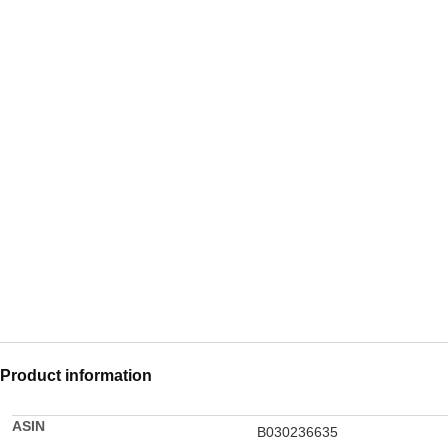
Product information
ASIN
B030236635