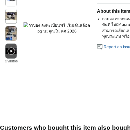
About this ite
กาบอง อยากลองก
ทันที ไม่มีข้อผู
สามารถเลือกเล่
ทุกประเภท พร้
Report an issue
2 VIDEOS
Customers who bought this item also bough