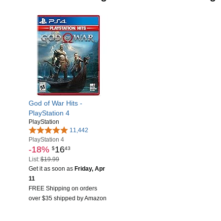
God of War Hits -
PlayStation 4
PlayStation
11,442
PlayStation 4
-18%
16
$
43
List:
$19.99
Get it as soon as
Friday, Apr
11
FREE Shipping on orders
over $35 shipped by Amazon