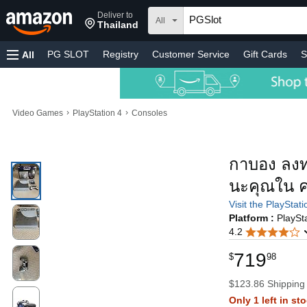
Deliver to
All
Thailand
PG SLOT
Registry
Customer Service
Gift Cards
S
All
›
›
Video Games
PlayStation 4
Consoles
กาบอง ลงทะ
นะคุณใน 
Visit the PlayStat
Platform :
PlaySt
4.2
719
$
98
$123.86 Shipping
Only 1 left in st