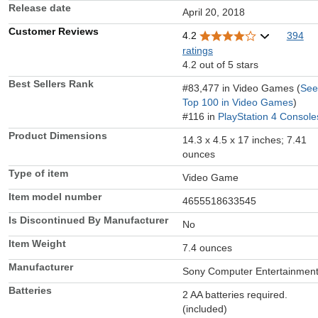
Release date
April 20, 2018
Customer Reviews
4.2
394
ratings
4.2 out of 5 stars
Best Sellers Rank
#83,477 in Video Games (
See
Top 100 in Video Games
)
#116 in
PlayStation 4 Console
Product Dimensions
14.3 x 4.5 x 17 inches; 7.41
ounces
Type of item
Video Game
Item model number
4655518633545
Is Discontinued By Manufacturer
No
Item Weight
7.4 ounces
Manufacturer
Sony Computer Entertainmen
Batteries
2 AA batteries required.
(included)