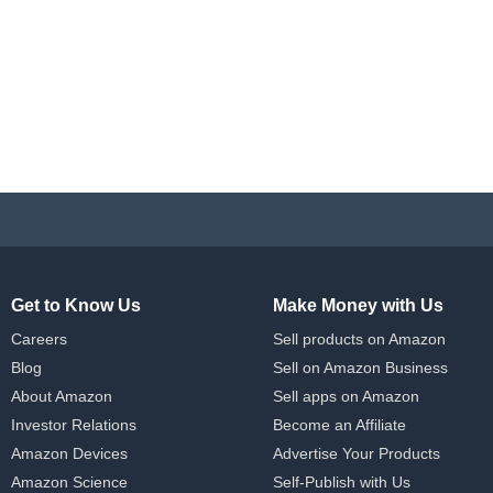
Get to Know Us
Make Money with Us
Careers
Sell products on Amazon
Blog
Sell on Amazon Business
About Amazon
Sell apps on Amazon
Investor Relations
Become an Affiliate
Amazon Devices
Advertise Your Products
Amazon Science
Self-Publish with Us