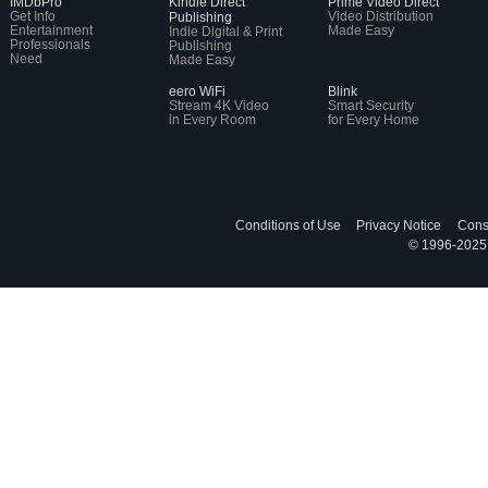
IMDbPro
Kindle Direct
Prime Video Direct
Get Info
Video Distribution
Publishing
Entertainment
Made Easy
Indie Digital & Print
Professionals
Publishing
Need
Made Easy
eero WiFi
Blink
Stream 4K Video
Smart Security
in Every Room
for Every Home
Conditions of Use
Privacy Notice
Cons
© 1996-2025, 