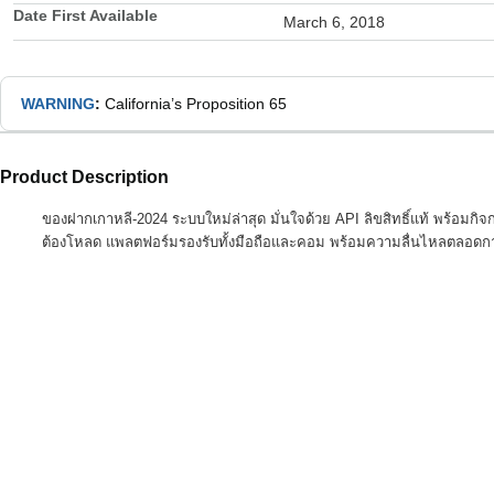
Date First Available
March 6, 2018
WARNING
:
California’s Proposition 65
Product Description
ของฝากเกาหลี-2024 ระบบใหม่ล่าสุด มั่นใจด้วย API ลิขสิทธิ์แท้ พร้อมกิจ
ต้องโหลด แพลตฟอร์มรองรับทั้งมือถือและคอม พร้อมความลื่นไหลตลอดก