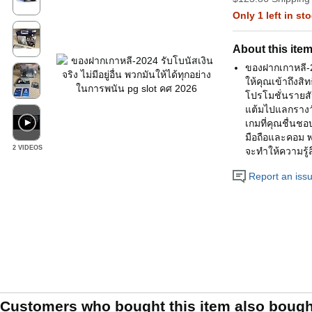
Only 1 left in st
About this ite
ของฝากเกาหลี-
ให้คุณเข้าถึงสิ
โปรโมชั่นรายสั
แต้มไปแลกรางวั
เกมที่คุณชื่นช
มือถือและคอม พ
2 VIDEOS
จะทำให้ความรู
Report an issue
Customers who bought this item also bough