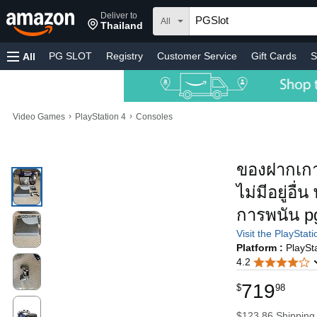
Deliver to
All
Thailand
PG SLOT
Registry
Customer Service
Gift Cards
S
All
›
›
Video Games
PlayStation 4
Consoles
ของฝากเกาห
ไม่มีอยู่อื
การพนัน p
Visit the PlayStat
Platform :
PlaySt
4.2
719
$
98
$123.86 Shipping