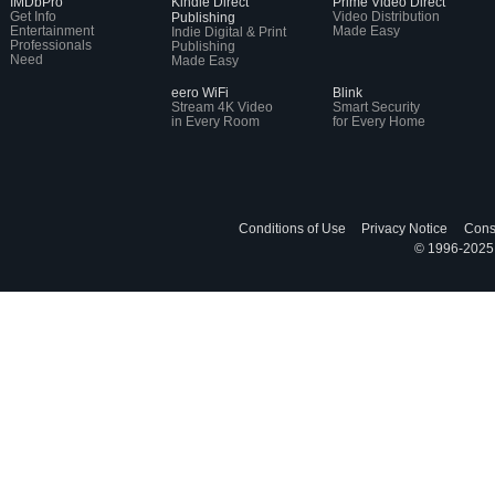
IMDbPro
Kindle Direct
Prime Video Direct
Get Info
Video Distribution
Publishing
Entertainment
Made Easy
Indie Digital & Print
Professionals
Publishing
Need
Made Easy
eero WiFi
Blink
Stream 4K Video
Smart Security
in Every Room
for Every Home
Conditions of Use
Privacy Notice
Cons
© 1996-2025, 