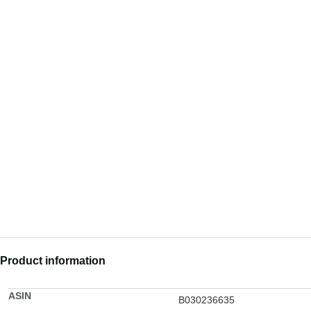
Product information
ASIN
B030236635