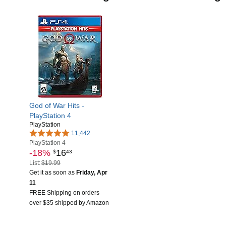
God of War Hits -
PlayStation 4
PlayStation
11,442
PlayStation 4
-18%
16
$
43
List:
$19.99
Get it as soon as
Friday, Apr
11
FREE Shipping on orders
over $35 shipped by Amazon