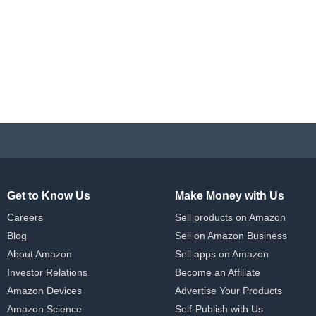
Get to Know Us
Make Money with Us
Careers
Sell products on Amazon
Blog
Sell on Amazon Business
About Amazon
Sell apps on Amazon
Investor Relations
Become an Affiliate
Amazon Devices
Advertise Your Products
Amazon Science
Self-Publish with Us