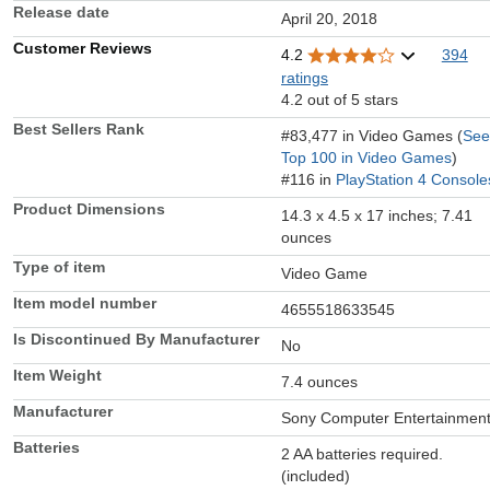
Release date
April 20, 2018
Customer Reviews
4.2
394
ratings
4.2 out of 5 stars
Best Sellers Rank
#83,477 in Video Games (
See
Top 100 in Video Games
)
#116 in
PlayStation 4 Console
Product Dimensions
14.3 x 4.5 x 17 inches; 7.41
ounces
Type of item
Video Game
Item model number
4655518633545
Is Discontinued By Manufacturer
No
Item Weight
7.4 ounces
Manufacturer
Sony Computer Entertainmen
Batteries
2 AA batteries required.
(included)