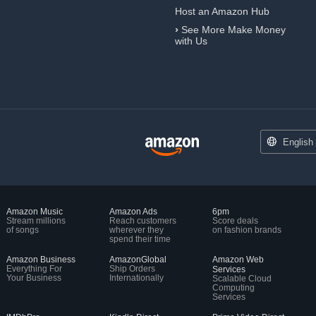
Host an Amazon Hub
›
See More Make Money
with Us
English
Amazon Music
Amazon Ads
6pm
Stream millions
Reach customers
Score deals
of songs
wherever they
on fashion brands
spend their time
Amazon Business
AmazonGlobal
Amazon Web
Everything For
Ship Orders
Services
Your Business
Internationally
Scalable Cloud
Computing
Services