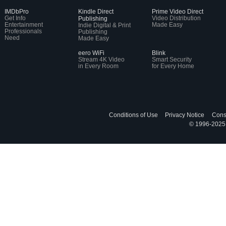
IMDbPro
Kindle Direct
Prime Video Direct
Get Info
Video Distribution
Publishing
Entertainment
Made Easy
Indie Digital & Print
Professionals
Publishing
Need
Made Easy
eero WiFi
Blink
Stream 4K Video
Smart Security
in Every Room
for Every Home
Conditions of Use
Privacy Notice
Cons
© 1996-2025, 