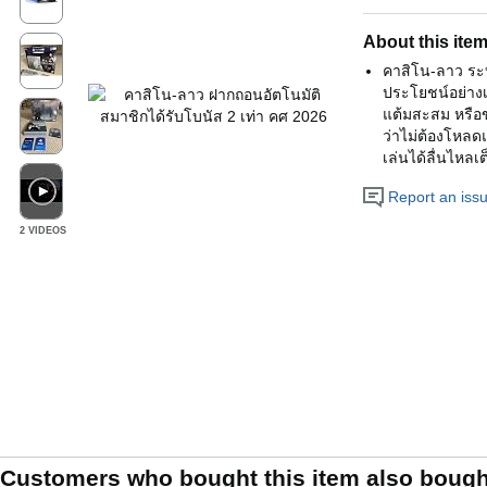
About this ite
คาสิโน-ลาว ระบ
ประโยชน์อย่างเ
แต้มสะสม หรือขอ
ว่าไม่ต้องโหลด
เล่นได้ลื่นไหล
Report an issue
2 VIDEOS
Customers who bought this item also bough