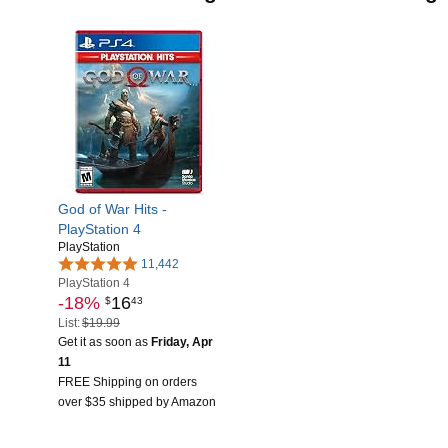
God of War Hits -
PlayStation 4
PlayStation
11,442
PlayStation 4
-18%
16
$
43
List:
$19.99
Get it as soon as
Friday, Apr
11
FREE Shipping on orders
over $35 shipped by Amazon