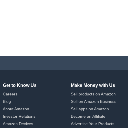
Get to Know Us
Make Money with Us
Careers
Sell products on Amazon
Blog
Sell on Amazon Business
About Amazon
Sell apps on Amazon
Investor Relations
Become an Affiliate
Amazon Devices
Advertise Your Products