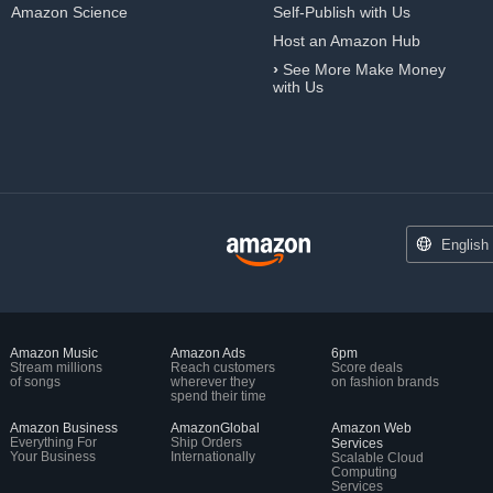
Amazon Science
Self-Publish with Us
Host an Amazon Hub
›
See More Make Money
with Us
English
Amazon Music
Amazon Ads
6pm
Stream millions
Reach customers
Score deals
of songs
wherever they
on fashion brands
spend their time
Amazon Business
AmazonGlobal
Amazon Web
Everything For
Ship Orders
Services
Your Business
Internationally
Scalable Cloud
Computing
Services