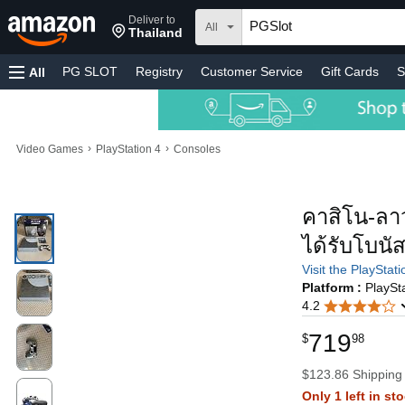
Deliver to
All
Thailand
PG SLOT
Registry
Customer Service
Gift Cards
S
All
›
›
Video Games
PlayStation 4
Consoles
คาสิโน-ลา
ได้รับโบนั
Visit the PlayStat
Platform :
PlaySt
4.2
719
$
98
$123.86 Shipping
Only 1 left in st