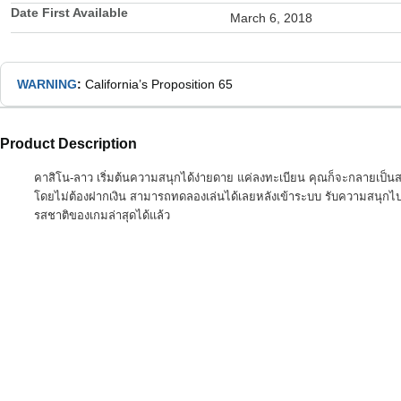
Date First Available
March 6, 2018
WARNING
:
California’s Proposition 65
Product Description
คาสิโน-ลาว เริ่มต้นความสนุกได้ง่ายดาย แค่ลงทะเบียน คุณก็จะกลายเป็นส
โดยไม่ต้องฝากเงิน สามารถทดลองเล่นได้เลยหลังเข้าระบบ รับความสนุกไปกั
รสชาติของเกมล่าสุดได้แล้ว