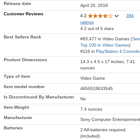
Release date
April 20, 2018
Customer Reviews
4.2
394
ratings
4.2 out of 5 stars
Best Sellers Rank
#83,477 in Video Games (
See
Top 100 in Video Games
)
#116 in
PlayStation 4 Console
Product Dimensions
14.3 x 4.5 x 17 inches; 7.41
ounces
Type of item
Video Game
Item model number
4655518633545
Is Discontinued By Manufacturer
No
Item Weight
7.4 ounces
Manufacturer
Sony Computer Entertainmen
Batteries
2 AA batteries required.
(included)