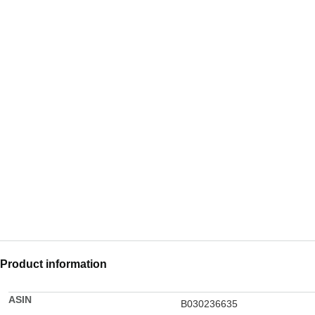
Product information
ASIN
B030236635