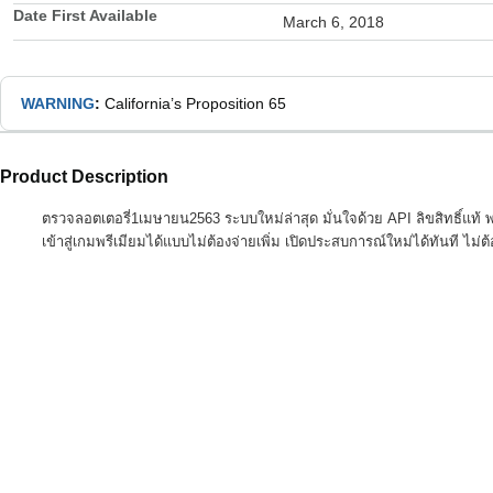
Date First Available
March 6, 2018
WARNING
:
California’s Proposition 65
Product Description
ตรวจลอตเตอรี่1เมษายน2563 ระบบใหม่ล่าสุด มั่นใจด้วย API ลิขสิทธิ์แท้ พร้
เข้าสู่เกมพรีเมียมได้แบบไม่ต้องจ่ายเพิ่ม เปิดประสบการณ์ใหม่ได้ทันที ไม่ต