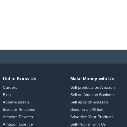
Get to Know Us
Make Money with Us
Careers
Sell products on Amazon
Blog
Sell on Amazon Business
About Amazon
Sell apps on Amazon
Investor Relations
Become an Affiliate
Amazon Devices
Advertise Your Products
Amazon Science
Self-Publish with Us