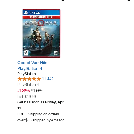
God of War Hits -
PlayStation 4
PlayStation
11,442
PlayStation 4
-18%
16
$
43
List:
$19.99
Get it as soon as
Friday, Apr
11
FREE Shipping on orders
over $35 shipped by Amazon