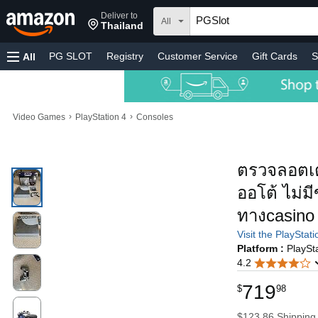
Deliver to
All
Thailand
PG SLOT
Registry
Customer Service
Gift Cards
S
All
›
›
Video Games
PlayStation 4
Consoles
ตรวจลอตเ
ออโต้ ไม่มี
ทางcasino
Visit the PlayStat
Platform :
PlaySt
4.2
719
$
98
$123.86 Shipping