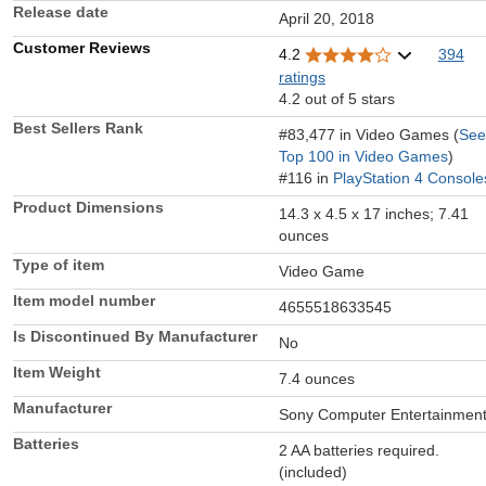
Release date
April 20, 2018
Customer Reviews
4.2
394
ratings
4.2 out of 5 stars
Best Sellers Rank
#83,477 in Video Games (
See
Top 100 in Video Games
)
#116 in
PlayStation 4 Console
Product Dimensions
14.3 x 4.5 x 17 inches; 7.41
ounces
Type of item
Video Game
Item model number
4655518633545
Is Discontinued By Manufacturer
No
Item Weight
7.4 ounces
Manufacturer
Sony Computer Entertainmen
Batteries
2 AA batteries required.
(included)