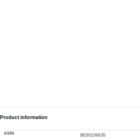
Product information
ASIN
B030236635