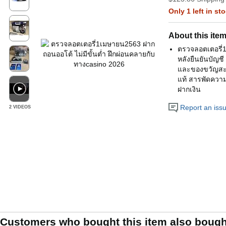
Only 1 left in st
About this ite
ตรวจลอตเตอรี่
หลังยืนยันบัญชี 
และของขวัญสะสมแ
แท้ สารพัดความ
ฝากเงิน
Report an issue
2 VIDEOS
Customers who bought this item also bough