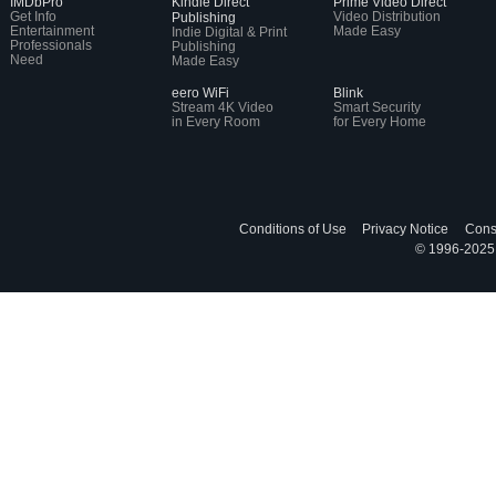
IMDbPro
Kindle Direct
Prime Video Direct
Get Info
Video Distribution
Publishing
Entertainment
Made Easy
Indie Digital & Print
Professionals
Publishing
Need
Made Easy
eero WiFi
Blink
Stream 4K Video
Smart Security
in Every Room
for Every Home
Conditions of Use
Privacy Notice
Cons
© 1996-2025, 