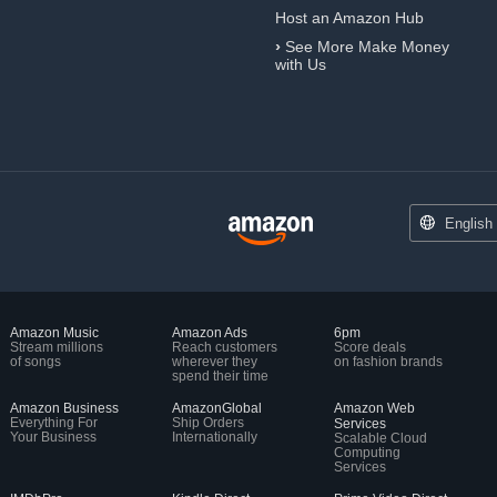
Host an Amazon Hub
›
See More Make Money
with Us
English
Amazon Music
Amazon Ads
6pm
Stream millions
Reach customers
Score deals
of songs
wherever they
on fashion brands
spend their time
Amazon Business
AmazonGlobal
Amazon Web
Everything For
Ship Orders
Services
Your Business
Internationally
Scalable Cloud
Computing
Services