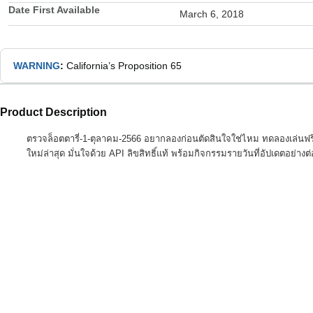
Date First Available
March 6, 2018
WARNING
:
California’s Proposition 65
Product Description
ตรวจล็อตตารี่-1-ตุลาคม-2566 อยากลองก่อนตัดสินใจใช่ไหม ทดลองเล่นฟรีทุก
ใหม่ล่าสุด มั่นใจด้วย API ลิขสิทธิ์แท้ พร้อมกิจกรรมรายวันที่อัปเดตอย่างต่อ