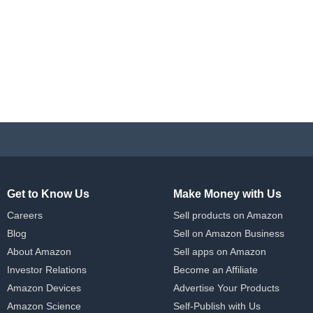
Get to Know Us
Make Money with Us
Careers
Sell products on Amazon
Blog
Sell on Amazon Business
About Amazon
Sell apps on Amazon
Investor Relations
Become an Affiliate
Amazon Devices
Advertise Your Products
Amazon Science
Self-Publish with Us