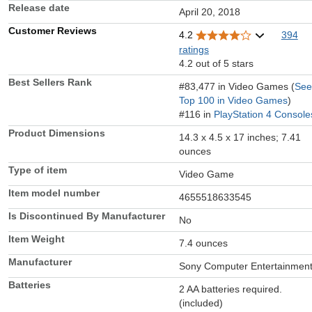
Release date
April 20, 2018
Customer Reviews
4.2
394
ratings
4.2 out of 5 stars
Best Sellers Rank
#83,477 in Video Games (
See
Top 100 in Video Games
)
#116 in
PlayStation 4 Console
Product Dimensions
14.3 x 4.5 x 17 inches; 7.41
ounces
Type of item
Video Game
Item model number
4655518633545
Is Discontinued By Manufacturer
No
Item Weight
7.4 ounces
Manufacturer
Sony Computer Entertainmen
Batteries
2 AA batteries required.
(included)