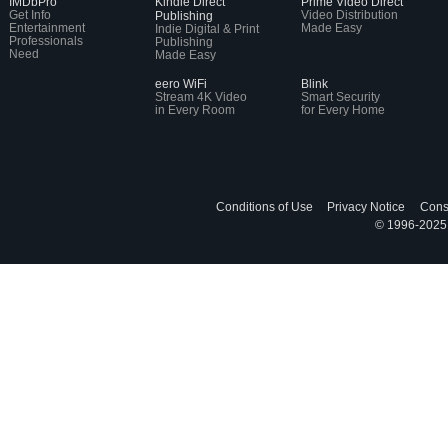
IMDbPro
Kindle Direct
Prime Video Direct
Get Info
Video Distribution
Publishing
Entertainment
Made Easy
Indie Digital & Print
Professionals
Publishing
Need
Made Easy
eero WiFi
Blink
Stream 4K Video
Smart Security
in Every Room
for Every Home
Conditions of Use
Privacy Notice
Cons
© 1996-2025, 