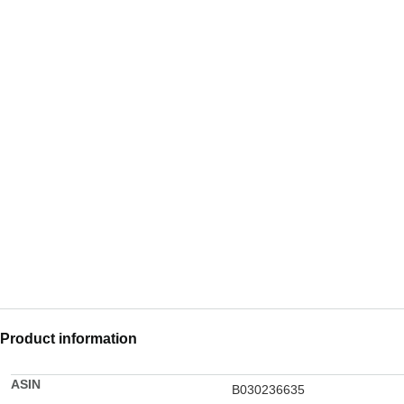
Product information
ASIN
B030236635