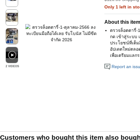
Only 1 left in st
About this ite
ตรวจล็อตตารี่-
กด เข้าสู่ระบบ 
ประโยชน์ที่เต็ม
อัปเดตใหม่ตลอ
เพื่อเตรียมแลก
Report an issue
2 VIDEOS
Customers who bought this item also bough