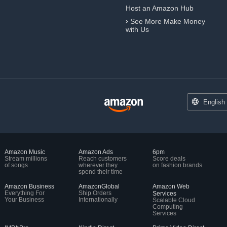
Host an Amazon Hub
›
See More Make Money
with Us
English
Amazon Music
Amazon Ads
6pm
Stream millions
Reach customers
Score deals
of songs
wherever they
on fashion brands
spend their time
Amazon Business
AmazonGlobal
Amazon Web
Everything For
Ship Orders
Services
Your Business
Internationally
Scalable Cloud
Computing
Services