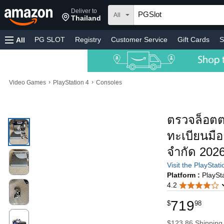
Deliver to
All
Thailand
PG SLOT
Registry
Customer Service
Gift Cards
S
All
›
›
Video Games
PlayStation 4
Consoles
ตรวจล็อตตา
ทะเบียนมือถ
จำกัด 202
Visit the PlayStat
Platform :
PlaySt
4.2
719
$
98
$123.86 Shipping