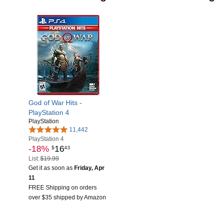
God of War Hits -
PlayStation 4
PlayStation
11,442
PlayStation 4
-18%
16
$
43
List:
$19.99
Get it as soon as
Friday, Apr
11
FREE Shipping on orders
over $35 shipped by Amazon