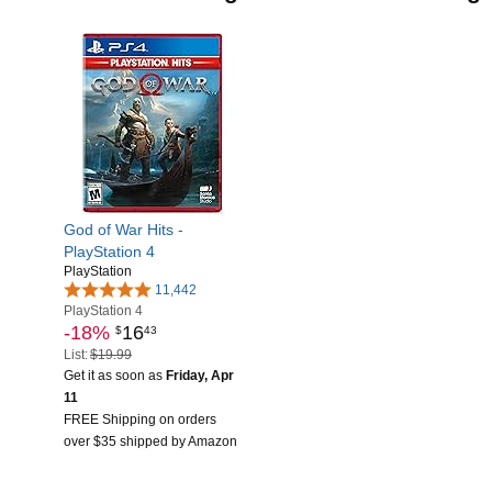
God of War Hits -
PlayStation 4
PlayStation
11,442
PlayStation 4
-18%
16
$
43
List:
$19.99
Get it as soon as
Friday, Apr
11
FREE Shipping on orders
over $35 shipped by Amazon