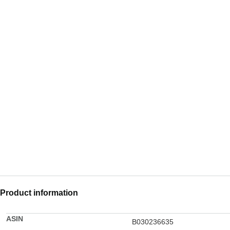
Product information
ASIN
B030236635