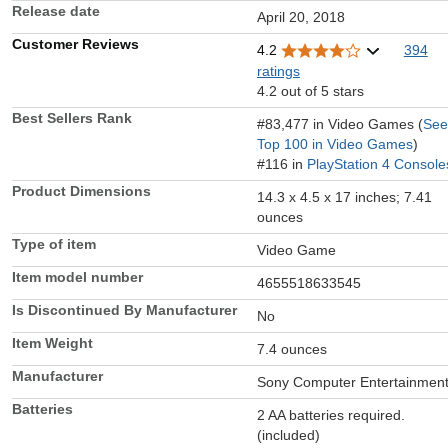
Release date
April 20, 2018
Customer Reviews
4.2
394
ratings
4.2 out of 5 stars
Best Sellers Rank
#83,477 in Video Games (
See
Top 100 in Video Games
)
#116 in
PlayStation 4 Console
Product Dimensions
14.3 x 4.5 x 17 inches; 7.41
ounces
Type of item
Video Game
Item model number
4655518633545
Is Discontinued By Manufacturer
No
Item Weight
7.4 ounces
Manufacturer
Sony Computer Entertainmen
Batteries
2 AA batteries required.
(included)