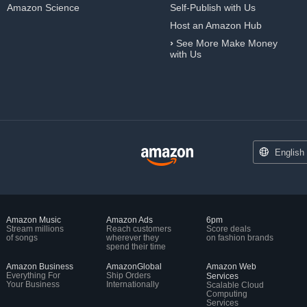
Amazon Science
Self-Publish with Us
Host an Amazon Hub
›
See More Make Money
with Us
English
Amazon Music
Amazon Ads
6pm
Stream millions
Reach customers
Score deals
of songs
wherever they
on fashion brands
spend their time
Amazon Business
AmazonGlobal
Amazon Web
Everything For
Ship Orders
Services
Your Business
Internationally
Scalable Cloud
Computing
Services