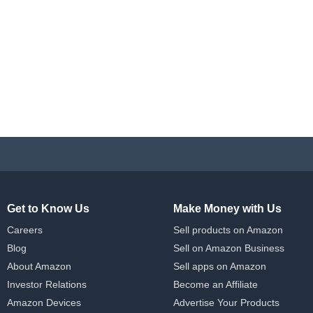
Get to Know Us
Make Money with Us
Careers
Sell products on Amazon
Blog
Sell on Amazon Business
About Amazon
Sell apps on Amazon
Investor Relations
Become an Affiliate
Amazon Devices
Advertise Your Products