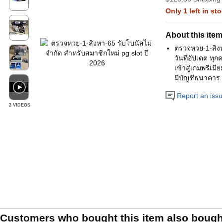
Only 1 left in st
About this ite
ตรวจหวย-1-สิงห
วันที่อัปเดต ทุก
เข้าสู่เกมพรีเม
มีบัญชีธนาคาร ห
Report an issue
2 VIDEOS
Customers who bought this item also bough