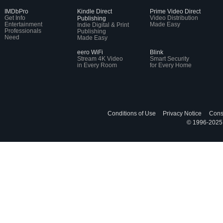
IMDbPro
Kindle Direct
Prime Video Direct
Get Info
Video Distribution
Publishing
Entertainment
Made Easy
Indie Digital & Print
Professionals
Publishing
Need
Made Easy
eero WiFi
Blink
Stream 4K Video
Smart Security
in Every Room
for Every Home
Conditions of Use
Privacy Notice
Cons
© 1996-2025, 