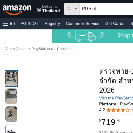
Deliver to
All
Thailand
PG SLOT
Registry
Customer Service
Gift Cards
S
All
›
›
Video Games
PlayStation 4
Consoles
ตรวจหวย-1-
จำกัด สำหร
2026
Visit the PlayStat
Platform :
PlaySt
4.2
719
$
98
$123.86 Shipping