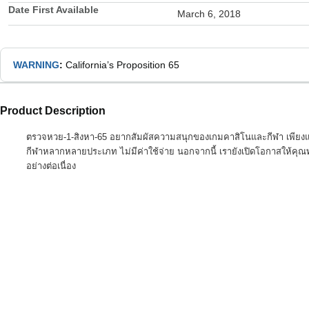
Date First Available
March 6, 2018
WARNING
:
California’s Proposition 65
Product Description
ตรวจหวย-1-สิงหา-65 อยากสัมผัสความสนุกของเกมคาสิโนและกีฬา เพียงแค่ลง
กีฬาหลากหลายประเภท ไม่มีค่าใช้จ่าย นอกจากนี้ เรายังเปิดโอกาสให้คุณท
อย่างต่อเนื่อง