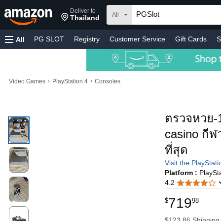
Deliver to
All
Thailand
PG SLOT
Registry
Customer Service
Gift Cards
S
All
›
›
Video Games
PlayStation 4
Consoles
ตรวจหวย-1
casino กีฬา
ที่สุด
Visit the PlayStat
Platform :
PlaySt
4.2
719
$
98
$123.86 Shipping