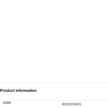
Product information
ASIN
B030236635