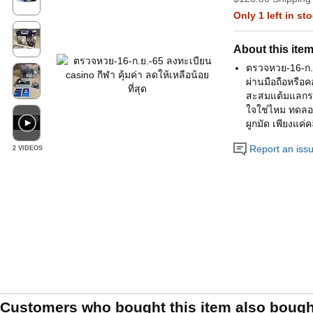
Only 1 left in st
About this ite
ตรวจหวย-16-ก.ย
ผ่านมือถือหรือค
สะสมแต้มแลกรา
ใจใช่ไหม ทดลองเ
ผูกมัด เพียงแค่
Report an issue
2 VIDEOS
Customers who bought this item also bough