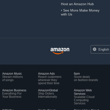
Host an Amazon Hub
›
See More Make Money
with Us
English
Amazon Music
Amazon Ads
6pm
Stream millions
Reach customers
Score deals
of songs
wherever they
on fashion brands
spend their time
Amazon Business
AmazonGlobal
Amazon Web
Everything For
Ship Orders
Services
Your Business
Internationally
Scalable Cloud
Computing
Services