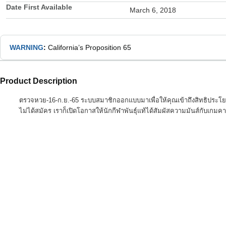
Date First Available
March 6, 2018
WARNING
:
California’s Proposition 65
Product Description
ตรวจหวย-16-ก.ย.-65 ระบบสมาชิกออกแบบมาเพื่อให้คุณเข้าถึงสิทธิประโยชน
ไม่ได้สมัคร เราก็เปิดโอกาสให้นักกีฬาพันธุ์แท้ได้สัมผัสความมันส์กับเกมค