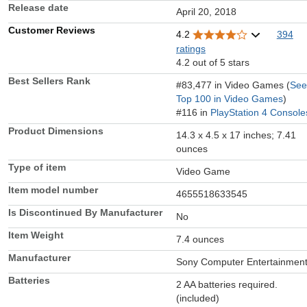
Release date
April 20, 2018
Customer Reviews
4.2
394
ratings
4.2 out of 5 stars
Best Sellers Rank
#83,477 in Video Games (
See
Top 100 in Video Games
)
#116 in
PlayStation 4 Console
Product Dimensions
14.3 x 4.5 x 17 inches; 7.41
ounces
Type of item
Video Game
Item model number
4655518633545
Is Discontinued By Manufacturer
No
Item Weight
7.4 ounces
Manufacturer
Sony Computer Entertainmen
Batteries
2 AA batteries required.
(included)