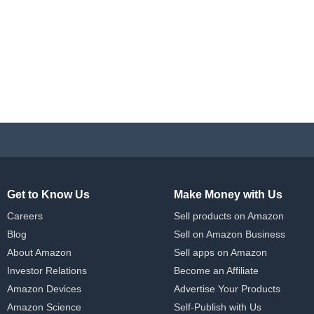
Get to Know Us
Make Money with Us
Careers
Sell products on Amazon
Blog
Sell on Amazon Business
About Amazon
Sell apps on Amazon
Investor Relations
Become an Affiliate
Amazon Devices
Advertise Your Products
Amazon Science
Self-Publish with Us