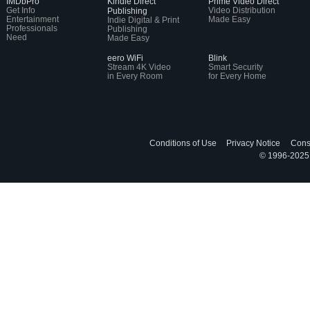
IMDbPro
Kindle Direct
Prime Video Direct
Get Info
Video Distribution
Publishing
Entertainment
Made Easy
Indie Digital & Print
Professionals
Publishing
Need
Made Easy
eero WiFi
Blink
Stream 4K Video
Smart Security
in Every Room
for Every Home
Conditions of Use
Privacy Notice
Cons
© 1996-2025, 