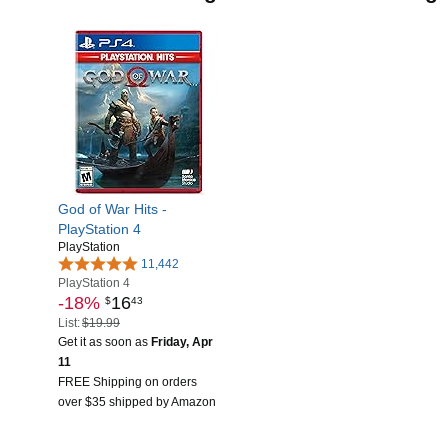
God of War Hits -
PlayStation 4
PlayStation
11,442
PlayStation 4
-18%
16
$
43
List:
$19.99
Get it as soon as
Friday, Apr
11
FREE Shipping on orders
over $35 shipped by Amazon