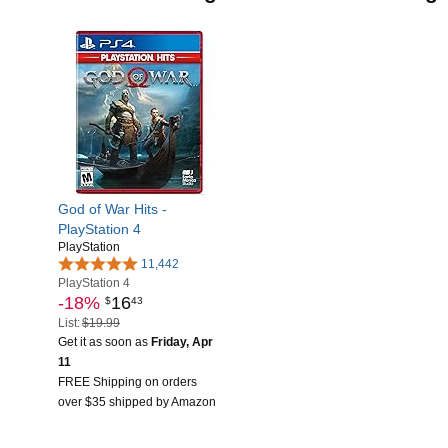
God of War Hits -
PlayStation 4
PlayStation
11,442
PlayStation 4
-18%
16
$
43
List:
$19.99
Get it as soon as
Friday, Apr
11
FREE Shipping on orders
over $35 shipped by Amazon