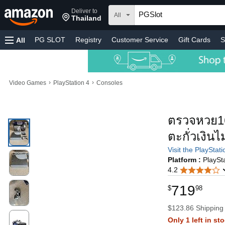
Deliver to
All
Thailand
PG SLOT
Registry
Customer Service
Gift Cards
S
All
›
›
Video Games
PlayStation 4
Consoles
ตรวจหวย16
ตะกั่วเงินไ
Visit the PlayStat
Platform :
PlaySt
4.2
719
$
98
$123.86 Shipping
Only 1 left in st