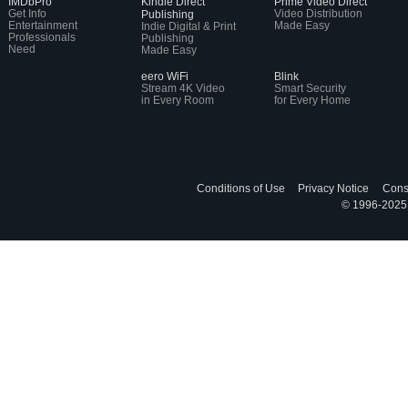
IMDbPro
Kindle Direct
Prime Video Direct
Get Info
Video Distribution
Publishing
Entertainment
Made Easy
Indie Digital & Print
Professionals
Publishing
Need
Made Easy
eero WiFi
Blink
Stream 4K Video
Smart Security
in Every Room
for Every Home
Conditions of Use
Privacy Notice
Cons
© 1996-2025, 