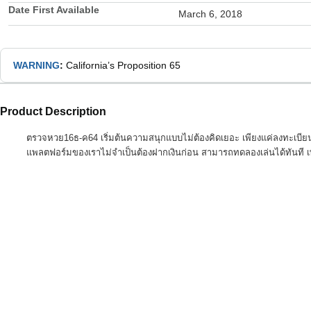
Date First Available
March 6, 2018
WARNING
:
California’s Proposition 65
Product Description
ตรวจหวย16ธ-ค64 เริ่มต้นความสนุกแบบไม่ต้องคิดเยอะ เพียงแค่ลงทะเบียน 
แพลตฟอร์มของเราไม่จำเป็นต้องฝากเงินก่อน สามารถทดลองเล่นได้ทันที เพ