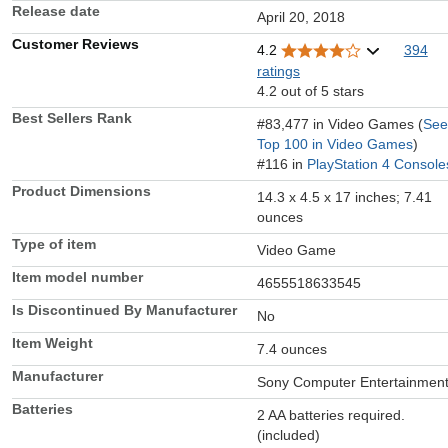
Release date
April 20, 2018
Customer Reviews
4.2
394
ratings
4.2 out of 5 stars
Best Sellers Rank
#83,477 in Video Games (
See
Top 100 in Video Games
)
#116 in
PlayStation 4 Console
Product Dimensions
14.3 x 4.5 x 17 inches; 7.41
ounces
Type of item
Video Game
Item model number
4655518633545
Is Discontinued By Manufacturer
No
Item Weight
7.4 ounces
Manufacturer
Sony Computer Entertainmen
Batteries
2 AA batteries required.
(included)