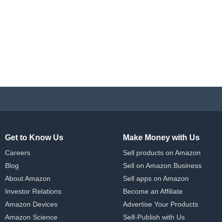
Get to Know Us
Make Money with Us
Careers
Sell products on Amazon
Blog
Sell on Amazon Business
About Amazon
Sell apps on Amazon
Investor Relations
Become an Affiliate
Amazon Devices
Advertise Your Products
Amazon Science
Self-Publish with Us