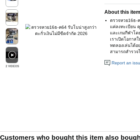
About this ite
ตรวจหวย16ธ-ค64
แค่ลงทะเบียน ค
และเกมกีฬาโดยไ
เราเปิดโอกาสให
ทดลองเล่นได้อย่
สามารถสำรวจได
Report an issue
2 VIDEOS
Customers who bought this item also bough