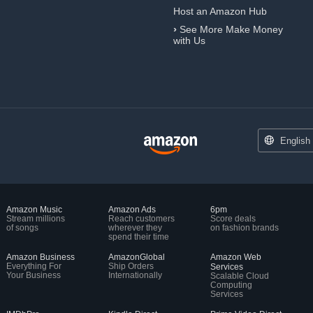
Host an Amazon Hub
›
See More Make Money
with Us
English
Amazon Music
Amazon Ads
6pm
Stream millions
Reach customers
Score deals
of songs
wherever they
on fashion brands
spend their time
Amazon Business
AmazonGlobal
Amazon Web
Everything For
Ship Orders
Services
Your Business
Internationally
Scalable Cloud
Computing
Services