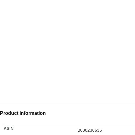
Product information
ASIN
B030236635