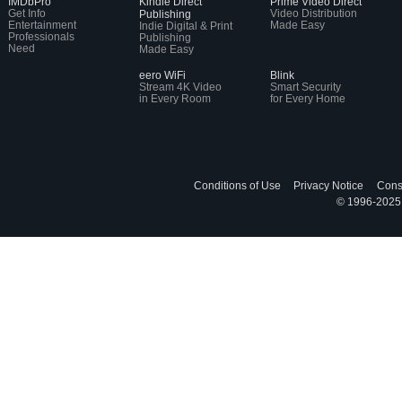
IMDbPro
Kindle Direct
Prime Video Direct
Get Info
Video Distribution
Publishing
Entertainment
Made Easy
Indie Digital & Print
Professionals
Publishing
Need
Made Easy
eero WiFi
Blink
Stream 4K Video
Smart Security
in Every Room
for Every Home
Conditions of Use
Privacy Notice
Cons
© 1996-2025, 