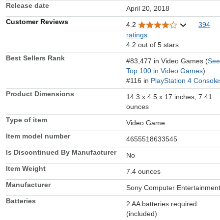
Release date
April 20, 2018
Customer Reviews
4.2
394
ratings
4.2 out of 5 stars
Best Sellers Rank
#83,477 in Video Games (
See
Top 100 in Video Games
)
#116 in
PlayStation 4 Console
Product Dimensions
14.3 x 4.5 x 17 inches; 7.41
ounces
Type of item
Video Game
Item model number
4655518633545
Is Discontinued By Manufacturer
No
Item Weight
7.4 ounces
Manufacturer
Sony Computer Entertainmen
Batteries
2 AA batteries required.
(included)