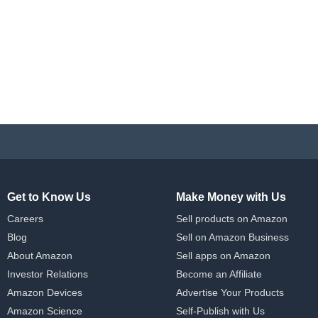
Get to Know Us
Make Money with Us
Careers
Sell products on Amazon
Blog
Sell on Amazon Business
About Amazon
Sell apps on Amazon
Investor Relations
Become an Affiliate
Amazon Devices
Advertise Your Products
Amazon Science
Self-Publish with Us