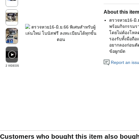
About this ite
ตรวจหวย16-มิ.ย.
พร้อมกิจกรรมราย
โดยไม่ต้องโหลด
รองรับทั้งมือ
อยากลองก่อนตัด
ข้อผูกมัด
Report an issue
2 VIDEOS
Customers who bought this item also bough