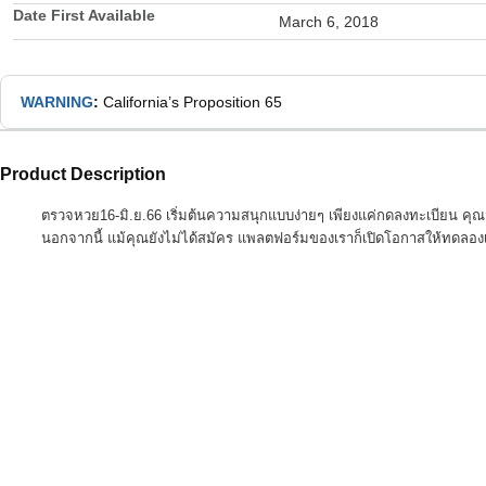
Date First Available
March 6, 2018
WARNING
:
California’s Proposition 65
Product Description
ตรวจหวย16-มิ.ย.66 เริ่มต้นความสนุกแบบง่ายๆ เพียงแค่กดลงทะเบียน คุณจะเข
นอกจากนี้ แม้คุณยังไม่ได้สมัคร แพลตฟอร์มของเราก็เปิดโอกาสให้ทดลองเล่