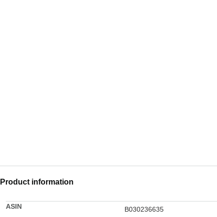
Product information
ASIN
B030236635