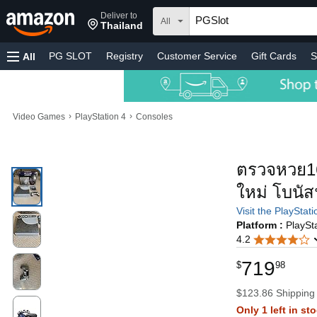
Deliver to
All
Thailand
PG SLOT
Registry
Customer Service
Gift Cards
S
All
›
›
Video Games
PlayStation 4
Consoles
ตรวจหวย16-
ใหม่ โบนัส
Visit the PlayStat
Platform :
PlaySt
4.2
719
$
98
$123.86 Shipping
Only 1 left in st