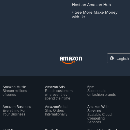
Host an Amazon Hub
›
See More Make Money
with Us
English
Amazon Music
Amazon Ads
6pm
Stream millions
Reach customers
Score deals
of songs
wherever they
on fashion brands
spend their time
Amazon Business
AmazonGlobal
Amazon Web
Everything For
Ship Orders
Services
Your Business
Internationally
Scalable Cloud
Computing
Services