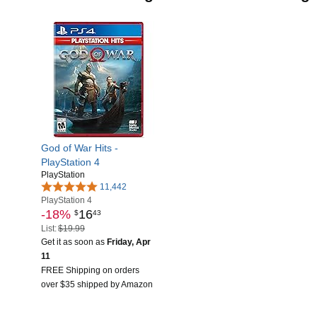
God of War Hits -
PlayStation 4
PlayStation
11,442
PlayStation 4
-18%
16
$
43
List:
$19.99
Get it as soon as
Friday, Apr
11
FREE Shipping on orders
over $35 shipped by Amazon