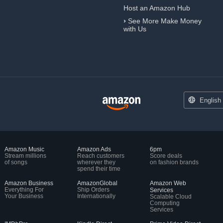
Host an Amazon Hub
›
See More Make Money
with Us
English
Amazon Music
Amazon Ads
6pm
Stream millions
Reach customers
Score deals
of songs
wherever they
on fashion brands
spend their time
Amazon Business
AmazonGlobal
Amazon Web
Everything For
Ship Orders
Services
Your Business
Internationally
Scalable Cloud
Computing
Services