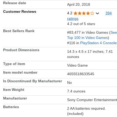
Release date
April 20, 2018
Customer Reviews
4.2
394
ratings
4.2 out of 5 stars
Best Sellers Rank
#83,477 in Video Games (
See
Top 100 in Video Games
)
#116 in
PlayStation 4 Console
Product Dimensions
14.3 x 4.5 x 17 inches; 7.41
ounces
Type of item
Video Game
Item model number
4655518633545
Is Discontinued By Manufacturer
No
Item Weight
7.4 ounces
Manufacturer
Sony Computer Entertainmen
Batteries
2 AA batteries required.
(included)