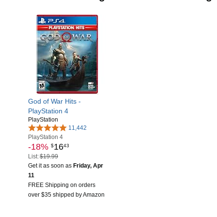
God of War Hits -
PlayStation 4
PlayStation
11,442
PlayStation 4
-18%
16
$
43
List:
$19.99
Get it as soon as
Friday, Apr
11
FREE Shipping on orders
over $35 shipped by Amazon