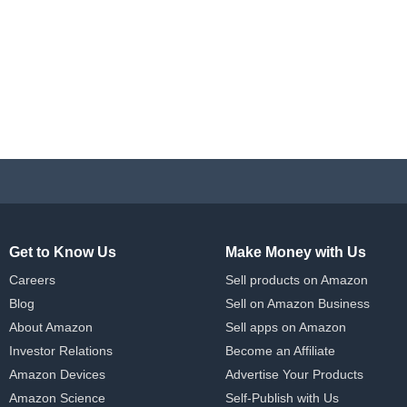
Get to Know Us
Make Money with Us
Careers
Sell products on Amazon
Blog
Sell on Amazon Business
About Amazon
Sell apps on Amazon
Investor Relations
Become an Affiliate
Amazon Devices
Advertise Your Products
Amazon Science
Self-Publish with Us