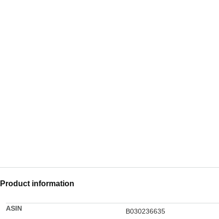
Product information
ASIN
B030236635