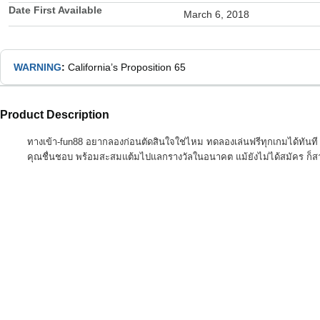
Date First Available
March 6, 2018
WARNING
:
California’s Proposition 65
Product Description
ทางเข้า-fun88 อยากลองก่อนตัดสินใจใช่ไหม ทดลองเล่นฟรีทุกเกมได้ทันที ไม่
คุณชื่นชอบ พร้อมสะสมแต้มไปแลกรางวัลในอนาคต แม้ยังไม่ได้สมัคร ก็