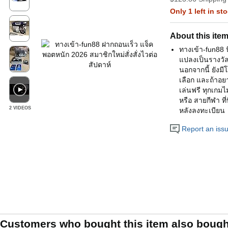
Only 1 left in st
About this ite
ทางเข้า-fun88 
แปลงเป็นรางวัล
นอกจากนี้ ยังมี
เลือก และถ้าอย
เล่นฟรี ทุกเกมไ
หรือ สายกีฬา ท
2 VIDEOS
หลังลงทะเบียน
Report an issue
Customers who bought this item also bough