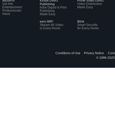
IMDbPro
Kindle Direct
Prime Video Direct
Get Info
Video Distribution
Publishing
Entertainment
Made Easy
Indie Digital & Print
Professionals
Publishing
Need
Made Easy
eero WiFi
Blink
Stream 4K Video
Smart Security
in Every Room
for Every Home
Conditions of Use
Privacy Notice
Cons
© 1996-2025, 