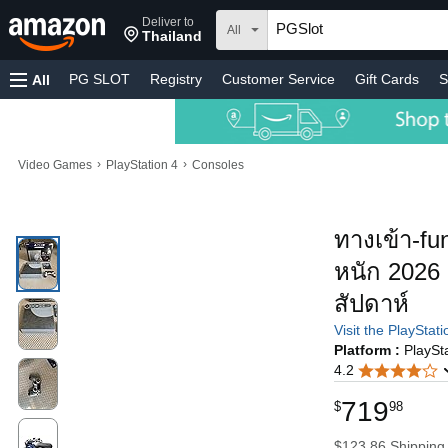
Deliver to
All
Thailand
PG SLOT
Registry
Customer Service
Gift Cards
S
All
›
›
Video Games
PlayStation 4
Consoles
ทางเข้า-f
หนัก 2026 ส
สัปดาห์
Visit the PlayStat
Platform :
PlaySt
4.2
719
$
98
$123.86 Shipping