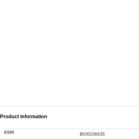
Product information
ASIN
B030236635