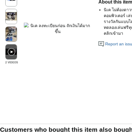
About this ite
นิเค ไม่ต้องดา
คอมพิวเตอร์ เล
รางวัลกันแบบไม
ทดลองเล่นฟรีทุกเ
คลิกเข้ามา
Report an issue
2 VIDEOS
Customers who bought this item also bough