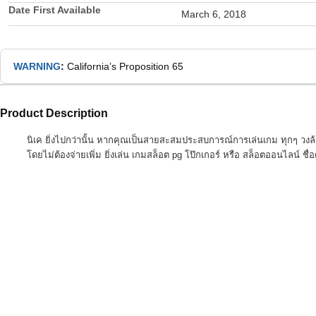
Date First Available
March 6, 2018
WARNING
:
California’s Proposition 65
Product Description
นิเค ยิ่งไปกว่านั้น หากคุณเป็นสายสะสมประสบการณ์การเล่นเกม ทุกๆ วง
โดยไม่ต้องจ่ายเพิ่ม ยิ่งเล่น เกมสล็อต pg โป๊กเกอร์ หรือ สล็อตออนไลน์ ชื่อ