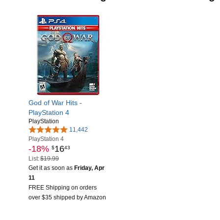
God of War Hits -
PlayStation 4
PlayStation
11,442
PlayStation 4
-18%
16
$
43
List:
$19.99
Get it as soon as
Friday, Apr
11
FREE Shipping on orders
over $35 shipped by Amazon