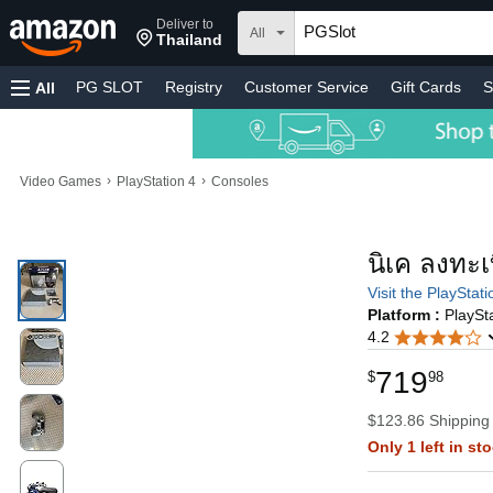
Deliver to
All
Thailand
PG SLOT
Registry
Customer Service
Gift Cards
S
All
›
›
Video Games
PlayStation 4
Consoles
นิเค ลงทะเ
Visit the PlayStat
Platform :
PlaySt
4.2
719
$
98
$123.86 Shipping
Only 1 left in st