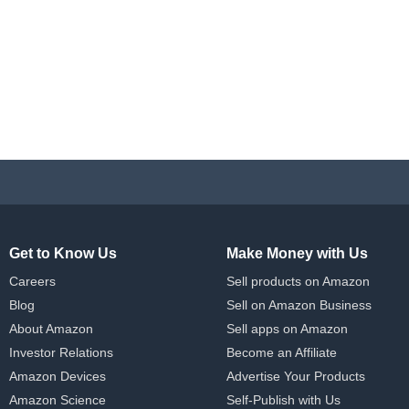
Get to Know Us
Make Money with Us
Careers
Sell products on Amazon
Blog
Sell on Amazon Business
About Amazon
Sell apps on Amazon
Investor Relations
Become an Affiliate
Amazon Devices
Advertise Your Products
Amazon Science
Self-Publish with Us