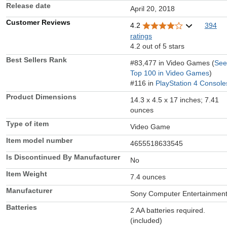
Release date
April 20, 2018
Customer Reviews
4.2
394
ratings
4.2 out of 5 stars
Best Sellers Rank
#83,477 in Video Games (
See
Top 100 in Video Games
)
#116 in
PlayStation 4 Console
Product Dimensions
14.3 x 4.5 x 17 inches; 7.41
ounces
Type of item
Video Game
Item model number
4655518633545
Is Discontinued By Manufacturer
No
Item Weight
7.4 ounces
Manufacturer
Sony Computer Entertainmen
Batteries
2 AA batteries required.
(included)