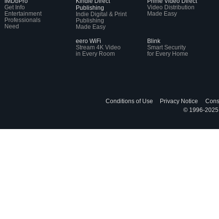
IMDbPro
Kindle Direct
Prime Video Direct
Get Info
Video Distribution
Publishing
Entertainment
Made Easy
Indie Digital & Print
Professionals
Publishing
Need
Made Easy
eero WiFi
Blink
Stream 4K Video
Smart Security
in Every Room
for Every Home
Conditions of Use
Privacy Notice
Cons
© 1996-2025, 