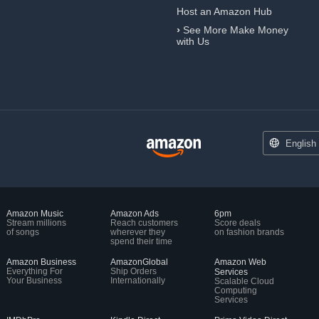
Host an Amazon Hub
›
See More Make Money
with Us
English
Amazon Music
Amazon Ads
6pm
Stream millions
Reach customers
Score deals
of songs
wherever they
on fashion brands
spend their time
Amazon Business
AmazonGlobal
Amazon Web
Everything For
Ship Orders
Services
Your Business
Internationally
Scalable Cloud
Computing
Services