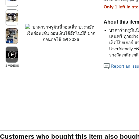
Only 1 left in st
About this ite
บาคาร่าทรูมันน
เล่นฟรี ทุกอย่า
เล็ตโป๊กเกอร์ 
Userfriendly พ
รางวัลเพลิดเพลิ
Report an issue
2 VIDEOS
Customers who bought this item also bough