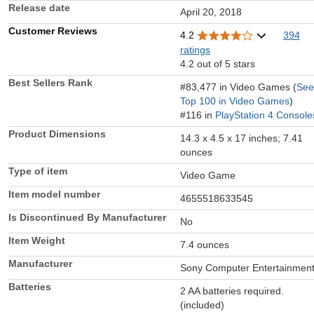
Release date
April 20, 2018
Customer Reviews
4.2
394
ratings
4.2 out of 5 stars
Best Sellers Rank
#83,477 in Video Games (
See
Top 100 in Video Games
)
#116 in
PlayStation 4 Console
Product Dimensions
14.3 x 4.5 x 17 inches; 7.41
ounces
Type of item
Video Game
Item model number
4655518633545
Is Discontinued By Manufacturer
No
Item Weight
7.4 ounces
Manufacturer
Sony Computer Entertainmen
Batteries
2 AA batteries required.
(included)