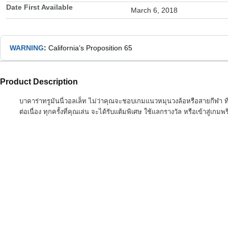
Date First Available
March 6, 2018
WARNING
:
California’s Proposition 65
Product Description
บาคาร่าทรูมันนี่วอลเล็ท ไม่ว่าคุณจะชอบเกมแนวหมุนวงล้อหรือสายกีฬา ที่น
ต่อเนื่อง ทุกครั้งที่คุณเล่น จะได้รับแต้มพิเศษ ใช้แลกรางวัล หรือเข้าสู่เกมพ