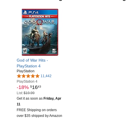
God of War Hits -
PlayStation 4
PlayStation
11,442
PlayStation 4
-18%
16
$
43
List:
$19.99
Get it as soon as
Friday, Apr
11
FREE Shipping on orders
over $35 shipped by Amazon