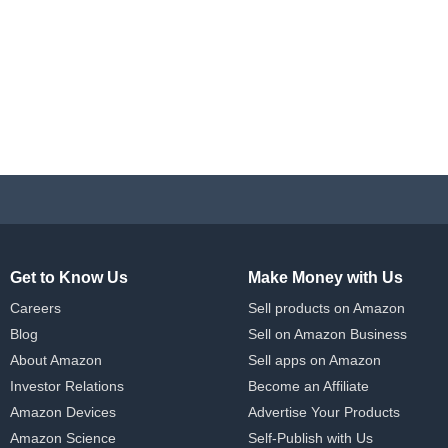
Get to Know Us
Make Money with Us
Careers
Sell products on Amazon
Blog
Sell on Amazon Business
About Amazon
Sell apps on Amazon
Investor Relations
Become an Affiliate
Amazon Devices
Advertise Your Products
Amazon Science
Self-Publish with Us