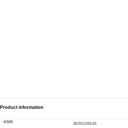
Product information
ASIN
B030236635