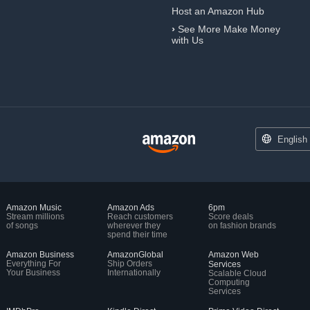
Host an Amazon Hub
›
See More Make Money
with Us
English
Amazon Music
Amazon Ads
6pm
Stream millions
Reach customers
Score deals
of songs
wherever they
on fashion brands
spend their time
Amazon Business
AmazonGlobal
Amazon Web
Everything For
Ship Orders
Services
Your Business
Internationally
Scalable Cloud
Computing
Services