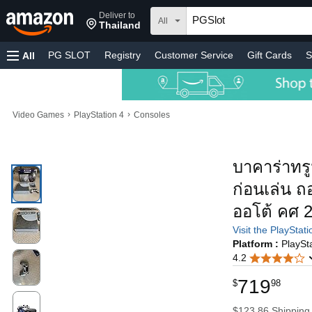
Deliver to
All
Thailand
PG SLOT
Registry
Customer Service
Gift Cards
S
All
›
›
Video Games
PlayStation 4
Consoles
บาคาร่าทรู
ก่อนเล่น ถ
ออโต้ คศ 
Visit the PlayStat
Platform :
PlaySt
4.2
719
$
98
$123.86 Shipping