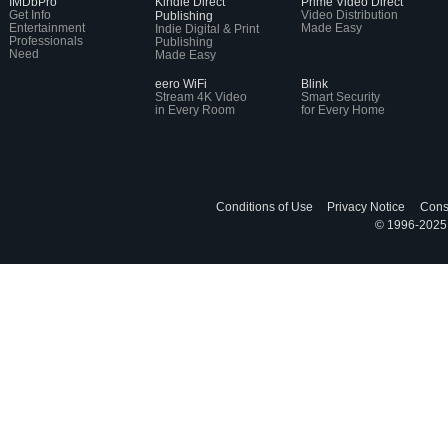
IMDbPro
Kindle Direct
Prime Video Direct
Get Info
Video Distribution
Publishing
Entertainment
Made Easy
Indie Digital & Print
Professionals
Publishing
Need
Made Easy
eero WiFi
Blink
Stream 4K Video
Smart Security
in Every Room
for Every Home
Conditions of Use
Privacy Notice
Cons
© 1996-2025, 