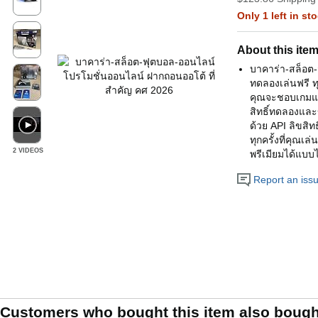
Only 1 left in st
About this ite
บาคาร่า-สล็อต
ทดลองเล่นฟรี ทุก
คุณจะชอบเกมแนว
สิทธิ์ทดลองและ
ด้วย API ลิขสิทธ
ทุกครั้งที่คุณเล
2 VIDEOS
พรีเมียมได้แบบไม
Report an issue
Customers who bought this item also bough