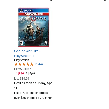
God of War Hits -
PlayStation 4
PlayStation
11,442
PlayStation 4
-18%
16
$
43
List:
$19.99
Get it as soon as
Friday, Apr
11
FREE Shipping on orders
over $35 shipped by Amazon