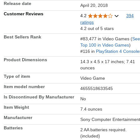
Release date
April 20, 2018
Customer Reviews
4.2
394
ratings
4.2 out of 5 stars
Best Sellers Rank
#83,477 in Video Games (
See
Top 100 in Video Games
)
#116 in
PlayStation 4 Console
Product Dimensions
14.3 x 4.5 x 17 inches; 7.41
ounces
Type of item
Video Game
Item model number
4655518633545
Is Discontinued By Manufacturer
No
Item Weight
7.4 ounces
Manufacturer
Sony Computer Entertainmen
Batteries
2 AA batteries required.
(included)