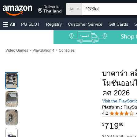
Deliver to
All
Thailand
PG SLOT
Registry
Customer Service
Gift Cards
S
All
›
›
Video Games
PlayStation 4
Consoles
บาคาร่า-ส
โมชั่นออนไ
คศ 2026
Visit the PlayStat
Platform :
PlaySt
4.2
719
$
98
$123.86 Shipping