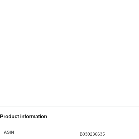
Product information
ASIN
B030236635