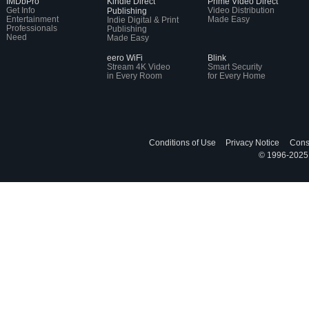
IMDbPro
Kindle Direct
Prime Video Direct
Get Info
Video Distribution
Publishing
Entertainment
Made Easy
Indie Digital & Print
Professionals
Publishing
Need
Made Easy
eero WiFi
Blink
Stream 4K Video
Smart Security
in Every Room
for Every Home
Conditions of Use
Privacy Notice
Cons
© 1996-2025, 