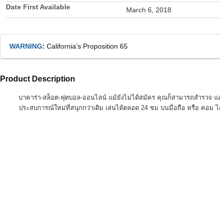
Date First Available
March 6, 2018
WARNING
:
California’s Proposition 65
Product Description
บาคาร่า-สล็อต-ฟุตบอล-ออนไลน์ แม้ยังไม่ได้สมัคร คุณก็สามารถสำรวจ แ
ประสบการณ์ใหม่ที่สนุกกว่าเดิม เล่นได้ตลอด 24 ชม บนมือถือ หรือ คอม ไ