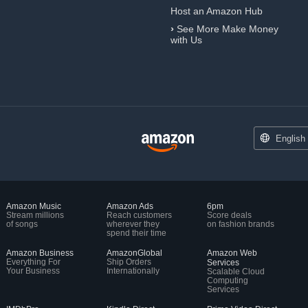
Host an Amazon Hub
›
See More Make Money
with Us
English
Amazon Music
Amazon Ads
6pm
Stream millions
Reach customers
Score deals
of songs
wherever they
on fashion brands
spend their time
Amazon Business
AmazonGlobal
Amazon Web
Everything For
Ship Orders
Services
Your Business
Internationally
Scalable Cloud
Computing
Services