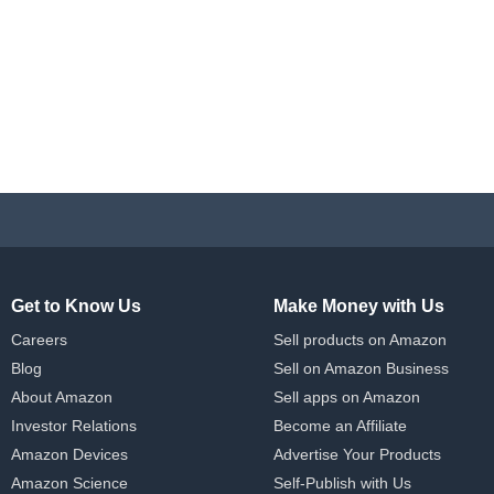
Get to Know Us
Make Money with Us
Careers
Sell products on Amazon
Blog
Sell on Amazon Business
About Amazon
Sell apps on Amazon
Investor Relations
Become an Affiliate
Amazon Devices
Advertise Your Products
Amazon Science
Self-Publish with Us