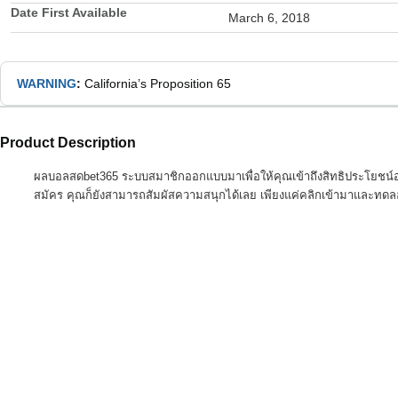
Date First Available
March 6, 2018
WARNING
:
California’s Proposition 65
Product Description
ผลบอลสดbet365 ระบบสมาชิกออกแบบมาเพื่อให้คุณเข้าถึงสิทธิประโยชน์อย่า
สมัคร คุณก็ยังสามารถสัมผัสความสนุกได้เลย เพียงแค่คลิกเข้ามาและทดล