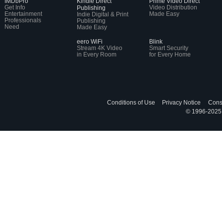
IMDbPro
Kindle Direct
Prime Video Direct
Get Info
Video Distribution
Publishing
Entertainment
Made Easy
Indie Digital & Print
Professionals
Publishing
Need
Made Easy
eero WiFi
Blink
Stream 4K Video
Smart Security
in Every Room
for Every Home
Conditions of Use
Privacy Notice
Cons
© 1996-2025, 