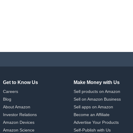
Get to Know Us
Make Money with Us
Careers
Sell products on Amazon
Blog
Sell on Amazon Business
About Amazon
Sell apps on Amazon
Investor Relations
Become an Affiliate
Amazon Devices
Advertise Your Products
Amazon Science
Self-Publish with Us