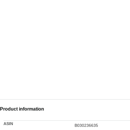
Product information
ASIN
B030236635