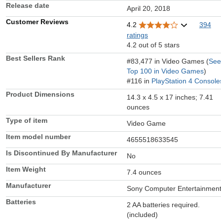
Release date
April 20, 2018
Customer Reviews
4.2
394
ratings
4.2 out of 5 stars
Best Sellers Rank
#83,477 in Video Games (
See
Top 100 in Video Games
)
#116 in
PlayStation 4 Console
Product Dimensions
14.3 x 4.5 x 17 inches; 7.41
ounces
Type of item
Video Game
Item model number
4655518633545
Is Discontinued By Manufacturer
No
Item Weight
7.4 ounces
Manufacturer
Sony Computer Entertainmen
Batteries
2 AA batteries required.
(included)