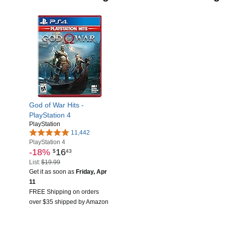
God of War Hits -
PlayStation 4
PlayStation
11,442
PlayStation 4
-18%
16
$
43
List:
$19.99
Get it as soon as
Friday, Apr
11
FREE Shipping on orders
over $35 shipped by Amazon