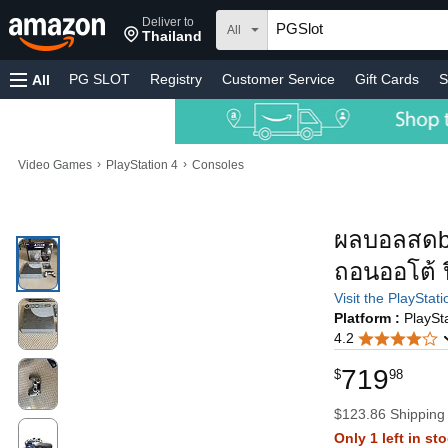
Deliver to
All
Thailand
PG SLOT
Registry
Customer Service
Gift Cards
S
All
›
›
Video Games
PlayStation 4
Consoles
ผลบอลสดb
ถอนออโต้ 
Visit the PlayStat
Platform :
PlaySt
4.2
719
$
98
$123.86 Shipping
Only 1 left in st