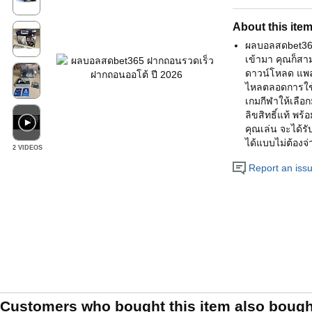
About this ite
ผลบอลสดbet365
เข้ามา คุณก็สา
ดาวน์โหลด แพลต
ไหลตลอดการใช้ง
เกมกีฬาให้เลือ
ลิขสิทธิ์แท้ พร้
คุณเล่น จะได้รั
ได้แบบไม่ต้องจ่า
2 VIDEOS
Report an issue
Customers who bought this item also bough