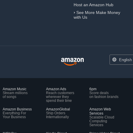
Host an Amazon Hub
›
See More Make Money
with Us
English
Amazon Music
Amazon Ads
6pm
Stream millions
Reach customers
Score deals
of songs
wherever they
on fashion brands
spend their time
Amazon Business
AmazonGlobal
Amazon Web
Everything For
Ship Orders
Services
Your Business
Internationally
Scalable Cloud
Computing
Services