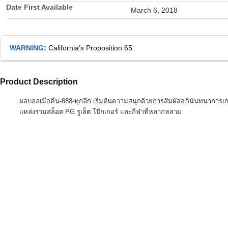
Date First Available
March 6, 2018
WARNING
:
California’s Proposition 65
Product Description
ผลบอลเมื่อคืน-888-ทุกลีก เริ่มต้นความสนุกด้วยการสัมผัสอภินันทนาการ
แหล่งรวมสล็อต PG รูเล็ต โป๊กเกอร์ และกีฬาที่หลากหลาย