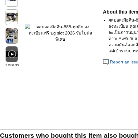
About this ite
ผลบอลเมื่อคืน-8
ลงทะเบียน คุณจ
จะเป็นการหมุนว
ท้าายชิงชัยกับส
ความมันส์และสี
แค่เข้าระบบ ทด
Report an issue
2 VIDEOS
Customers who bought this item also bough