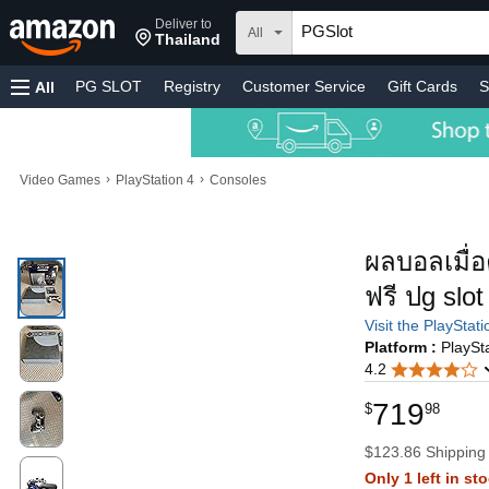
Deliver to
All
Thailand
PG SLOT
Registry
Customer Service
Gift Cards
S
All
›
›
Video Games
PlayStation 4
Consoles
ผลบอลเมื่อ
ฟรี ปg slo
Visit the PlayStat
Platform :
PlaySt
4.2
719
$
98
$123.86 Shipping
Only 1 left in st