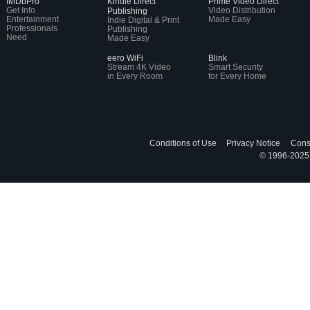
IMDbPro
Kindle Direct
Prime Video Direct
Get Info
Video Distribution
Publishing
Entertainment
Made Easy
Indie Digital & Print
Professionals
Publishing
Need
Made Easy
eero WiFi
Blink
Stream 4K Video
Smart Security
in Every Room
for Every Home
Conditions of Use
Privacy Notice
Cons
© 1996-2025, 