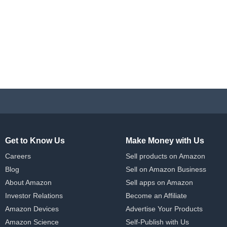
Get to Know Us
Make Money with Us
Careers
Sell products on Amazon
Blog
Sell on Amazon Business
About Amazon
Sell apps on Amazon
Investor Relations
Become an Affiliate
Amazon Devices
Advertise Your Products
Amazon Science
Self-Publish with Us