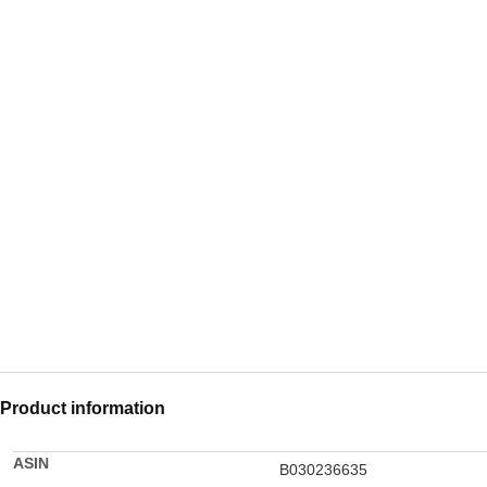
Product information
ASIN
B030236635