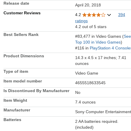
Release date
April 20, 2018
Customer Reviews
4.2
394
ratings
4.2 out of 5 stars
Best Sellers Rank
#83,477 in Video Games (
See
Top 100 in Video Games
)
#116 in
PlayStation 4 Console
Product Dimensions
14.3 x 4.5 x 17 inches; 7.41
ounces
Type of item
Video Game
Item model number
4655518633545
Is Discontinued By Manufacturer
No
Item Weight
7.4 ounces
Manufacturer
Sony Computer Entertainmen
Batteries
2 AA batteries required.
(included)