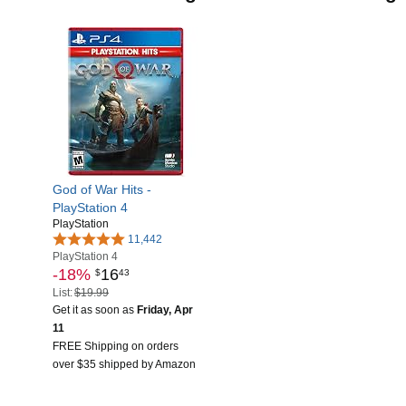
God of War Hits -
PlayStation 4
PlayStation
11,442
PlayStation 4
-18%
16
$
43
List:
$19.99
Get it as soon as
Friday, Apr
11
FREE Shipping on orders
over $35 shipped by Amazon