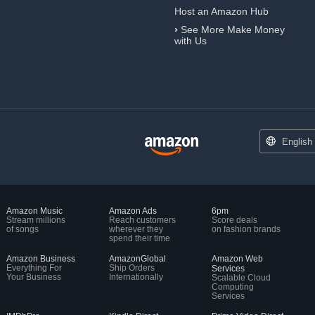
Host an Amazon Hub
›
See More Make Money
with Us
English
Amazon Music
Amazon Ads
6pm
Stream millions
Reach customers
Score deals
of songs
wherever they
on fashion brands
spend their time
Amazon Business
AmazonGlobal
Amazon Web
Everything For
Ship Orders
Services
Your Business
Internationally
Scalable Cloud
Computing
Services