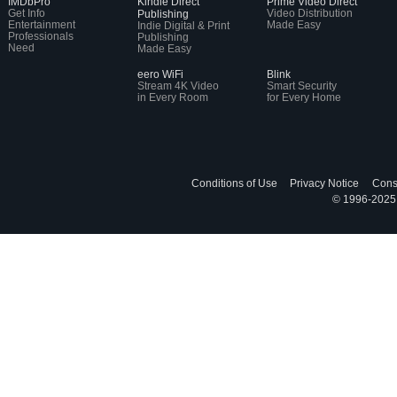
IMDbPro
Kindle Direct
Prime Video Direct
Get Info
Video Distribution
Publishing
Entertainment
Made Easy
Indie Digital & Print
Professionals
Publishing
Need
Made Easy
eero WiFi
Blink
Stream 4K Video
Smart Security
in Every Room
for Every Home
Conditions of Use
Privacy Notice
Cons
© 1996-2025, 