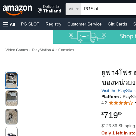
Deliver to
All
Thailand
PG SLOT
Registry
Customer Service
Gift Cards
S
All
›
›
Video Games
PlayStation 4
Consoles
ยูฟ่า4โฟร
ของหน่วย
Visit the PlayStat
Platform :
PlaySt
4.2
719
$
98
$123.86 Shipping
Only 1 left in st