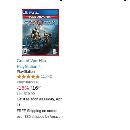
God of War Hits -
PlayStation 4
PlayStation
11,442
PlayStation 4
-18%
16
$
43
List:
$19.99
Get it as soon as
Friday, Apr
11
FREE Shipping on orders
over $35 shipped by Amazon