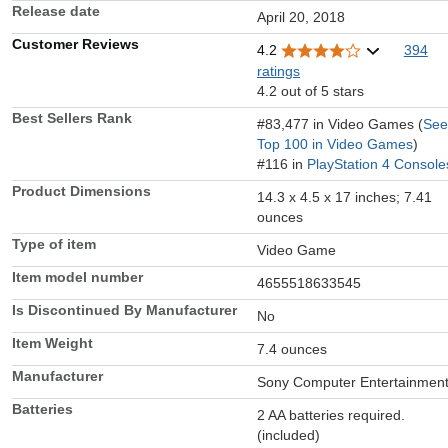
Release date
April 20, 2018
Customer Reviews
4.2
394
ratings
4.2 out of 5 stars
Best Sellers Rank
#83,477 in Video Games (
See
Top 100 in Video Games
)
#116 in
PlayStation 4 Console
Product Dimensions
14.3 x 4.5 x 17 inches; 7.41
ounces
Type of item
Video Game
Item model number
4655518633545
Is Discontinued By Manufacturer
No
Item Weight
7.4 ounces
Manufacturer
Sony Computer Entertainmen
Batteries
2 AA batteries required.
(included)