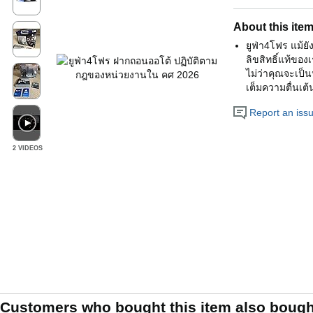
About this ite
ยูฟ่า4โฟร แม้ยัง
ลิขสิทธิ์แท้ของ
ไม่ว่าคุณจะเป็น
เต็มความตื่นเต
Report an issue
2 VIDEOS
Customers who bought this item also bough