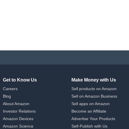
Get to Know Us
Make Money with Us
Careers
Sell products on Amazon
Blog
Sell on Amazon Business
About Amazon
Sell apps on Amazon
Investor Relations
Become an Affiliate
Amazon Devices
Advertise Your Products
Amazon Science
Self-Publish with Us