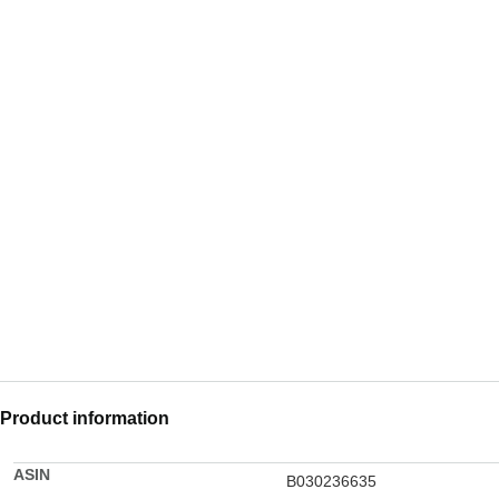
Product information
ASIN
B030236635