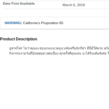
Date First Available
March 6, 2018
WARNING
:
California’s Proposition 65
Product Description
ยูฟ่า4โฟร ไม่ว่าคุณจะชอบเกมแนวหมุนวงล้อหรือนักกีฬา ที่นี่มีให้ครบ พร้
กิจกรรมรายวันที่อัปเดตอย่างต่อเนื่อง ทุกครั้งที่คุณเล่น จะได้รับแต้มพิเศษ 