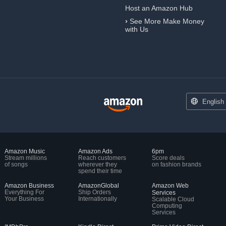
Host an Amazon Hub
›
See More Make Money
with Us
English
Amazon Music
Amazon Ads
6pm
Stream millions
Reach customers
Score deals
of songs
wherever they
on fashion brands
spend their time
Amazon Business
AmazonGlobal
Amazon Web
Everything For
Ship Orders
Services
Your Business
Internationally
Scalable Cloud
Computing
Services