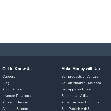
Get to Know Us
Make Money with Us
Careers
Sell products on Amazon
Blog
Sell on Amazon Business
About Amazon
Sell apps on Amazon
Investor Relations
Become an Affiliate
Amazon Devices
Advertise Your Products
Amazon Science
Self-Publish with Us