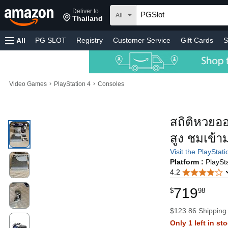
Deliver to
All
Thailand
PG SLOT
Registry
Customer Service
Gift Cards
S
All
›
›
Video Games
PlayStation 4
Consoles
สถิติหวยออ
สูง ชมเข้าม
Visit the PlayStat
Platform :
PlaySt
4.2
719
$
98
$123.86 Shipping
Only 1 left in st