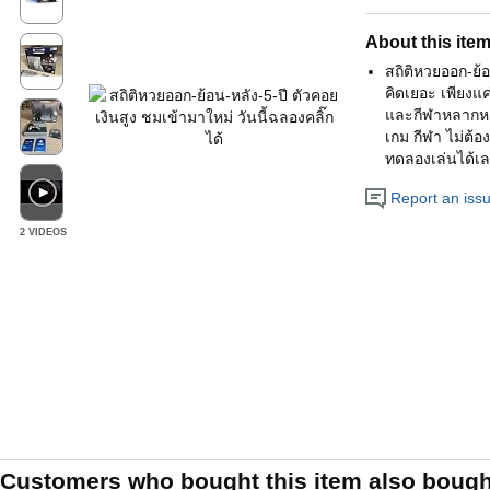
About this ite
สถิติหวยออก-ย้อ
คิดเยอะ เพียงแ
และกีฬาหลากหลาย
เกม กีฬา ไม่ต้อ
ทดลองเล่นได้เล
Report an issue
2 VIDEOS
Customers who bought this item also bough