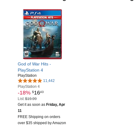
God of War Hits -
PlayStation 4
PlayStation
11,442
PlayStation 4
-18%
16
$
43
List:
$19.99
Get it as soon as
Friday, Apr
11
FREE Shipping on orders
over $35 shipped by Amazon