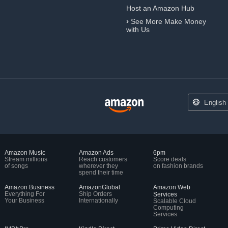
Host an Amazon Hub
›
See More Make Money
with Us
English
Amazon Music
Amazon Ads
6pm
Stream millions
Reach customers
Score deals
of songs
wherever they
on fashion brands
spend their time
Amazon Business
AmazonGlobal
Amazon Web
Everything For
Ship Orders
Services
Your Business
Internationally
Scalable Cloud
Computing
Services