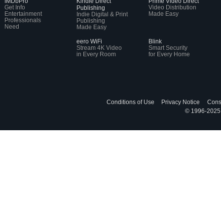
IMDbPro
Kindle Direct
Prime Video Direct
Get Info
Video Distribution
Publishing
Entertainment
Made Easy
Indie Digital & Print
Professionals
Publishing
Need
Made Easy
eero WiFi
Blink
Stream 4K Video
Smart Security
in Every Room
for Every Home
Conditions of Use
Privacy Notice
Cons
© 1996-2025, 