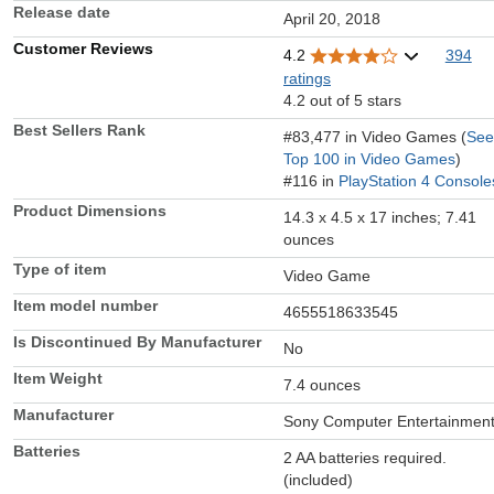
Release date
April 20, 2018
Customer Reviews
4.2
394
ratings
4.2 out of 5 stars
Best Sellers Rank
#83,477 in Video Games (
See
Top 100 in Video Games
)
#116 in
PlayStation 4 Console
Product Dimensions
14.3 x 4.5 x 17 inches; 7.41
ounces
Type of item
Video Game
Item model number
4655518633545
Is Discontinued By Manufacturer
No
Item Weight
7.4 ounces
Manufacturer
Sony Computer Entertainmen
Batteries
2 AA batteries required.
(included)