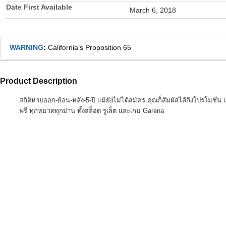
Date First Available
March 6, 2018
WARNING
:
California’s Proposition 65
Product Description
สถิติหวยออก-ย้อน-หลัง-5-ปี แม้ยังไม่ได้สมัคร คุณก็สัมผัสได้ถึงโปรโมชั
ฟรี ทุกหมวดทุกย่าน ทั้งสล็อต รูเล็ต และเกม Garena