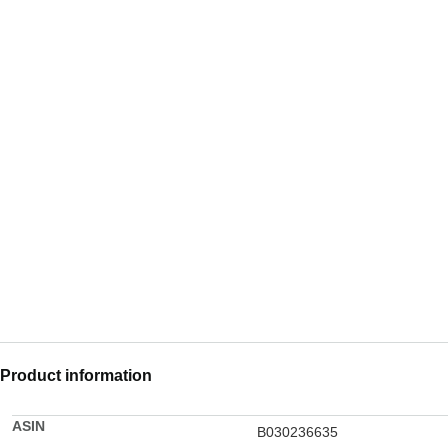
Product information
ASIN
B030236635