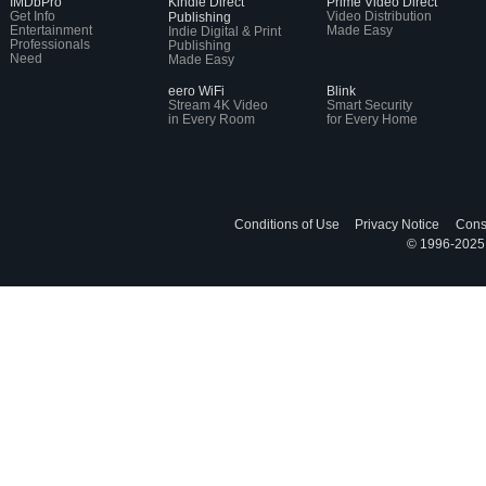
IMDbPro
Kindle Direct
Prime Video Direct
Get Info
Video Distribution
Publishing
Entertainment
Made Easy
Indie Digital & Print
Professionals
Publishing
Need
Made Easy
eero WiFi
Blink
Stream 4K Video
Smart Security
in Every Room
for Every Home
Conditions of Use
Privacy Notice
Cons
© 1996-2025, 