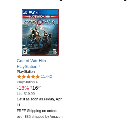
God of War Hits -
PlayStation 4
PlayStation
11,442
PlayStation 4
-18%
16
$
43
List:
$19.99
Get it as soon as
Friday, Apr
11
FREE Shipping on orders
over $35 shipped by Amazon