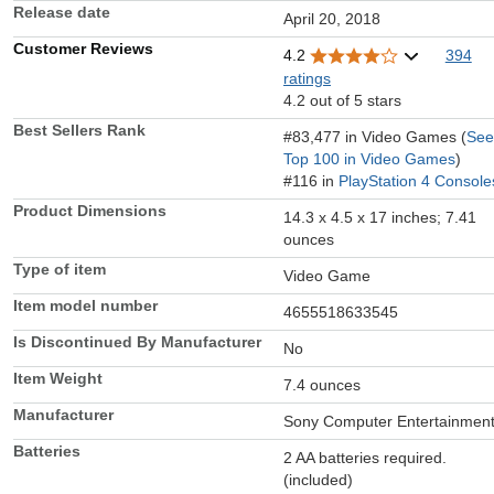
Release date
April 20, 2018
Customer Reviews
4.2
394
ratings
4.2 out of 5 stars
Best Sellers Rank
#83,477 in Video Games (
See
Top 100 in Video Games
)
#116 in
PlayStation 4 Console
Product Dimensions
14.3 x 4.5 x 17 inches; 7.41
ounces
Type of item
Video Game
Item model number
4655518633545
Is Discontinued By Manufacturer
No
Item Weight
7.4 ounces
Manufacturer
Sony Computer Entertainmen
Batteries
2 AA batteries required.
(included)