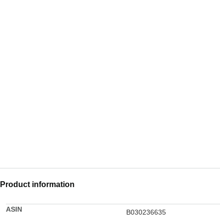
Product information
ASIN
B030236635