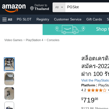
Deliver to
All
Thailand
PG SLOT
Registry
Customer Service
Gift Cards
S
All
›
›
Video Games
PlayStation 4
Consoles
สล็อตเครดิ
สมัคร-2022
ฝาก 100 รั
Visit the PlayStat
Platform :
PlaySt
4.2
719
$
98
$123.86 Shipping