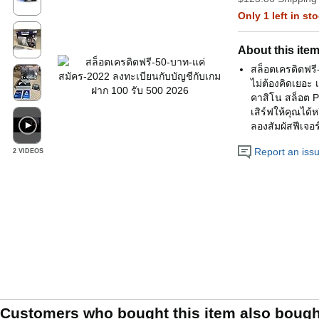
Only 1 left in st
About this ite
สล็อตเครดิตฟรี
ไม่ต้องคิดเยอะ 
คาสิโน สล็อต P
เสิร์ฟให้คุณได้ห
ลองสัมผัสฟีเจอ
Report an issue
2 VIDEOS
Customers who bought this item also bough