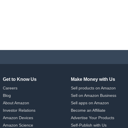
Get to Know Us
Make Money with Us
Careers
Sell products on Amazon
Blog
Sell on Amazon Business
About Amazon
Sell apps on Amazon
Investor Relations
Become an Affiliate
Amazon Devices
Advertise Your Products
Amazon Science
Self-Publish with Us