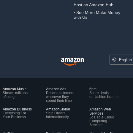
Host an Amazon Hub
›
See More Make Money
with Us
English
Amazon Music
Amazon Ads
6pm
Stream millions
Reach customers
Score deals
of songs
wherever they
on fashion brands
spend their time
Amazon Business
AmazonGlobal
Amazon Web
Everything For
Ship Orders
Services
Your Business
Internationally
Scalable Cloud
Computing
Services