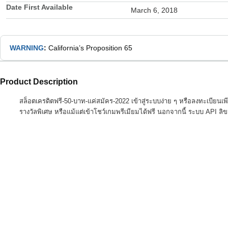
Date First Available
March 6, 2018
WARNING
:
California’s Proposition 65
Product Description
สล็อตเครดิตฟรี-50-บาท-แค่สมัคร-2022 เข้าสู่ระบบง่าย ๆ หรือลงทะเบียน
รางวัลพิเศษ หรือแม้แต่เข้าโชว์เกมพรีเมียมได้ฟรี นอกจากนี้ ระบบ API ลิข