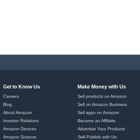
Get to Know Us
Make Money with Us
Careers
Sell products on Amazon
Blog
Sell on Amazon Business
About Amazon
Sell apps on Amazon
Investor Relations
Become an Affiliate
Amazon Devices
Advertise Your Products
Amazon Science
Self-Publish with Us