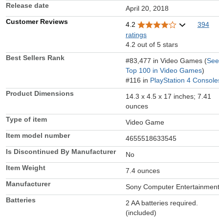
Release date
April 20, 2018
Customer Reviews
4.2
394
ratings
4.2 out of 5 stars
Best Sellers Rank
#83,477 in Video Games (
See
Top 100 in Video Games
)
#116 in
PlayStation 4 Console
Product Dimensions
14.3 x 4.5 x 17 inches; 7.41
ounces
Type of item
Video Game
Item model number
4655518633545
Is Discontinued By Manufacturer
No
Item Weight
7.4 ounces
Manufacturer
Sony Computer Entertainmen
Batteries
2 AA batteries required.
(included)