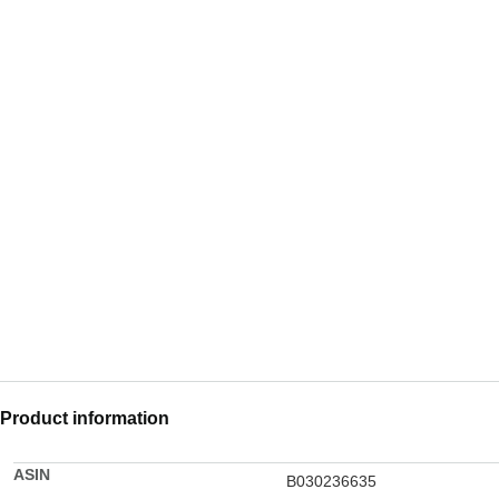
Product information
ASIN
B030236635