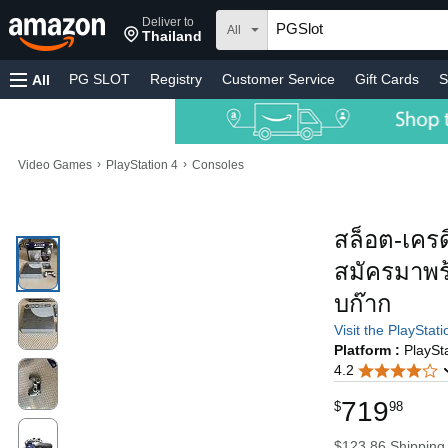
Deliver to
All
Thailand
PG SLOT
Registry
Customer Service
Gift Cards
S
All
›
›
Video Games
PlayStation 4
Consoles
สล็อต-เครด
สมัครมาพร
บก๊าก
Visit the PlayStat
Platform :
PlaySt
4.2
719
$
98
$123.86 Shipping