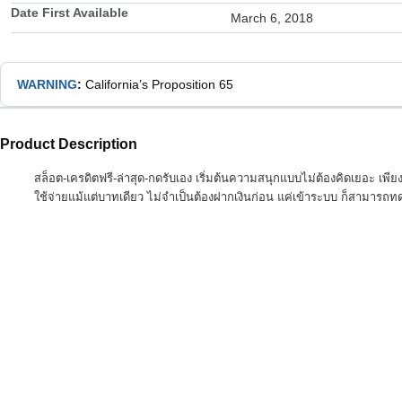
Date First Available
March 6, 2018
WARNING
:
California’s Proposition 65
Product Description
สล็อต-เครดิตฟรี-ล่าสุด-กดรับเอง เริ่มต้นความสนุกแบบไม่ต้องคิดเยอะ เพี
ใช้จ่ายแม้แต่บาทเดียว ไม่จำเป็นต้องฝากเงินก่อน แค่เข้าระบบ ก็สามารถ