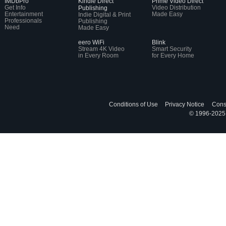
IMDbPro
Kindle Direct
Prime Video Direct
Get Info
Video Distribution
Publishing
Entertainment
Made Easy
Indie Digital & Print
Professionals
Publishing
Need
Made Easy
eero WiFi
Blink
Stream 4K Video
Smart Security
in Every Room
for Every Home
Conditions of Use
Privacy Notice
Cons
© 1996-2025, 