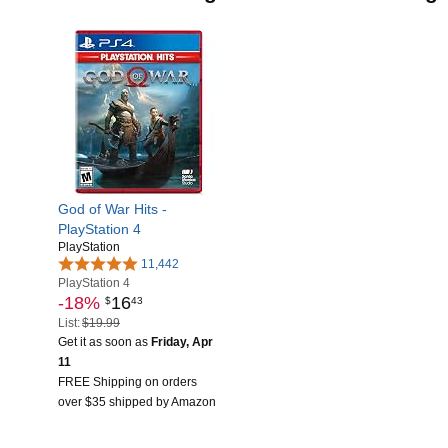
God of War Hits -
PlayStation 4
PlayStation
11,442
PlayStation 4
-18%
16
$
43
List:
$19.99
Get it as soon as
Friday, Apr
11
FREE Shipping on orders
over $35 shipped by Amazon