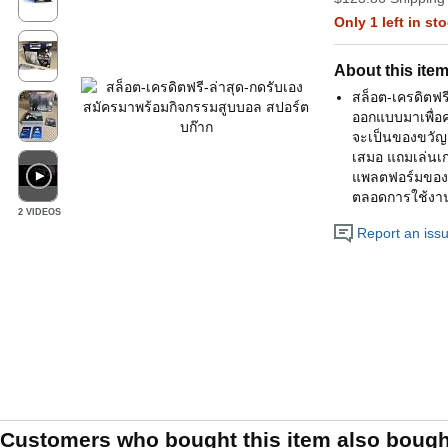
Only 1 left in st
About this ite
สล็อต-เครดิตฟร
ออกแบบมาเพื่อคุ
จะเป็นของขวัญแ
เสมอ แถมเล่นเก
แพลตฟอร์มของเ
ตลอดการใช้งา
2 VIDEOS
Report an issue
Customers who bought this item also bough