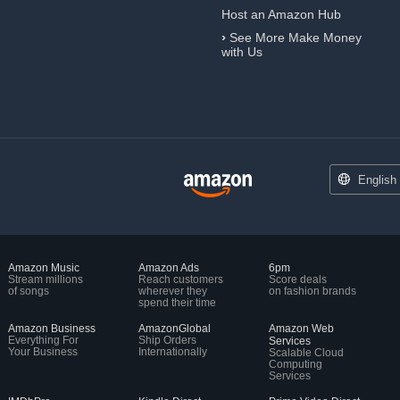
Host an Amazon Hub
›
See More Make Money
with Us
English
Amazon Music
Amazon Ads
6pm
Stream millions
Reach customers
Score deals
of songs
wherever they
on fashion brands
spend their time
Amazon Business
AmazonGlobal
Amazon Web
Everything For
Ship Orders
Services
Your Business
Internationally
Scalable Cloud
Computing
Services