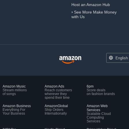
Host an Amazon Hub
›
See More Make Money
with Us
English
Amazon Music
Amazon Ads
6pm
Stream millions
Reach customers
Score deals
of songs
wherever they
on fashion brands
spend their time
Amazon Business
AmazonGlobal
Amazon Web
Everything For
Ship Orders
Services
Your Business
Internationally
Scalable Cloud
Computing
Services