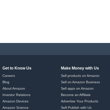
Get to Know Us
Make Money with Us
Careers
Sell products on Amazon
Blog
Sell on Amazon Business
About Amazon
Sell apps on Amazon
Investor Relations
Become an Affiliate
Amazon Devices
Advertise Your Products
Amazon Science
Self-Publish with Us