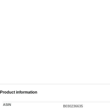
Product information
ASIN
B030236635