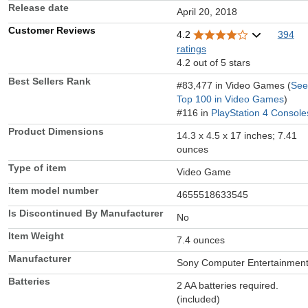
Release date
April 20, 2018
Customer Reviews
4.2
394
ratings
4.2 out of 5 stars
Best Sellers Rank
#83,477 in Video Games (
See
Top 100 in Video Games
)
#116 in
PlayStation 4 Console
Product Dimensions
14.3 x 4.5 x 17 inches; 7.41
ounces
Type of item
Video Game
Item model number
4655518633545
Is Discontinued By Manufacturer
No
Item Weight
7.4 ounces
Manufacturer
Sony Computer Entertainmen
Batteries
2 AA batteries required.
(included)