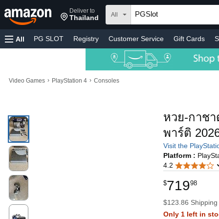
Deliver to
All
Thailand
PG SLOT
Registry
Customer Service
Gift Cards
S
All
›
›
Video Games
PlayStation 4
Consoles
หวย-กาชาด
พาร์ติ 202
Visit the PlayStat
Platform :
PlaySt
4.2
719
$
98
$123.86 Shipping
Only 1 left in st