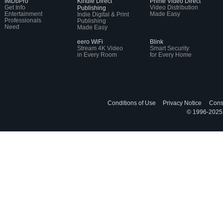
IMDbPro
Kindle Direct
Prime Video Direct
Get Info
Video Distribution
Publishing
Entertainment
Made Easy
Indie Digital & Print
Professionals
Publishing
Need
Made Easy
eero WiFi
Blink
Stream 4K Video
Smart Security
in Every Room
for Every Home
Conditions of Use
Privacy Notice
Cons
© 1996-2025, 