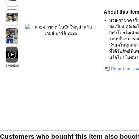
About this ite
หวย-กาชาด เริ่
ทะเบียน คุณจะไ
กีฬาโดยไม่เสียค
ระบบก็สามารถทด
ล่าสุดในทุกหมว
ที่ได้รับสิทธิพ
หรือโปรโมชั่นร
2 VIDEOS
Report an issue
Customers who bought this item also bough