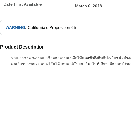
Date First Available
March 6, 2018
WARNING
:
California’s Proposition 65
Product Description
หวย-กาชาด ระบบสมาชิกออกแบบมาเพื่อให้คุณเข้าถึงสิทธิประโยชน์อย่างเต็
คุณก็สามารถลองเล่นฟรีกันได้ เกมคาสิโนและกีฬาในที่เดียว เลือกเล่น