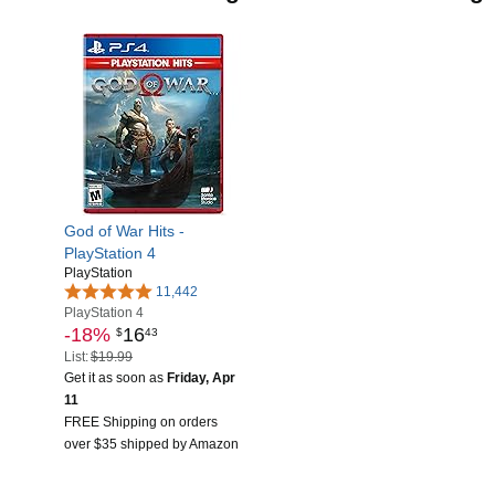
God of War Hits -
PlayStation 4
PlayStation
11,442
PlayStation 4
-18%
16
$
43
List:
$19.99
Get it as soon as
Friday, Apr
11
FREE Shipping on orders
over $35 shipped by Amazon