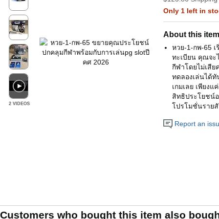
Only 1 left in st
About this ite
หวย-1-กพ-65 เร
ทะเบียน คุณจะไ
กีฬาโดยไม่เสีย
ทดลองเล่นได้ทั
เกมเลย เพียงแค
สิทธิประโยชน์อ
2 VIDEOS
โปรโมชั่นรายสั
Report an issue
Customers who bought this item also bough