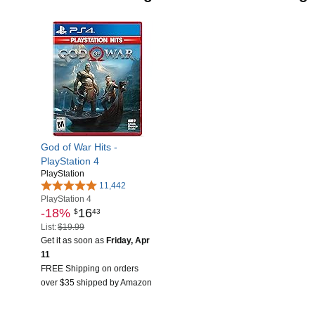
God of War Hits -
PlayStation 4
PlayStation
11,442
PlayStation 4
-18%
16
$
43
List:
$19.99
Get it as soon as
Friday, Apr
11
FREE Shipping on orders
over $35 shipped by Amazon