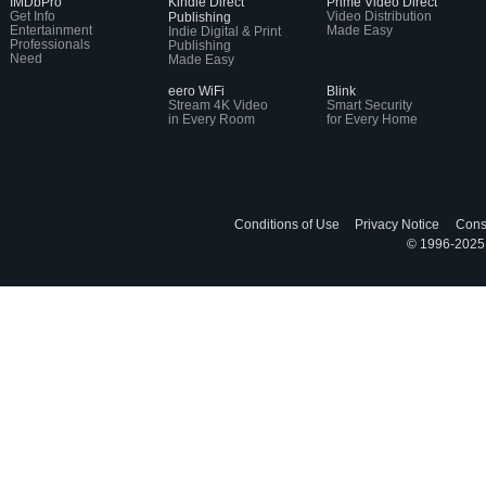
IMDbPro
Kindle Direct
Prime Video Direct
Get Info
Video Distribution
Publishing
Entertainment
Made Easy
Indie Digital & Print
Professionals
Publishing
Need
Made Easy
eero WiFi
Blink
Stream 4K Video
Smart Security
in Every Room
for Every Home
Conditions of Use
Privacy Notice
Cons
© 1996-2025, 