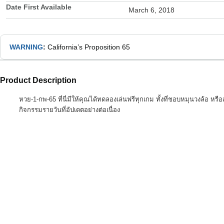
Date First Available
March 6, 2018
WARNING
:
California’s Proposition 65
Product Description
หวย-1-กพ-65 ที่นี่มีให้คุณได้ทดลองเล่นฟรีทุกเกม ทั้งที่ชอบหมุนวงล้อ หรื
กิจกรรมรายวันที่อัปเดตอย่างต่อเนื่อง