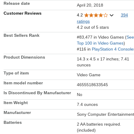
Release date
April 20, 2018
Customer Reviews
4.2
394
ratings
4.2 out of 5 stars
Best Sellers Rank
#83,477 in Video Games (
See
Top 100 in Video Games
)
#116 in
PlayStation 4 Console
Product Dimensions
14.3 x 4.5 x 17 inches; 7.41
ounces
Type of item
Video Game
Item model number
4655518633545
Is Discontinued By Manufacturer
No
Item Weight
7.4 ounces
Manufacturer
Sony Computer Entertainmen
Batteries
2 AA batteries required.
(included)