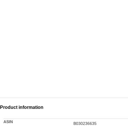
Product information
ASIN
B030236635