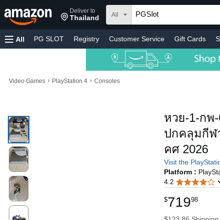
Deliver to
All
Thailand
PG SLOT
Registry
Customer Service
Gift Cards
S
All
›
›
Video Games
PlayStation 4
Consoles
หวย-1-กพ-
ปกคลุมกีฬา
คศ 2026
Visit the PlayStat
Platform :
PlaySt
4.2
719
$
98
$123.86 Shipping