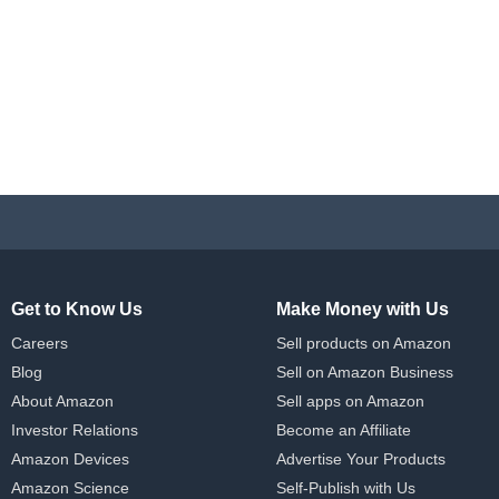
Get to Know Us
Make Money with Us
Careers
Sell products on Amazon
Blog
Sell on Amazon Business
About Amazon
Sell apps on Amazon
Investor Relations
Become an Affiliate
Amazon Devices
Advertise Your Products
Amazon Science
Self-Publish with Us