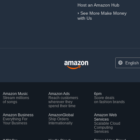
Host an Amazon Hub
›
See More Make Money
with Us
English
Amazon Music
Amazon Ads
6pm
Stream millions
Reach customers
Score deals
of songs
wherever they
on fashion brands
spend their time
Amazon Business
AmazonGlobal
Amazon Web
Everything For
Ship Orders
Services
Your Business
Internationally
Scalable Cloud
Computing
Services