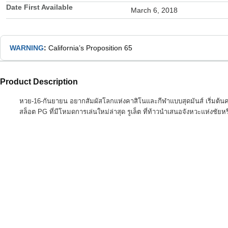
Date First Available
March 6, 2018
WARNING
:
California’s Proposition 65
Product Description
หวย-16-กันยายน อยากสัมผัสโลกแห่งคาสิโนและกีฬาแบบสุดมันส์ เริ่มต้นคว
สล็อต PG ที่มีโหมดการเล่นใหม่ล่าสุด รูเล็ต ที่ท้าวนำเสนอจังหวะแห่งชัย