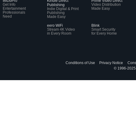
IMDbPro
Kindle Direct
Prime Video Direct
Get Info
Video Distribution
Publishing
Entertainment
Made Easy
Indie Digital & Print
Professionals
Publishing
Need
Made Easy
eero WiFi
Blink
Stream 4K Video
Smart Security
in Every Room
for Every Home
Conditions of Use
Privacy Notice
Cons
© 1996-2025, 