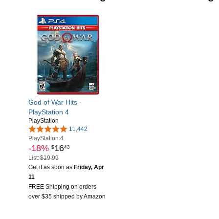
God of War Hits -
PlayStation 4
PlayStation
11,442
PlayStation 4
-18%
16
$
43
List:
$19.99
Get it as soon as
Friday, Apr
11
FREE Shipping on orders
over $35 shipped by Amazon