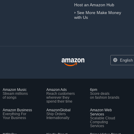
Host an Amazon Hub
›
See More Make Money
with Us
English
Amazon Music
Amazon Ads
6pm
Stream millions
Reach customers
Score deals
of songs
wherever they
on fashion brands
spend their time
Amazon Business
AmazonGlobal
Amazon Web
Everything For
Ship Orders
Services
Your Business
Internationally
Scalable Cloud
Computing
Services