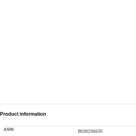
Product information
ASIN
B030236635