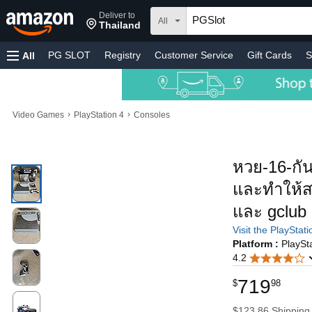
Deliver to
All
Thailand
PG SLOT
Registry
Customer Service
Gift Cards
S
All
›
›
Video Games
PlayStation 4
Consoles
หวย-16-กัน
และทําให้ส
และ gclub 
Visit the PlayStat
Platform :
PlaySt
4.2
719
$
98
$123.86 Shipping