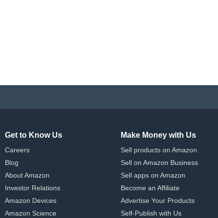
Get to Know Us
Make Money with Us
Careers
Sell products on Amazon
Blog
Sell on Amazon Business
About Amazon
Sell apps on Amazon
Investor Relations
Become an Affiliate
Amazon Devices
Advertise Your Products
Amazon Science
Self-Publish with Us