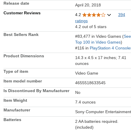
Release date
April 20, 2018
Customer Reviews
4.2
394
ratings
4.2 out of 5 stars
Best Sellers Rank
#83,477 in Video Games (
See
Top 100 in Video Games
)
#116 in
PlayStation 4 Console
Product Dimensions
14.3 x 4.5 x 17 inches; 7.41
ounces
Type of item
Video Game
Item model number
4655518633545
Is Discontinued By Manufacturer
No
Item Weight
7.4 ounces
Manufacturer
Sony Computer Entertainmen
Batteries
2 AA batteries required.
(included)