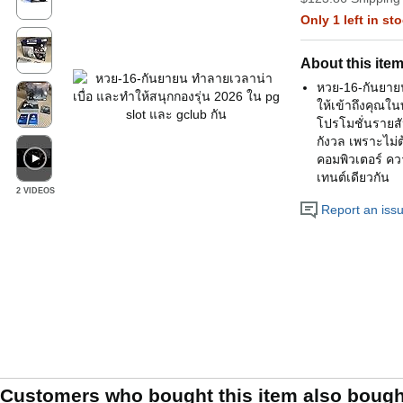
Only 1 left in st
About this ite
หวย-16-กันยายน
ให้เข้าถึงคุณใน
โปรโมชั่นรายสั
กังวล เพราะไม่
คอมพิวเตอร์ ค
เทนต์เดียวกัน
2 VIDEOS
Report an issue
Customers who bought this item also bough