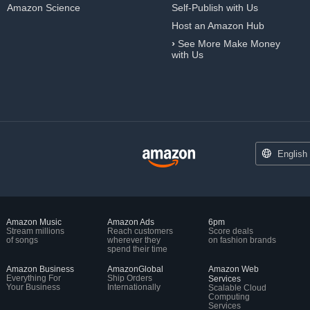
Amazon Science
Self-Publish with Us
Host an Amazon Hub
›
See More Make Money
with Us
English
Amazon Music
Amazon Ads
6pm
Stream millions
Reach customers
Score deals
of songs
wherever they
on fashion brands
spend their time
Amazon Business
AmazonGlobal
Amazon Web
Everything For
Ship Orders
Services
Your Business
Internationally
Scalable Cloud
Computing
Services