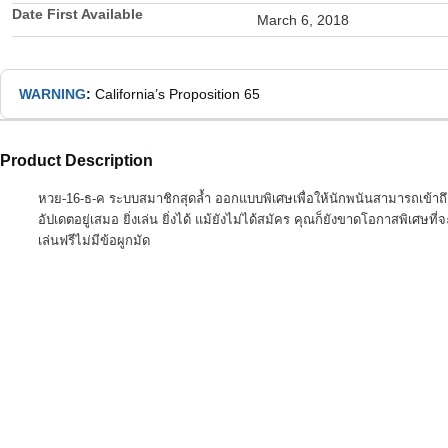
Date First Available
March 6, 2018
WARNING
:
California’s Proposition 65
Product Description
หวย-16-ธ-ค ระบบสมาชิกสุดล้ำ ออกแบบพิเศษเพื่อให้นักพนันสามารถเข้าถึง
อัปเดตอยู่เสมอ ยิ่งเล่น ยิ่งได้ แม้ยังไม่ได้สมัคร คุณก็ยังขาดโอกาสพิเศษ
เล่นฟรีไม่มีข้อผูกมัด