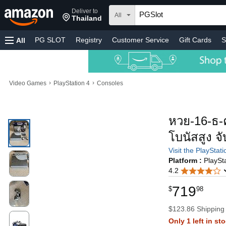
Deliver to
All
Thailand
PG SLOT
Registry
Customer Service
Gift Cards
S
All
›
›
Video Games
PlayStation 4
Consoles
หวย-16-ธ-ค
โบนัสสูง 
Visit the PlayStat
Platform :
PlaySt
4.2
719
$
98
$123.86 Shipping
Only 1 left in st