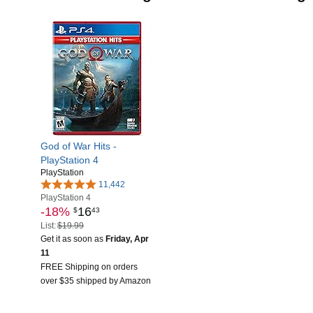
God of War Hits -
PlayStation 4
PlayStation
11,442
PlayStation 4
-18%
16
$
43
List:
$19.99
Get it as soon as
Friday, Apr
11
FREE Shipping on orders
over $35 shipped by Amazon