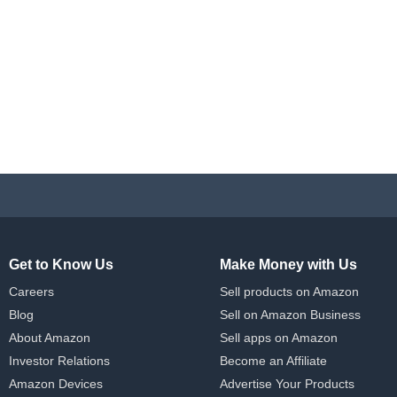
Get to Know Us
Make Money with Us
Careers
Sell products on Amazon
Blog
Sell on Amazon Business
About Amazon
Sell apps on Amazon
Investor Relations
Become an Affiliate
Amazon Devices
Advertise Your Products