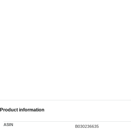
Product information
ASIN
B030236635