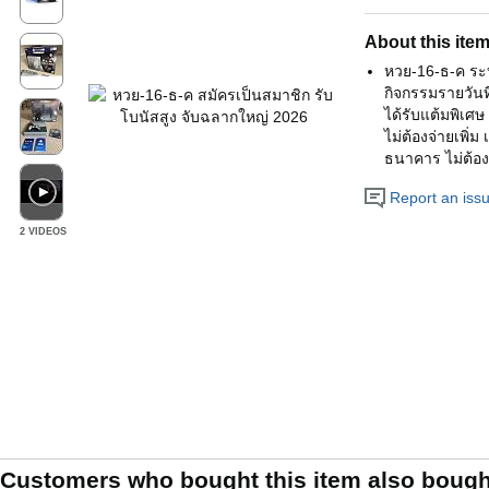
About this ite
หวย-16-ธ-ค ระบบ
กิจกรรมรายวันที่
ได้รับแต้มพิเศ
ไม่ต้องจ่ายเพิ่ม
ธนาคาร ไม่ต้อง
Report an issue
2 VIDEOS
Customers who bought this item also bough