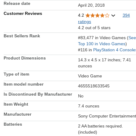
Release date
April 20, 2018
Customer Reviews
4.2
394
ratings
4.2 out of 5 stars
Best Sellers Rank
#83,477 in Video Games (
See
Top 100 in Video Games
)
#116 in
PlayStation 4 Console
Product Dimensions
14.3 x 4.5 x 17 inches; 7.41
ounces
Type of item
Video Game
Item model number
4655518633545
Is Discontinued By Manufacturer
No
Item Weight
7.4 ounces
Manufacturer
Sony Computer Entertainmen
Batteries
2 AA batteries required.
(included)