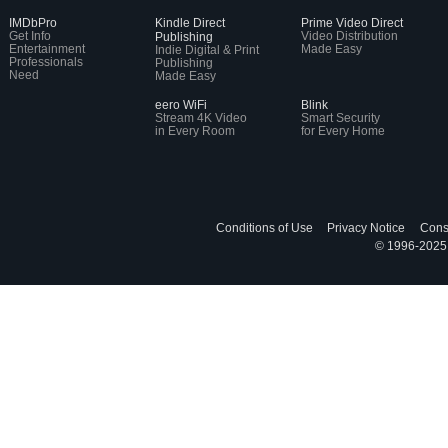
IMDbPro
Kindle Direct
Prime Video Direct
Get Info
Video Distribution
Publishing
Entertainment
Made Easy
Indie Digital & Print
Professionals
Publishing
Need
Made Easy
eero WiFi
Blink
Stream 4K Video
Smart Security
in Every Room
for Every Home
Conditions of Use
Privacy Notice
Cons
© 1996-2025, 