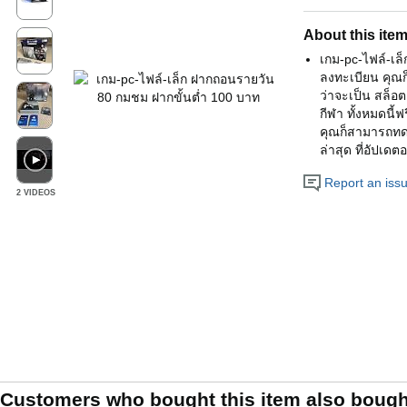
About this ite
เกม-pc-ไฟล์-เล็
ลงทะเบียน คุณ
ว่าจะเป็น สล็อต
กีฬา ทั้งหมดนี้
คุณก็สามารถทดลอ
ล่าสุด ที่อัปเด
Report an issue
2 VIDEOS
Customers who bought this item also bough