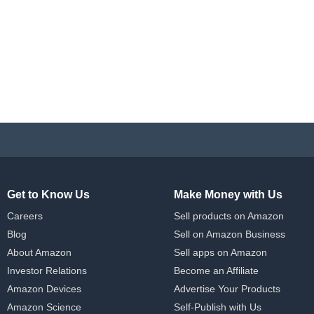
Get to Know Us
Make Money with Us
Careers
Sell products on Amazon
Blog
Sell on Amazon Business
About Amazon
Sell apps on Amazon
Investor Relations
Become an Affiliate
Amazon Devices
Advertise Your Products
Amazon Science
Self-Publish with Us