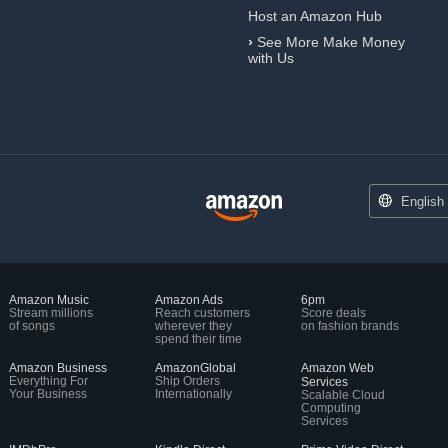
Host an Amazon Hub
›
See More Make Money
with Us
English
Amazon Music
Amazon Ads
6pm
Stream millions
Reach customers
Score deals
of songs
wherever they
on fashion brands
spend their time
Amazon Business
AmazonGlobal
Amazon Web
Everything For
Ship Orders
Services
Your Business
Internationally
Scalable Cloud
Computing
Services