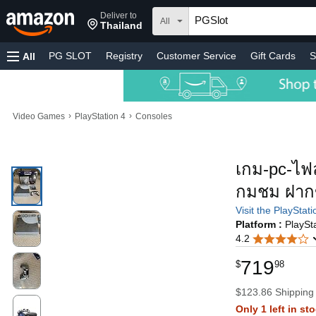
Deliver to
All
Thailand
PG SLOT
Registry
Customer Service
Gift Cards
S
All
›
›
Video Games
PlayStation 4
Consoles
เกม-pc-ไฟ
กมชม ฝากข
Visit the PlayStat
Platform :
PlaySt
4.2
719
$
98
$123.86 Shipping
Only 1 left in st