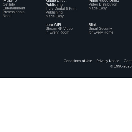
IMDbPro
Kindle Direct
Prime Video Direct
Get Info
Video Distribution
Publishing
Entertainment
Made Easy
Indie Digital & Print
Professionals
Publishing
Need
Made Easy
eero WiFi
Blink
Stream 4K Video
Smart Security
in Every Room
for Every Home
Conditions of Use
Privacy Notice
Cons
© 1996-2025, 