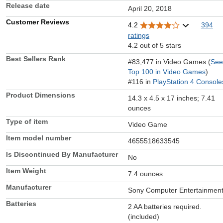
Release date
April 20, 2018
Customer Reviews
4.2
394
ratings
4.2 out of 5 stars
Best Sellers Rank
#83,477 in Video Games (
See
Top 100 in Video Games
)
#116 in
PlayStation 4 Console
Product Dimensions
14.3 x 4.5 x 17 inches; 7.41
ounces
Type of item
Video Game
Item model number
4655518633545
Is Discontinued By Manufacturer
No
Item Weight
7.4 ounces
Manufacturer
Sony Computer Entertainmen
Batteries
2 AA batteries required.
(included)