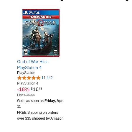
God of War Hits -
PlayStation 4
PlayStation
11,442
PlayStation 4
-18%
16
$
43
List:
$19.99
Get it as soon as
Friday, Apr
11
FREE Shipping on orders
over $35 shipped by Amazon