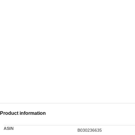
Product information
ASIN
B030236635