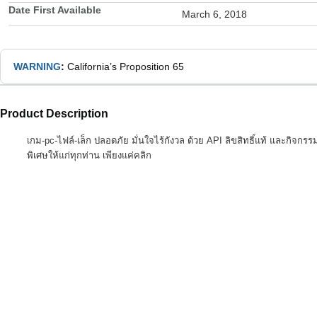
Date First Available
March 6, 2018
WARNING
:
California’s Proposition 65
Product Description
เกม-pc-ไฟล์-เล็ก ปลอดภัย มั่นใจไร้กังวล ด้วย API ลิขสิทธิ์แท้ และกิจก
พิเศษให้แก่ทุกท่าน เพียงแค่คลิก