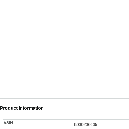
Product information
ASIN
B030236635