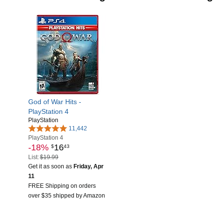
God of War Hits -
PlayStation 4
PlayStation
11,442
PlayStation 4
-18%
16
$
43
List:
$19.99
Get it as soon as
Friday, Apr
11
FREE Shipping on orders
over $35 shipped by Amazon