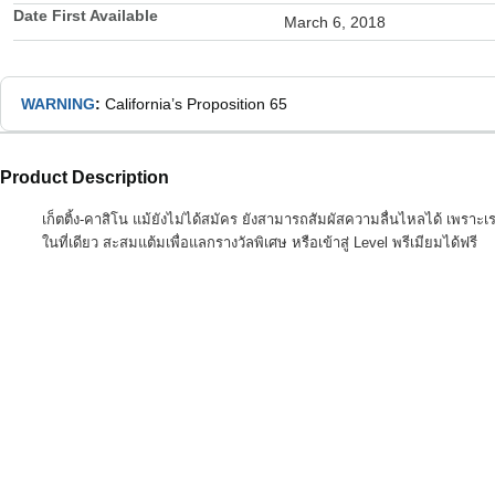
Date First Available
March 6, 2018
WARNING
:
California’s Proposition 65
Product Description
เก็ตติ้ง-คาสิโน แม้ยังไม่ได้สมัคร ยังสามารถสัมผัสความลื่นไหลได้ เพราะ
ในที่เดียว สะสมแต้มเพื่อแลกรางวัลพิเศษ หรือเข้าสู่ Level พรีเมียมได้ฟรี