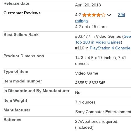
Release date
April 20, 2018
Customer Reviews
4.2
394
ratings
4.2 out of 5 stars
Best Sellers Rank
#83,477 in Video Games (
See
Top 100 in Video Games
)
#116 in
PlayStation 4 Console
Product Dimensions
14.3 x 4.5 x 17 inches; 7.41
ounces
Type of item
Video Game
Item model number
4655518633545
Is Discontinued By Manufacturer
No
Item Weight
7.4 ounces
Manufacturer
Sony Computer Entertainmen
Batteries
2 AA batteries required.
(included)