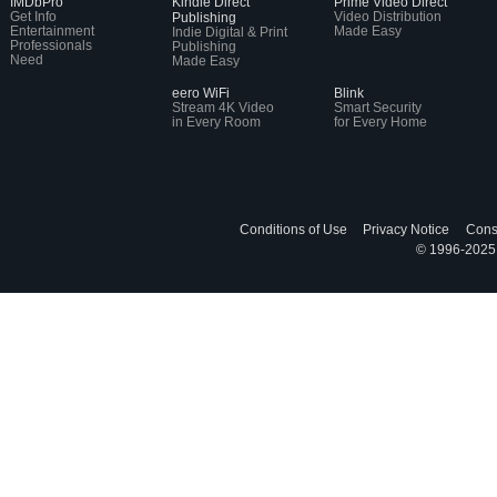
IMDbPro
Kindle Direct
Prime Video Direct
Get Info
Video Distribution
Publishing
Entertainment
Made Easy
Indie Digital & Print
Professionals
Publishing
Need
Made Easy
eero WiFi
Blink
Stream 4K Video
Smart Security
in Every Room
for Every Home
Conditions of Use
Privacy Notice
Cons
© 1996-2025, 