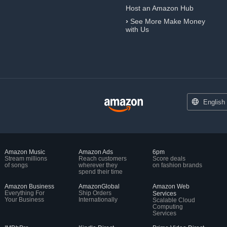
Host an Amazon Hub
›
See More Make Money
with Us
English
Amazon Music
Amazon Ads
6pm
Stream millions
Reach customers
Score deals
of songs
wherever they
on fashion brands
spend their time
Amazon Business
AmazonGlobal
Amazon Web
Everything For
Ship Orders
Services
Your Business
Internationally
Scalable Cloud
Computing
Services