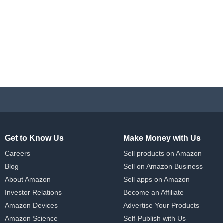
Get to Know Us
Make Money with Us
Careers
Sell products on Amazon
Blog
Sell on Amazon Business
About Amazon
Sell apps on Amazon
Investor Relations
Become an Affiliate
Amazon Devices
Advertise Your Products
Amazon Science
Self-Publish with Us