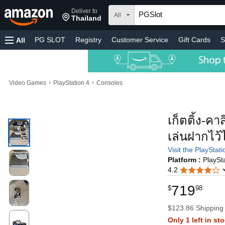
Deliver to
All
Thailand
PG SLOT
Registry
Customer Service
Gift Cards
S
All
›
›
Video Games
PlayStation 4
Consoles
เก็ตติ้ง-คา
เล่นฝากไว้ไ
Visit the PlayStat
Platform :
PlaySt
4.2
719
$
98
$123.86 Shipping
Only 1 left in st