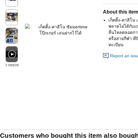
About this ite
เก็ตติ้ง-คาสิโน
พลาดไม่ได้กับแ
ลื่นไหลตลอดกา
หรือสายกีฬา ที่
ทะเบียน
Report an issue
2 VIDEOS
Customers who bought this item also bough