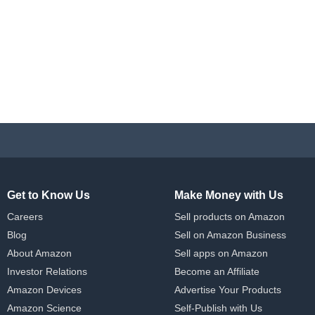
Get to Know Us
Make Money with Us
Careers
Sell products on Amazon
Blog
Sell on Amazon Business
About Amazon
Sell apps on Amazon
Investor Relations
Become an Affiliate
Amazon Devices
Advertise Your Products
Amazon Science
Self-Publish with Us