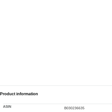
Product information
ASIN
B030236635