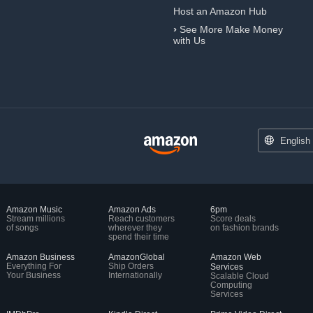
Host an Amazon Hub
›
See More Make Money
with Us
English
Amazon Music
Amazon Ads
6pm
Stream millions
Reach customers
Score deals
of songs
wherever they
on fashion brands
spend their time
Amazon Business
AmazonGlobal
Amazon Web
Everything For
Ship Orders
Services
Your Business
Internationally
Scalable Cloud
Computing
Services