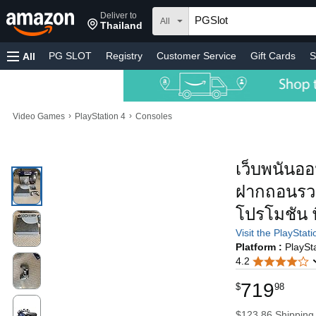
Deliver to
All
Thailand
PG SLOT
Registry
Customer Service
Gift Cards
S
All
›
›
Video Games
PlayStation 4
Consoles
เว็บพนันออ
ฝากถอนรวดเ
โปรโมชัน 
Visit the PlayStat
Platform :
PlaySt
4.2
719
$
98
$123.86 Shipping