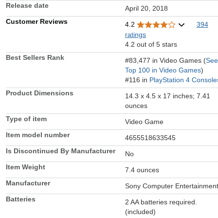
Release date
April 20, 2018
Customer Reviews
4.2
394
ratings
4.2 out of 5 stars
Best Sellers Rank
#83,477 in Video Games (
See
Top 100 in Video Games
)
#116 in
PlayStation 4 Console
Product Dimensions
14.3 x 4.5 x 17 inches; 7.41
ounces
Type of item
Video Game
Item model number
4655518633545
Is Discontinued By Manufacturer
No
Item Weight
7.4 ounces
Manufacturer
Sony Computer Entertainmen
Batteries
2 AA batteries required.
(included)