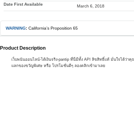
Date First Available
March 6, 2018
WARNING
:
California’s Proposition 65
Product Description
เว็บพนันออนไลน์-ได้เงินจริง-pantip ที่นี่มีทั้ง API ลิขสิทธิ์แท้ มั่นใจไ
แลกของขวัญพิเศษ หรือ โปรโมชั่นดีๆ ลองคลิกเข้ามาเลย