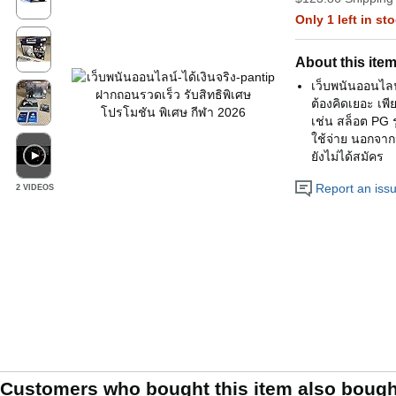
Only 1 left in st
About this ite
เว็บพนันออนไลน์
ต้องคิดเยอะ เพ
เช่น สล็อต PG 
ใช้จ่าย นอกจากน
ยังไม่ได้สมัคร
Report an issue
2 VIDEOS
Customers who bought this item also bough