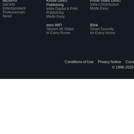
IMDbPro
Kindle Direct
Prime Video Direct
Get Info
Video Distribution
Publishing
Entertainment
Made Easy
Indie Digital & Print
Professionals
Publishing
Need
Made Easy
eero WiFi
Blink
Stream 4K Video
Smart Security
in Every Room
for Every Home
Conditions of Use
Privacy Notice
Cons
© 1996-2025, 