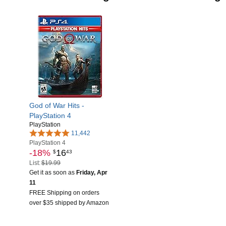
God of War Hits -
PlayStation 4
PlayStation
11,442
PlayStation 4
-18%
16
$
43
List:
$19.99
Get it as soon as
Friday, Apr
11
FREE Shipping on orders
over $35 shipped by Amazon