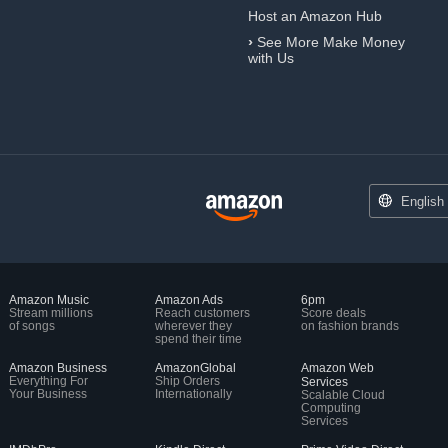
Host an Amazon Hub
›
See More Make Money
with Us
English
Amazon Music
Amazon Ads
6pm
Stream millions
Reach customers
Score deals
of songs
wherever they
on fashion brands
spend their time
Amazon Business
AmazonGlobal
Amazon Web
Everything For
Ship Orders
Services
Your Business
Internationally
Scalable Cloud
Computing
Services