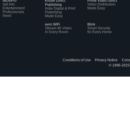
IMDbPro
Kindle Direct
Prime Video Direct
Get Info
Video Distribution
Publishing
Entertainment
Made Easy
Indie Digital & Print
Professionals
Publishing
Need
Made Easy
eero WiFi
Blink
Stream 4K Video
Smart Security
in Every Room
for Every Home
Conditions of Use
Privacy Notice
Cons
© 1996-2025, 