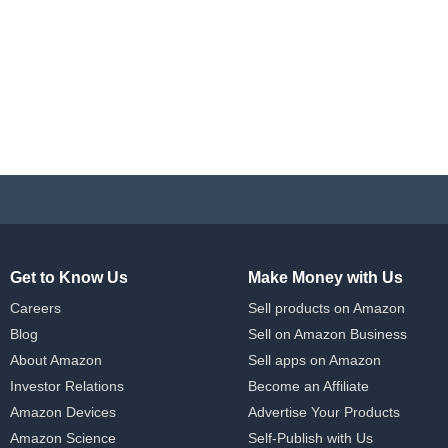
Get to Know Us
Make Money with Us
Careers
Sell products on Amazon
Blog
Sell on Amazon Business
About Amazon
Sell apps on Amazon
Investor Relations
Become an Affiliate
Amazon Devices
Advertise Your Products
Amazon Science
Self-Publish with Us