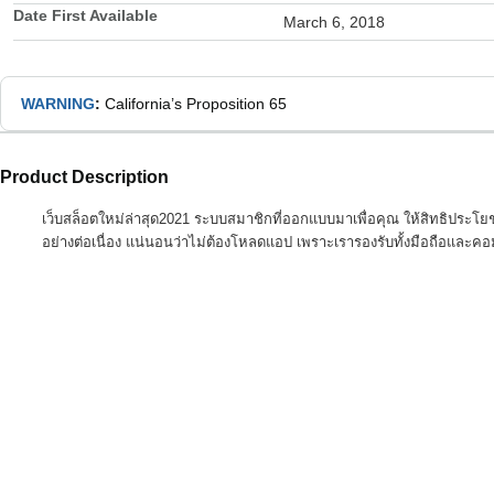
Date First Available
March 6, 2018
WARNING
:
California’s Proposition 65
Product Description
เว็บสล็อตใหม่ล่าสุด2021 ระบบสมาชิกที่ออกแบบมาเพื่อคุณ ให้สิทธิประโยช
อย่างต่อเนื่อง แน่นอนว่าไม่ต้องโหลดแอป เพราะเรารองรับทั้งมือถือและค