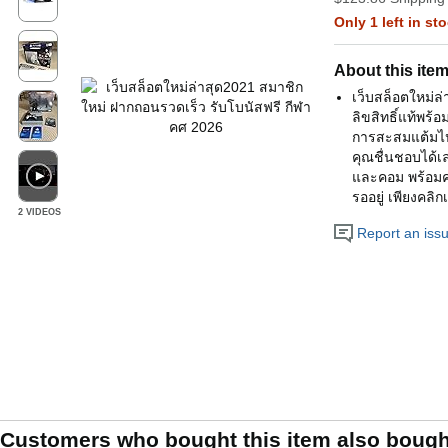
Only 1 left in st
About this ite
เว็บสล็อตใหม่ล่
ลิขสิทธิ์แท้พร้
การสะสมแต้มไป
คุณชื่นชอบได้เ
และคอม พร้อมค
รออยู่ เพียงคลิก
2 VIDEOS
Report an issue
Customers who bought this item also bough