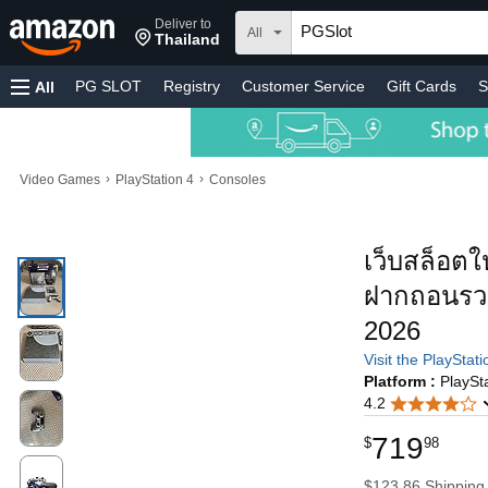
Deliver to
All
Thailand
PG SLOT
Registry
Customer Service
Gift Cards
S
All
›
›
Video Games
PlayStation 4
Consoles
เว็บสล็อตใ
ฝากถอนรวดเ
2026
Visit the PlayStat
Platform :
PlaySt
4.2
719
$
98
$123.86 Shipping