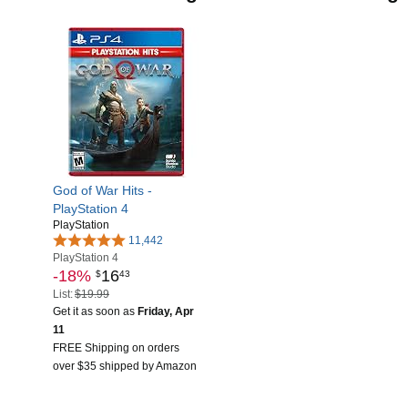
God of War Hits -
PlayStation 4
PlayStation
11,442
PlayStation 4
-18%
16
$
43
List:
$19.99
Get it as soon as
Friday, Apr
11
FREE Shipping on orders
over $35 shipped by Amazon