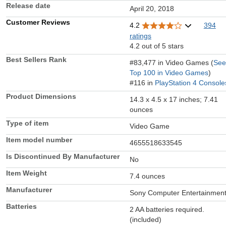
Release date
April 20, 2018
Customer Reviews
4.2
394
ratings
4.2 out of 5 stars
Best Sellers Rank
#83,477 in Video Games (
See
Top 100 in Video Games
)
#116 in
PlayStation 4 Console
Product Dimensions
14.3 x 4.5 x 17 inches; 7.41
ounces
Type of item
Video Game
Item model number
4655518633545
Is Discontinued By Manufacturer
No
Item Weight
7.4 ounces
Manufacturer
Sony Computer Entertainmen
Batteries
2 AA batteries required.
(included)