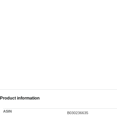
Product information
ASIN
B030236635