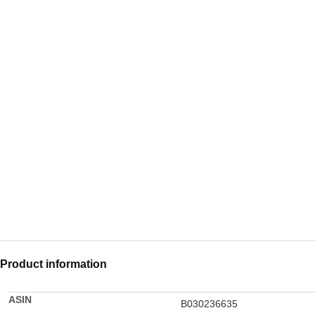
Product information
ASIN
B030236635