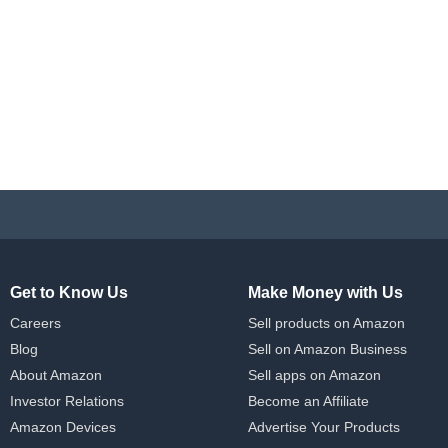
Get to Know Us
Make Money with Us
Careers
Sell products on Amazon
Blog
Sell on Amazon Business
About Amazon
Sell apps on Amazon
Investor Relations
Become an Affiliate
Amazon Devices
Advertise Your Products