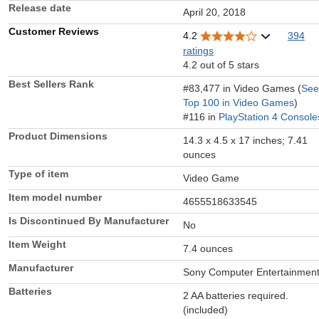
Release date
April 20, 2018
Customer Reviews
4.2
394
ratings
4.2 out of 5 stars
Best Sellers Rank
#83,477 in Video Games (
See
Top 100 in Video Games
)
#116 in
PlayStation 4 Console
Product Dimensions
14.3 x 4.5 x 17 inches; 7.41
ounces
Type of item
Video Game
Item model number
4655518633545
Is Discontinued By Manufacturer
No
Item Weight
7.4 ounces
Manufacturer
Sony Computer Entertainmen
Batteries
2 AA batteries required.
(included)