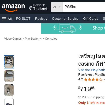
Deliver to
All
Thailand
PG SLOT
Registry
Customer Service
Gift Cards
S
All
›
›
Video Games
PlayStation 4
Consoles
เหรียญ1สต
casino กีฬ
Visit the PlayStat
Platform :
PlaySt
4.2
719
$
98
$123.86 Shipping
Only 1 left in st