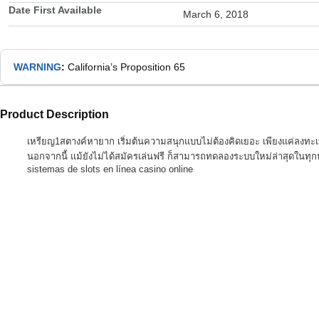
Date First Available
March 6, 2018
WARNING
:
California’s Proposition 65
Product Description
เหรียญ1สตางค์หายาก เริ่มต้นความสนุกแบบไม่ต้องคิดเยอะ เพียงแค่ลงทะเบ
นอกจากนี้ แม้ยังไม่ได้สมัครเล่นฟรี ก็สามารถทดลองระบบใหม่ล่าสุดในทุก
sistemas de slots en línea casino online