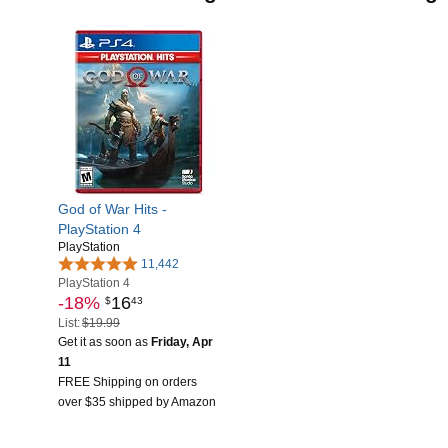
God of War Hits -
PlayStation 4
PlayStation
11,442
PlayStation 4
-18%
16
$
43
List:
$19.99
Get it as soon as
Friday, Apr
11
FREE Shipping on orders
over $35 shipped by Amazon