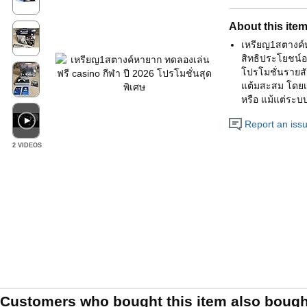
About this ite
เหรียญ1สตางค์
สิทธิประโยชน์อ
โปรโมชั่นรายส
แต้มสะสม โดยเก
หรือ แม้แต่ระบบ
Report an issue
2 VIDEOS
Customers who bought this item also bough