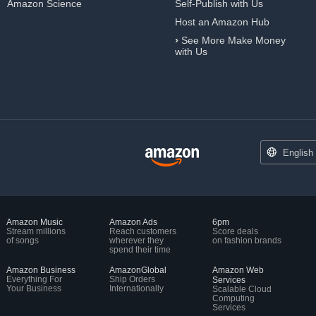
Amazon Science
Self-Publish with Us
Host an Amazon Hub
›
See More Make Money
with Us
English
Amazon Music
Amazon Ads
6pm
Stream millions
Reach customers
Score deals
of songs
wherever they
on fashion brands
spend their time
Amazon Business
AmazonGlobal
Amazon Web
Everything For
Ship Orders
Services
Your Business
Internationally
Scalable Cloud
Computing
Services