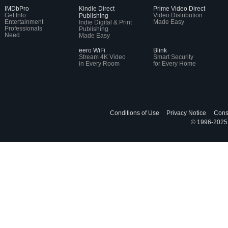
IMDbPro
Kindle Direct
Prime Video Direct
Get Info
Video Distribution
Publishing
Entertainment
Made Easy
Indie Digital & Print
Professionals
Publishing
Need
Made Easy
eero WiFi
Blink
Stream 4K Video
Smart Security
in Every Room
for Every Home
Conditions of Use
Privacy Notice
Cons
© 1996-2025, 