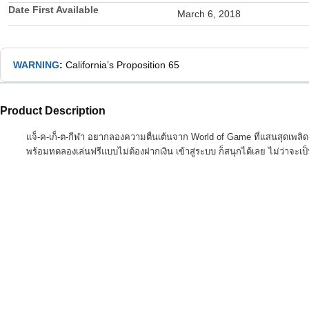
Date First Available
March 6, 2018
WARNING
:
California’s Proposition 65
Product Description
แจ็-ค-เก็-ต-กีฬา อยากลองความตื่นเต้นจาก World of Game ที่แสนสุดเพลิด
พร้อมทดลองเล่นฟรีแบบไม่ต้องฝากเงิน เข้าสู่ระบบ ก็สนุกได้เลย ไม่ว่าจะเ