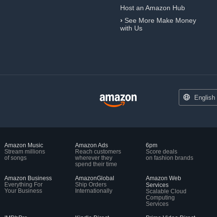
Host an Amazon Hub
›
See More Make Money
with Us
English
Amazon Music
Amazon Ads
6pm
Stream millions
Reach customers
Score deals
of songs
wherever they
on fashion brands
spend their time
Amazon Business
AmazonGlobal
Amazon Web
Everything For
Ship Orders
Services
Your Business
Internationally
Scalable Cloud
Computing
Services