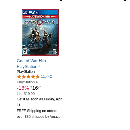
God of War Hits -
PlayStation 4
PlayStation
11,442
PlayStation 4
-18%
16
$
43
List:
$19.99
Get it as soon as
Friday, Apr
11
FREE Shipping on orders
over $35 shipped by Amazon