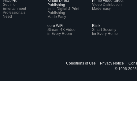
IMDbPro
Kindle Direct
Prime Video Direct
Get Info
Video Distribution
Publishing
Entertainment
Made Easy
Indie Digital & Print
Professionals
Publishing
Need
Made Easy
eero WiFi
Blink
Stream 4K Video
Smart Security
in Every Room
for Every Home
Conditions of Use
Privacy Notice
Cons
© 1996-2025, 