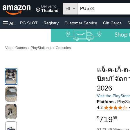
Deliver to
All
Thailand
PG SLOT
Registry
Customer Service
Gift Cards
S
All
›
›
Video Games
PlayStation 4
Consoles
แจ็-ค-เก็-ต
นิยมปีจัดก
2026
Visit the PlayStat
Platform :
PlaySt
4.2
719
$
98
$123.86 Shipping