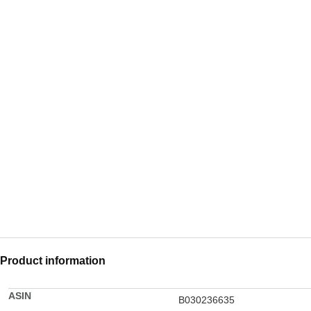
Product information
ASIN
B030236635