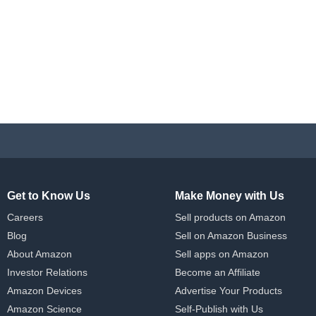
Get to Know Us
Make Money with Us
Careers
Sell products on Amazon
Blog
Sell on Amazon Business
About Amazon
Sell apps on Amazon
Investor Relations
Become an Affiliate
Amazon Devices
Advertise Your Products
Amazon Science
Self-Publish with Us