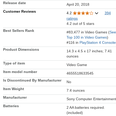
Release date
April 20, 2018
Customer Reviews
4.2
394
ratings
4.2 out of 5 stars
Best Sellers Rank
#83,477 in Video Games (
See
Top 100 in Video Games
)
#116 in
PlayStation 4 Console
Product Dimensions
14.3 x 4.5 x 17 inches; 7.41
ounces
Type of item
Video Game
Item model number
4655518633545
Is Discontinued By Manufacturer
No
Item Weight
7.4 ounces
Manufacturer
Sony Computer Entertainmen
Batteries
2 AA batteries required.
(included)