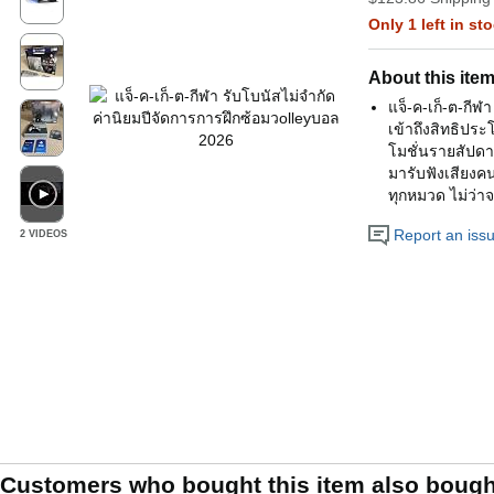
Only 1 left in st
About this ite
แจ็-ค-เก็-ต-กีฬ
เข้าถึงสิทธิประ
โมชั่นรายสัปดาห
มารับฟังเสียงคน
ทุกหมวด ไม่ว่า
Report an issue
2 VIDEOS
Customers who bought this item also bough