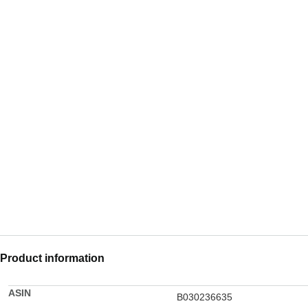
Product information
ASIN
B030236635