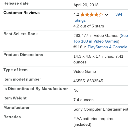
Release date
April 20, 2018
Customer Reviews
4.2
394
ratings
4.2 out of 5 stars
Best Sellers Rank
#83,477 in Video Games (
See
Top 100 in Video Games
)
#116 in
PlayStation 4 Console
Product Dimensions
14.3 x 4.5 x 17 inches; 7.41
ounces
Type of item
Video Game
Item model number
4655518633545
Is Discontinued By Manufacturer
No
Item Weight
7.4 ounces
Manufacturer
Sony Computer Entertainmen
Batteries
2 AA batteries required.
(included)