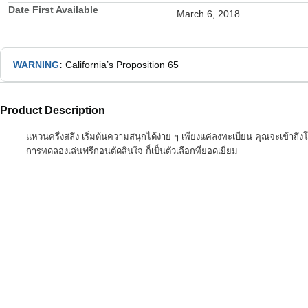
Date First Available
March 6, 2018
WARNING
:
California’s Proposition 65
Product Description
แหวนครึ่งสลึง เริ่มต้นความสนุกได้ง่าย ๆ เพียงแค่ลงทะเบียน คุณจะเข้าถึ
การทดลองเล่นฟรีก่อนตัดสินใจ ก็เป็นตัวเลือกที่ยอดเยี่ยม