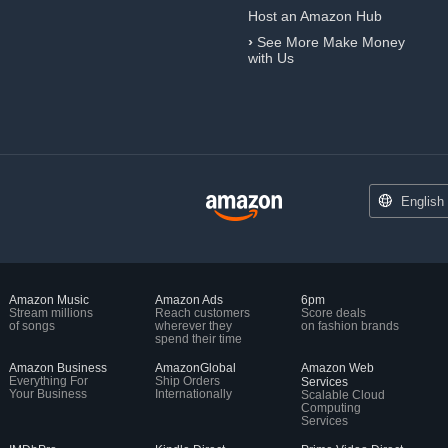
Host an Amazon Hub
›
See More Make Money
with Us
English
Amazon Music
Amazon Ads
6pm
Stream millions
Reach customers
Score deals
of songs
wherever they
on fashion brands
spend their time
Amazon Business
AmazonGlobal
Amazon Web
Everything For
Ship Orders
Services
Your Business
Internationally
Scalable Cloud
Computing
Services