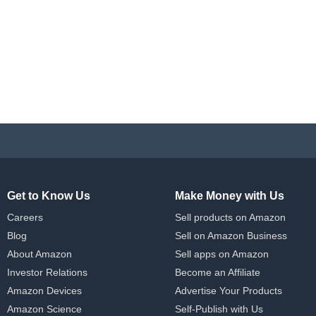
Get to Know Us
Make Money with Us
Careers
Sell products on Amazon
Blog
Sell on Amazon Business
About Amazon
Sell apps on Amazon
Investor Relations
Become an Affiliate
Amazon Devices
Advertise Your Products
Amazon Science
Self-Publish with Us