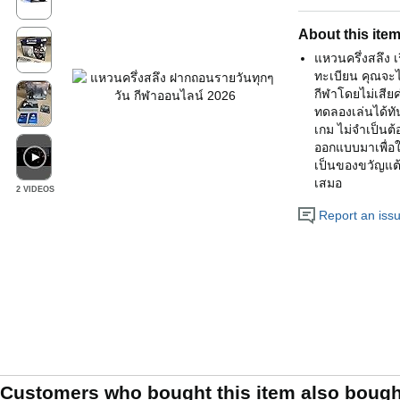
About this ite
แหวนครึ่งสลึง 
ทะเบียน คุณจะไ
กีฬาโดยไม่เสีย
ทดลองเล่นได้ทั
เกม ไม่จำเป็นต
ออกแบบมาเพื่อให
เป็นของขวัญแต้
เสมอ
2 VIDEOS
Report an issue
Customers who bought this item also bough