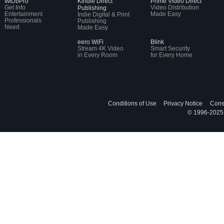
IMDbPro
Kindle Direct
Prime Video Direct
Get Info
Video Distribution
Publishing
Entertainment
Made Easy
Indie Digital & Print
Professionals
Publishing
Need
Made Easy
eero WiFi
Blink
Stream 4K Video
Smart Security
in Every Room
for Every Home
Conditions of Use
Privacy Notice
Cons
© 1996-2025, 