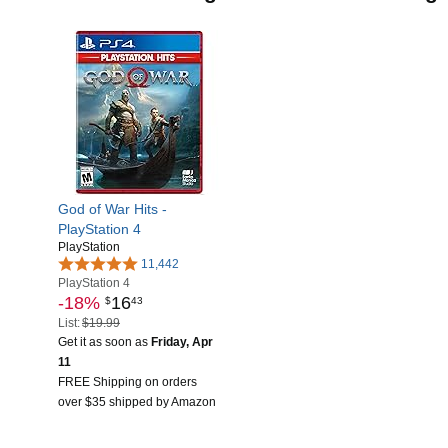
God of War Hits -
PlayStation 4
PlayStation
11,442
PlayStation 4
-18%
16
$
43
List:
$19.99
Get it as soon as
Friday, Apr
11
FREE Shipping on orders
over $35 shipped by Amazon