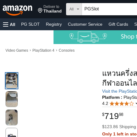
Deliver to
All
Thailand
PG SLOT
Registry
Customer Service
Gift Cards
S
All
›
›
Video Games
PlayStation 4
Consoles
แหวนครึ่งส
กีฬาออนไล
Visit the PlayStat
Platform :
PlaySt
4.2
719
$
98
$123.86 Shipping
Only 1 left in st