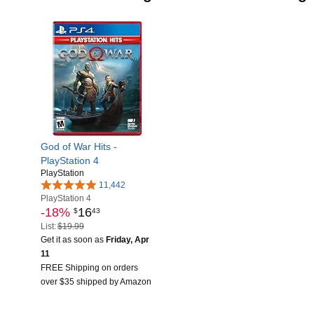
God of War Hits -
PlayStation 4
PlayStation
11,442
PlayStation 4
-18%
16
$
43
List:
$19.99
Get it as soon as
Friday, Apr
11
FREE Shipping on orders
over $35 shipped by Amazon