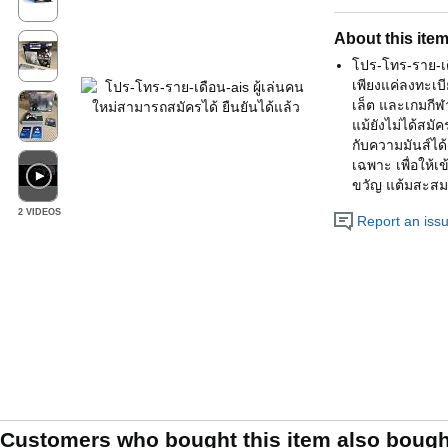
About this ite
โปร-โทร-ราย-เด
เพียงแค่ลงทะเบ
เล็ต และเกมกีฬ
แม้ยังไม่ได้สมั
กับความมันส์ไ
เฉพาะ เพื่อให้เข
ขวัญ แต้มสะสม 
2 VIDEOS
Report an issue
Customers who bought this item also bough