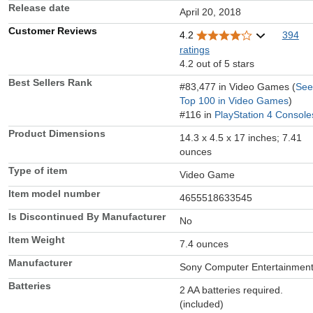
Release date
April 20, 2018
Customer Reviews
4.2
394
ratings
4.2 out of 5 stars
Best Sellers Rank
#83,477 in Video Games (
See
Top 100 in Video Games
)
#116 in
PlayStation 4 Console
Product Dimensions
14.3 x 4.5 x 17 inches; 7.41
ounces
Type of item
Video Game
Item model number
4655518633545
Is Discontinued By Manufacturer
No
Item Weight
7.4 ounces
Manufacturer
Sony Computer Entertainmen
Batteries
2 AA batteries required.
(included)