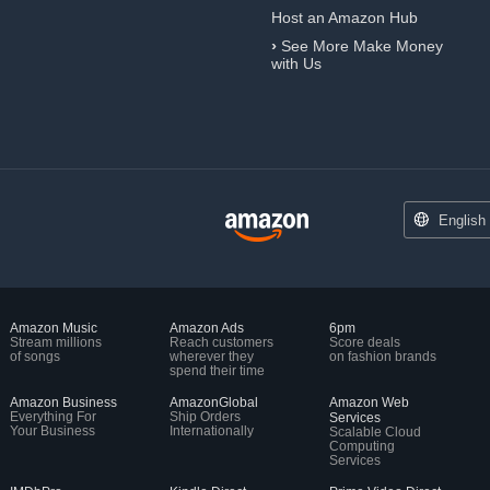
Host an Amazon Hub
›
See More Make Money
with Us
English
Amazon Music
Amazon Ads
6pm
Stream millions
Reach customers
Score deals
of songs
wherever they
on fashion brands
spend their time
Amazon Business
AmazonGlobal
Amazon Web
Everything For
Ship Orders
Services
Your Business
Internationally
Scalable Cloud
Computing
Services