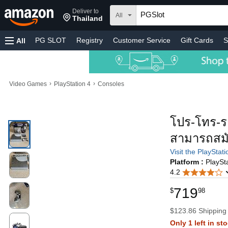
Deliver to
All
Thailand
PG SLOT
Registry
Customer Service
Gift Cards
S
All
›
›
Video Games
PlayStation 4
Consoles
โปร-โทร-รา
สามารถสมัค
Visit the PlayStat
Platform :
PlaySt
4.2
719
$
98
$123.86 Shipping
Only 1 left in st