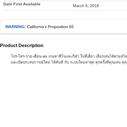
Date First Available
March 6, 2018
WARNING
:
California’s Proposition 65
Product Description
โปร-โทร-ราย-เดือน-ais เกมคาสิโนและกีฬา ในที่เดียว เลือกเล่นได้ตามสไตล
และเปิดประสบการณ์ใหม่ ได้ทันที กับ ระบบใหม่ล่าสุด ทุกครั้งที่คุณเล่น คุ