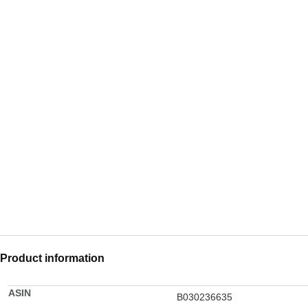
Product information
ASIN
B030236635