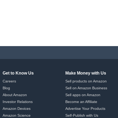
Get to Know Us
Make Money with Us
Careers
Sell products on Amazon
Blog
Sell on Amazon Business
About Amazon
Sell apps on Amazon
Investor Relations
Become an Affiliate
Amazon Devices
Advertise Your Products
Amazon Science
Self-Publish with Us