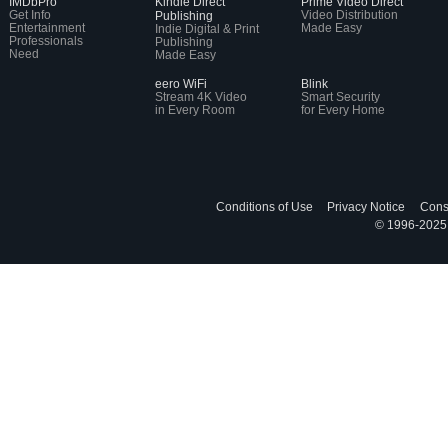
IMDbPro
Kindle Direct
Prime Video Direct
Get Info
Video Distribution
Publishing
Entertainment
Made Easy
Indie Digital & Print
Professionals
Publishing
Need
Made Easy
eero WiFi
Blink
Stream 4K Video
Smart Security
in Every Room
for Every Home
Conditions of Use
Privacy Notice
Cons
© 1996-2025, 