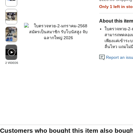
Only 1 left in st
About this ite
ใบตรวจหวย-2-มก
สามารถทดลองเล
เพียงแค่เข้าระ
ลื่นไหว แถมไม่มี
Report an issue
2 VIDEOS
Customers who bought this item also bough