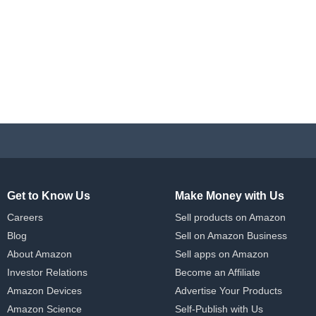
Get to Know Us
Make Money with Us
Careers
Sell products on Amazon
Blog
Sell on Amazon Business
About Amazon
Sell apps on Amazon
Investor Relations
Become an Affiliate
Amazon Devices
Advertise Your Products
Amazon Science
Self-Publish with Us