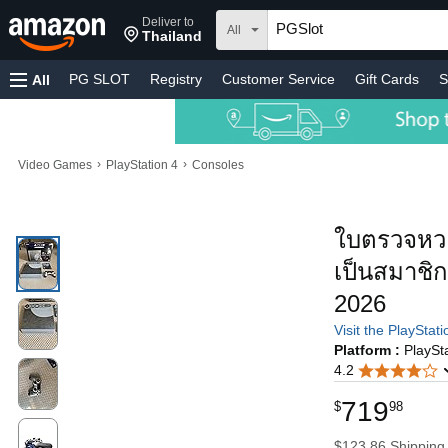
Deliver to
All
Thailand
PG SLOT
Registry
Customer Service
Gift Cards
S
All
›
›
Video Games
PlayStation 4
Consoles
ใบตรวจหว
เป็นสมาชิก
2026
Visit the PlayStat
Platform :
PlaySt
4.2
719
$
98
$123.86 Shipping