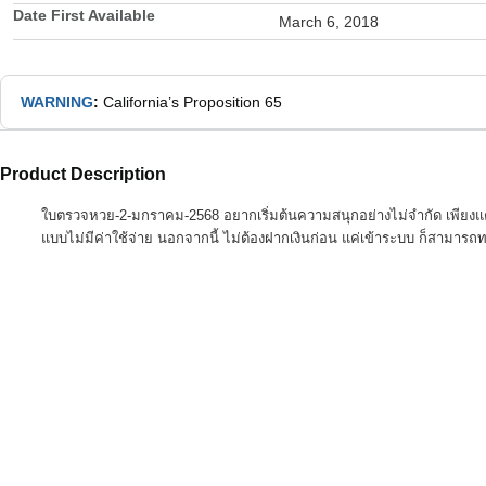
Date First Available
March 6, 2018
WARNING
:
California’s Proposition 65
Product Description
ใบตรวจหวย-2-มกราคม-2568 อยากเริ่มต้นความสนุกอย่างไม่จำกัด เพียงแค่
แบบไม่มีค่าใช้จ่าย นอกจากนี้ ไม่ต้องฝากเงินก่อน แค่เข้าระบบ ก็สามาร