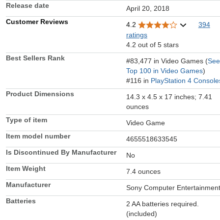
Release date
April 20, 2018
Customer Reviews
4.2
394
ratings
4.2 out of 5 stars
Best Sellers Rank
#83,477 in Video Games (
See
Top 100 in Video Games
)
#116 in
PlayStation 4 Console
Product Dimensions
14.3 x 4.5 x 17 inches; 7.41
ounces
Type of item
Video Game
Item model number
4655518633545
Is Discontinued By Manufacturer
No
Item Weight
7.4 ounces
Manufacturer
Sony Computer Entertainmen
Batteries
2 AA batteries required.
(included)