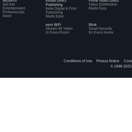
IMDbPro
Kindle Direct
Prime Video Direct
Get Info
Video Distribution
Publishing
Entertainment
Made Easy
Indie Digital & Print
Professionals
Publishing
Need
Made Easy
eero WiFi
Blink
Stream 4K Video
Smart Security
in Every Room
for Every Home
Conditions of Use
Privacy Notice
Cons
© 1996-2025, 