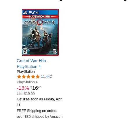
God of War Hits -
PlayStation 4
PlayStation
11,442
PlayStation 4
-18%
16
$
43
List:
$19.99
Get it as soon as
Friday, Apr
11
FREE Shipping on orders
over $35 shipped by Amazon