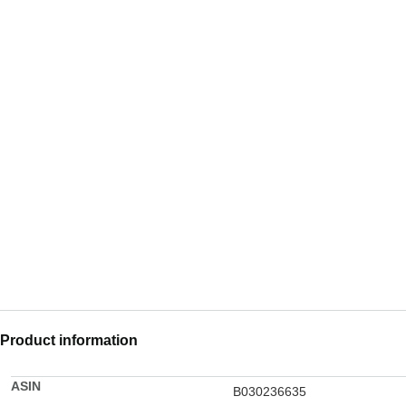
Product information
ASIN
B030236635