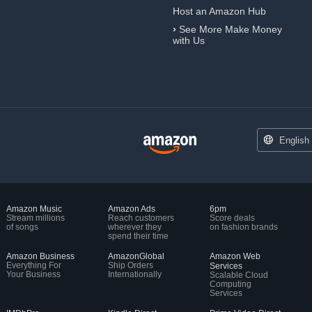
Host an Amazon Hub
›
See More Make Money
with Us
English
Amazon Music
Amazon Ads
6pm
Stream millions
Reach customers
Score deals
of songs
wherever they
on fashion brands
spend their time
Amazon Business
AmazonGlobal
Amazon Web
Everything For
Ship Orders
Services
Your Business
Internationally
Scalable Cloud
Computing
Services