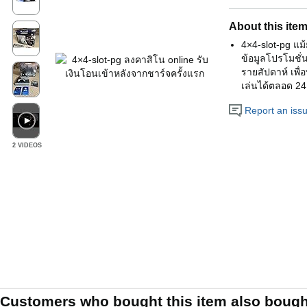
About this ite
4×4-slot-pg แม
ข้อมูลโปรโมชั่
รายสัปดาห์ เพื
เล่นได้ตลอด 24
Report an issue
2 VIDEOS
Customers who bought this item also bough