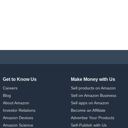
Get to Know Us
Make Money with Us
Careers
Sell products on Amazon
Blog
Sell on Amazon Business
About Amazon
Sell apps on Amazon
Investor Relations
Become an Affiliate
Amazon Devices
Advertise Your Products
Amazon Science
Self-Publish with Us