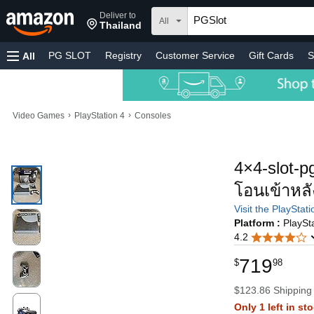
Deliver to
All
Thailand
PG SLOT
Registry
Customer Service
Gift Cards
S
All
›
›
Video Games
PlayStation 4
Consoles
4×4-slot-p
โอนเข้าหลั
Visit the PlayStat
Platform :
PlaySt
4.2
719
$
98
$123.86 Shipping
Only 1 left in st