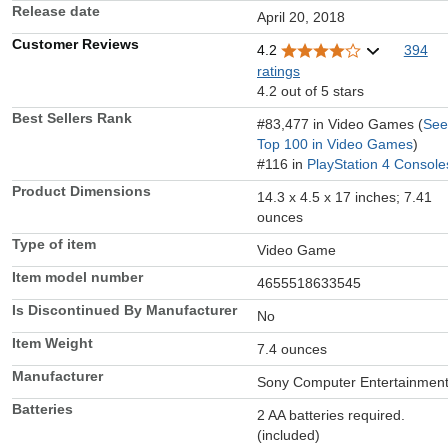
Release date
April 20, 2018
Customer Reviews
4.2
394
ratings
4.2 out of 5 stars
Best Sellers Rank
#83,477 in Video Games (
See
Top 100 in Video Games
)
#116 in
PlayStation 4 Console
Product Dimensions
14.3 x 4.5 x 17 inches; 7.41
ounces
Type of item
Video Game
Item model number
4655518633545
Is Discontinued By Manufacturer
No
Item Weight
7.4 ounces
Manufacturer
Sony Computer Entertainmen
Batteries
2 AA batteries required.
(included)