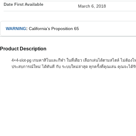
Date First Available
March 6, 2018
WARNING
:
California’s Proposition 65
Product Description
4×4-slot-pg เกมคาสิโนและกีฬา ในที่เดียว เลือกเล่นได้ตามสไตล์ ไม่ต้องโห
ประสบการณ์ใหม่ ได้ทันที กับ ระบบใหม่ล่าสุด ทุกครั้งที่คุณเล่น คุณจะได้รั