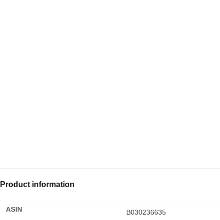
Product information
ASIN
B030236635