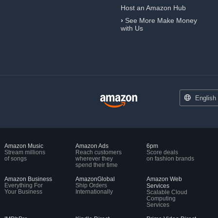
Host an Amazon Hub
›
See More Make Money
with Us
English
Amazon Music
Amazon Ads
6pm
Stream millions
Reach customers
Score deals
of songs
wherever they
on fashion brands
spend their time
Amazon Business
AmazonGlobal
Amazon Web
Everything For
Ship Orders
Services
Your Business
Internationally
Scalable Cloud
Computing
Services