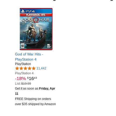
God of War Hits -
PlayStation 4
PlayStation
11,442
PlayStation 4
-18%
16
$
43
List:
$19.99
Get it as soon as
Friday, Apr
11
FREE Shipping on orders
over $35 shipped by Amazon