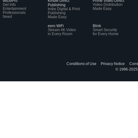
IMDbPro
Kindle Direct
Prime Video Direct
Get Info
Video Distribution
Publishing
Entertainment
Made Easy
Indie Digital & Print
Professionals
Publishing
Need
Made Easy
eero WiFi
Blink
Stream 4K Video
Smart Security
in Every Room
for Every Home
Conditions of Use
Privacy Notice
Cons
© 1996-2025, 