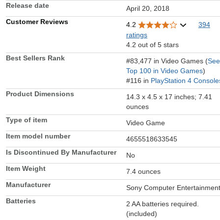
Release date
April 20, 2018
Customer Reviews
4.2
394
ratings
4.2 out of 5 stars
Best Sellers Rank
#83,477 in Video Games (
See
Top 100 in Video Games
)
#116 in
PlayStation 4 Console
Product Dimensions
14.3 x 4.5 x 17 inches; 7.41
ounces
Type of item
Video Game
Item model number
4655518633545
Is Discontinued By Manufacturer
No
Item Weight
7.4 ounces
Manufacturer
Sony Computer Entertainmen
Batteries
2 AA batteries required.
(included)