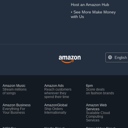
Host an Amazon Hub
›
See More Make Money
with Us
English
Amazon Music
Amazon Ads
6pm
Stream millions
Reach customers
Score deals
of songs
wherever they
on fashion brands
spend their time
Amazon Business
AmazonGlobal
Amazon Web
Everything For
Ship Orders
Services
Your Business
Internationally
Scalable Cloud
Computing
Services