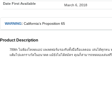
Date First Available
March 6, 2018
WARNING
:
California’s Proposition 65
Product Description
789th ไม่ต้องโหลดแอป แพลตฟอร์มรองรับทั้งมือถือแลคอม เล่นได้ทุกหน 
แต้มไปแลกรางวัลในอนาคต แม้ยังไม่ได้สมัคร คุณก็สามารถทดลองเล่นฟรี ทุ