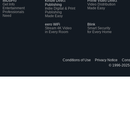
IMDbPro
Kindle Direct
Prime Video Direct
Get Info
Video Distribution
Publishing
Entertainment
Made Easy
Indie Digital & Print
Professionals
Publishing
Need
Made Easy
eero WiFi
Blink
Stream 4K Video
Smart Security
in Every Room
for Every Home
Conditions of Use
Privacy Notice
Cons
© 1996-2025, 