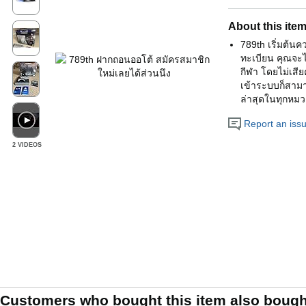
About this ite
789th เริ่มต้น
ทะเบียน คุณจะไ
กีฬา โดยไม่เสีย
เข้าระบบก็สามา
ล่าสุดในทุกหม
Report an issue
2 VIDEOS
Customers who bought this item also bough