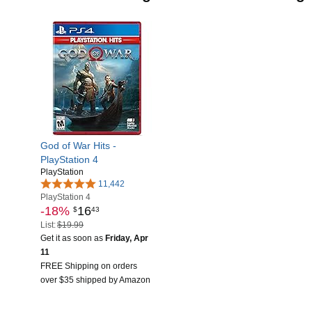
God of War Hits -
PlayStation 4
PlayStation
11,442
PlayStation 4
-18%
16
$
43
List:
$19.99
Get it as soon as
Friday, Apr
11
FREE Shipping on orders
over $35 shipped by Amazon