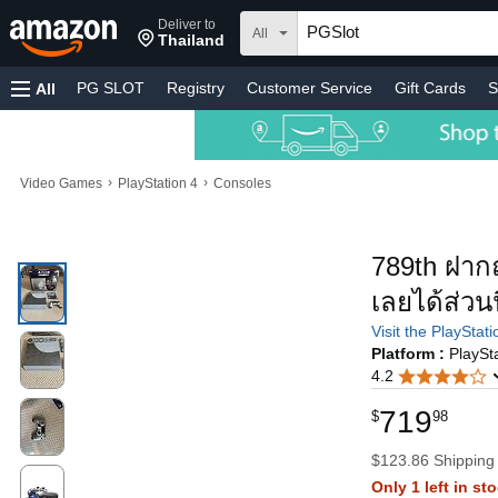
Deliver to
All
Thailand
PG SLOT
Registry
Customer Service
Gift Cards
S
All
›
›
Video Games
PlayStation 4
Consoles
789th ฝาก
เลยได้ส่วน
Visit the PlayStat
Platform :
PlaySt
4.2
719
$
98
$123.86 Shipping
Only 1 left in st