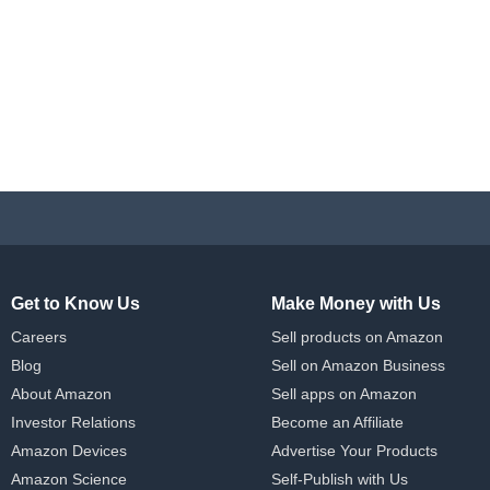
Get to Know Us
Make Money with Us
Careers
Sell products on Amazon
Blog
Sell on Amazon Business
About Amazon
Sell apps on Amazon
Investor Relations
Become an Affiliate
Amazon Devices
Advertise Your Products
Amazon Science
Self-Publish with Us