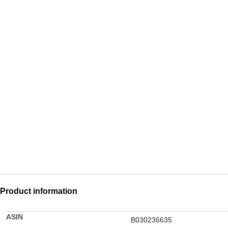
Product information
ASIN
B030236635