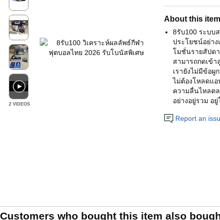
About this ite
8รับ100 ระบบสม
ประโยชน์อย่างเ
โมชั่นรายสัปดาห์
สามารถกดเข้าสู
เรายังไม่มีข้อผ
ไม่ต้องโหลดแอป
ความลื่นไหลตลอ
อย่างอยู่รวม อยู
2 VIDEOS
Report an issue
Customers who bought this item also bough