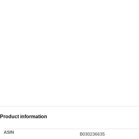
Product information
ASIN
B030236635