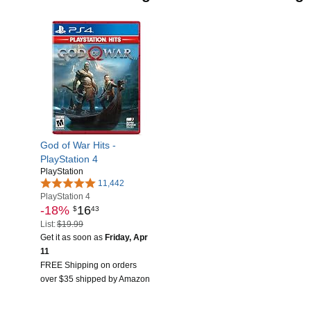
God of War Hits -
PlayStation 4
PlayStation
11,442
PlayStation 4
-18%
16
$
43
List:
$19.99
Get it as soon as
Friday, Apr
11
FREE Shipping on orders
over $35 shipped by Amazon