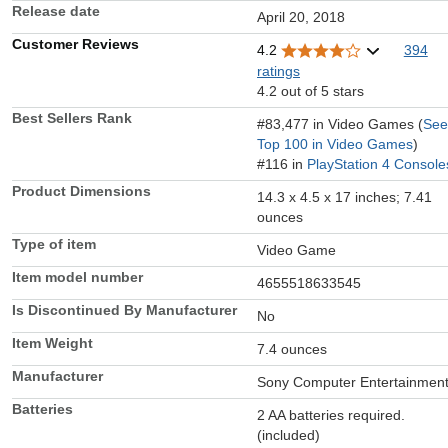
Release date
April 20, 2018
Customer Reviews
4.2
394
ratings
4.2 out of 5 stars
Best Sellers Rank
#83,477 in Video Games (
See
Top 100 in Video Games
)
#116 in
PlayStation 4 Console
Product Dimensions
14.3 x 4.5 x 17 inches; 7.41
ounces
Type of item
Video Game
Item model number
4655518633545
Is Discontinued By Manufacturer
No
Item Weight
7.4 ounces
Manufacturer
Sony Computer Entertainmen
Batteries
2 AA batteries required.
(included)