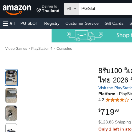
Deliver to
All
Thailand
PG SLOT
Registry
Customer Service
Gift Cards
S
All
›
›
Video Games
PlayStation 4
Consoles
8รับ100 วิ
ไทย 2026 ร
Visit the PlayStat
Platform :
PlaySt
4.2
719
$
98
$123.86 Shipping
Only 1 left in st