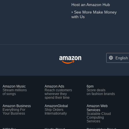
Host an Amazon Hub
›
See More Make Money
with Us
English
Amazon Music
Amazon Ads
6pm
Stream millions
Reach customers
Score deals
of songs
wherever they
on fashion brands
spend their time
Amazon Business
AmazonGlobal
Amazon Web
Everything For
Ship Orders
Services
Your Business
Internationally
Scalable Cloud
Computing
Services