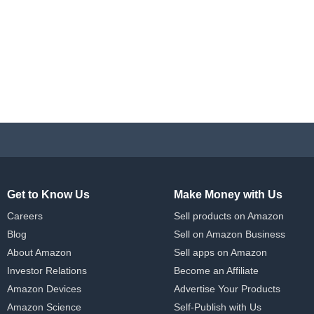
Get to Know Us
Make Money with Us
Careers
Sell products on Amazon
Blog
Sell on Amazon Business
About Amazon
Sell apps on Amazon
Investor Relations
Become an Affiliate
Amazon Devices
Advertise Your Products
Amazon Science
Self-Publish with Us