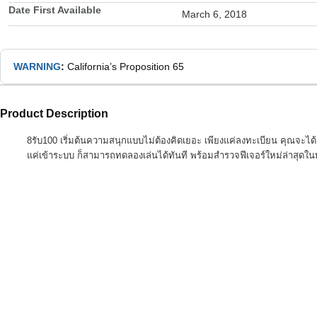
Date First Available
March 6, 2018
WARNING
:
California’s Proposition 65
Product Description
8รับ100 เริ่มต้นความสนุกแบบไม่ต้องคิดเยอะ เพียงแค่ลงทะเบียน คุณจะได้
แค่เข้าระบบ ก็สามารถทดลองเล่นได้ทันที พร้อมสำรวจฟีเจอร์ใหม่ล่าสุดใ