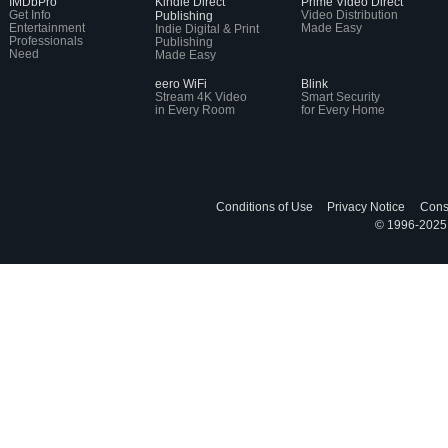
IMDbPro
Kindle Direct
Prime Video Direct
Get Info
Video Distribution
Publishing
Entertainment
Made Easy
Indie Digital & Print
Professionals
Publishing
Need
Made Easy
eero WiFi
Blink
Stream 4K Video
Smart Security
in Every Room
for Every Home
Conditions of Use
Privacy Notice
Cons
© 1996-2025, 