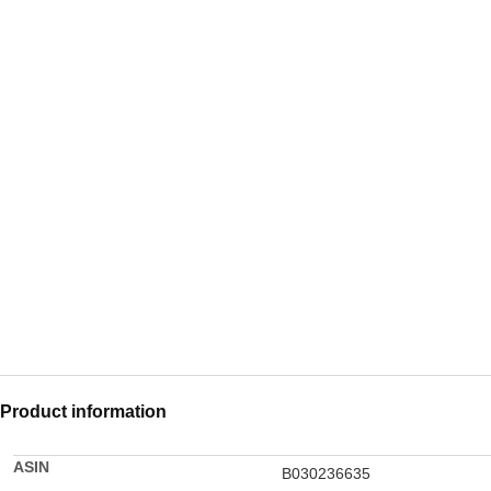
Product information
ASIN
B030236635