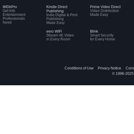
IMDbPro
Kindle Direct
Prime Video Direct
Get Info
Video Distribution
Publishing
Entertainment
Made Easy
Indie Digital & Print
Professionals
Publishing
Need
Made Easy
eero WiFi
Blink
Stream 4K Video
Smart Security
in Every Room
for Every Home
Conditions of Use
Privacy Notice
Cons
© 1996-2025, 