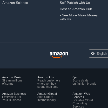
Amazon Science
Self-Publish with Us
Host an Amazon Hub
›
See More Make Money
with Us
English
Amazon Music
Amazon Ads
6pm
Stream millions
Reach customers
Score deals
of songs
wherever they
on fashion brands
spend their time
Amazon Business
AmazonGlobal
Amazon Web
Everything For
Ship Orders
Services
Your Business
Internationally
Scalable Cloud
Computing
Services