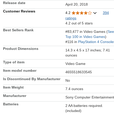
Release date
April 20, 2018
Customer Reviews
4.2
394
ratings
4.2 out of 5 stars
Best Sellers Rank
#83,477 in Video Games (
See
Top 100 in Video Games
)
#116 in
PlayStation 4 Console
Product Dimensions
14.3 x 4.5 x 17 inches; 7.41
ounces
Type of item
Video Game
Item model number
4655518633545
Is Discontinued By Manufacturer
No
Item Weight
7.4 ounces
Manufacturer
Sony Computer Entertainmen
Batteries
2 AA batteries required.
(included)