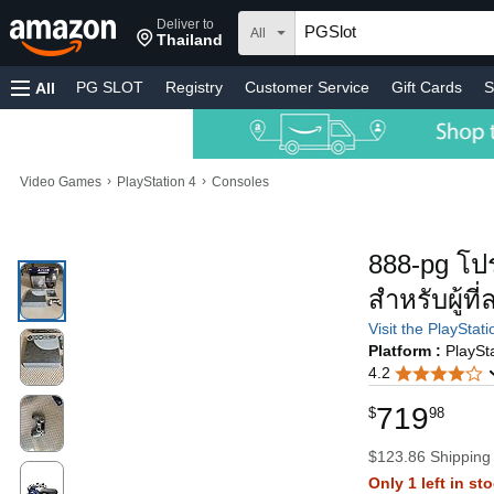
Deliver to
All
Thailand
PG SLOT
Registry
Customer Service
Gift Cards
S
All
›
›
Video Games
PlayStation 4
Consoles
888-pg โปร
สำหรับผู้ที
Visit the PlayStat
Platform :
PlaySt
4.2
719
$
98
$123.86 Shipping
Only 1 left in st