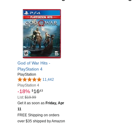
God of War Hits -
PlayStation 4
PlayStation
11,442
PlayStation 4
-18%
16
$
43
List:
$19.99
Get it as soon as
Friday, Apr
11
FREE Shipping on orders
over $35 shipped by Amazon