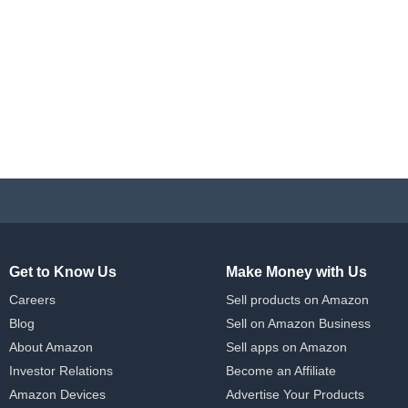
Get to Know Us
Make Money with Us
Careers
Sell products on Amazon
Blog
Sell on Amazon Business
About Amazon
Sell apps on Amazon
Investor Relations
Become an Affiliate
Amazon Devices
Advertise Your Products