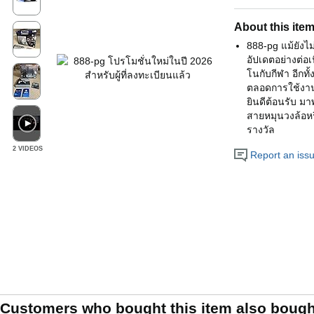
About this ite
888-pg แม้ยังไ
อัปเดตอย่างต่อเ
โนกับกีฬา อีกทั
ตลอดการใช้งาน 
ยินดีต้อนรับ ม
สายหมุนวงล้อหร
รางวัล
2 VIDEOS
Report an issue
Customers who bought this item also bough