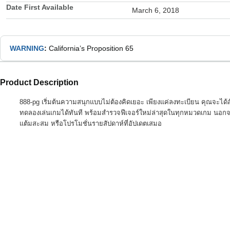
Date First Available
March 6, 2018
WARNING
:
California’s Proposition 65
Product Description
888-pg เริ่มต้นความสนุกแบบไม่ต้องคิดเยอะ เพียงแค่ลงทะเบียน คุณจะได้ส
ทดลองเล่นเกมได้ทันที พร้อมสำรวจฟีเจอร์ใหม่ล่าสุดในทุกหมวดเกม นอกจาก
แต้มสะสม หรือโปรโมชั่นรายสัปดาห์ที่อัปเดตเสมอ