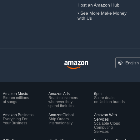
Host an Amazon Hub
›
See More Make Money
with Us
English
Amazon Music
Amazon Ads
6pm
Stream millions
Reach customers
Score deals
of songs
wherever they
on fashion brands
spend their time
Amazon Business
AmazonGlobal
Amazon Web
Everything For
Ship Orders
Services
Your Business
Internationally
Scalable Cloud
Computing
Services