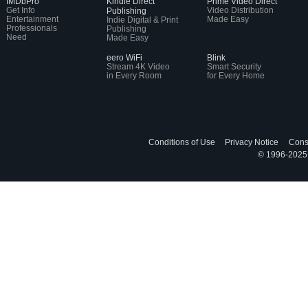
IMDbPro
Kindle Direct
Prime Video Direct
Get Info
Video Distribution
Publishing
Entertainment
Made Easy
Indie Digital & Print
Professionals
Publishing
Need
Made Easy
eero WiFi
Blink
Stream 4K Video
Smart Security
in Every Room
for Every Home
Conditions of Use
Privacy Notice
Cons
© 1996-2025, 