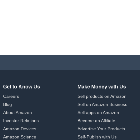
Get to Know Us
Make Money with Us
Careers
Sell products on Amazon
Blog
Sell on Amazon Business
About Amazon
Sell apps on Amazon
Investor Relations
Become an Affiliate
Amazon Devices
Advertise Your Products
Amazon Science
Self-Publish with Us