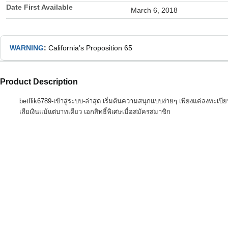
Date First Available
March 6, 2018
WARNING
:
California’s Proposition 65
Product Description
betflik6789-เข้าสู่ระบบ-ล่าสุด เริ่มต้นความสนุกแบบง่ายๆ เพียงแค่ลงทะเบ
เสียเงินแม้แต่บาทเดียว เอกสิทธิ์พิเศษเมื่อสมัครสมาชิก