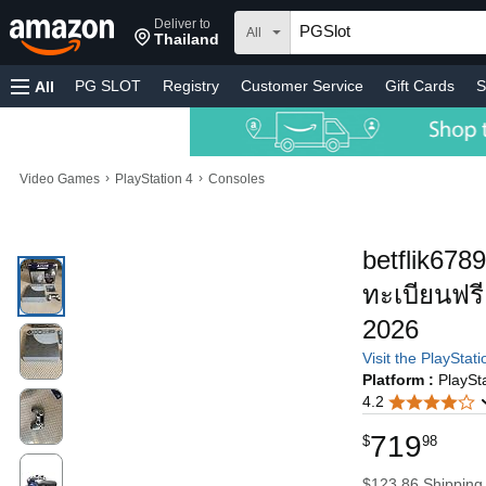
Deliver to
All
Thailand
PG SLOT
Registry
Customer Service
Gift Cards
S
All
›
›
Video Games
PlayStation 4
Consoles
betflik6789
ทะเบียนฟรี
2026
Visit the PlayStat
Platform :
PlaySt
4.2
719
$
98
$123.86 Shipping