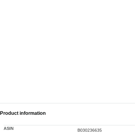
Product information
ASIN
B030236635