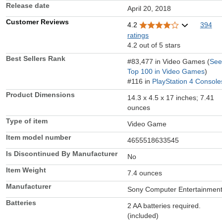
Release date
April 20, 2018
Customer Reviews
4.2
394
ratings
4.2 out of 5 stars
Best Sellers Rank
#83,477 in Video Games (
See
Top 100 in Video Games
)
#116 in
PlayStation 4 Console
Product Dimensions
14.3 x 4.5 x 17 inches; 7.41
ounces
Type of item
Video Game
Item model number
4655518633545
Is Discontinued By Manufacturer
No
Item Weight
7.4 ounces
Manufacturer
Sony Computer Entertainmen
Batteries
2 AA batteries required.
(included)