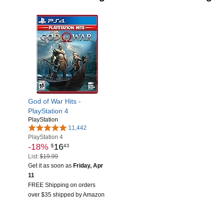
God of War Hits -
PlayStation 4
PlayStation
11,442
PlayStation 4
-18%
16
$
43
List:
$19.99
Get it as soon as
Friday, Apr
11
FREE Shipping on orders
over $35 shipped by Amazon