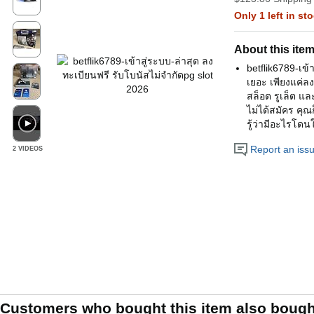
Only 1 left in st
About this ite
betflik6789-เข้
เยอะ เพียงแค่ล
สล็อต รูเล็ต แล
ไม่ได้สมัคร คุ
รู้ว่ามีอะไรโดน
Report an issue
2 VIDEOS
Customers who bought this item also bough