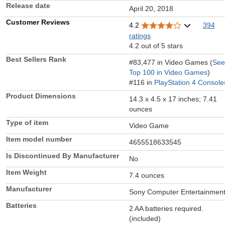
Release date
April 20, 2018
Customer Reviews
4.2
394
ratings
4.2 out of 5 stars
Best Sellers Rank
#83,477 in Video Games (
See
Top 100 in Video Games
)
#116 in
PlayStation 4 Console
Product Dimensions
14.3 x 4.5 x 17 inches; 7.41
ounces
Type of item
Video Game
Item model number
4655518633545
Is Discontinued By Manufacturer
No
Item Weight
7.4 ounces
Manufacturer
Sony Computer Entertainmen
Batteries
2 AA batteries required.
(included)