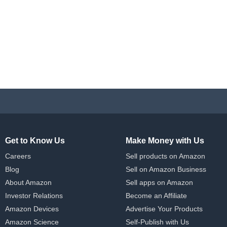
Get to Know Us
Make Money with Us
Careers
Sell products on Amazon
Blog
Sell on Amazon Business
About Amazon
Sell apps on Amazon
Investor Relations
Become an Affiliate
Amazon Devices
Advertise Your Products
Amazon Science
Self-Publish with Us