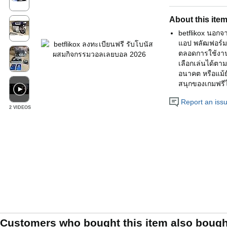
About this ite
betflikox นอกจา
แอป พลัฒฟอร์มร
ตลอดการใช้งาน
เลือกเล่นได้ต
อนาคต หรือแม้ย
สนุกของเกมฟรีได
Report an issue
2 VIDEOS
Customers who bought this item also bough