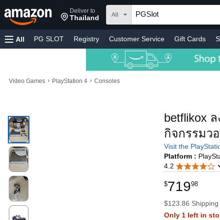
Deliver to
All
Thailand
PG SLOT
Registry
Customer Service
Gift Cards
S
All
›
›
Video Games
PlayStation 4
Consoles
betflikox 
กิจกรรมว
Visit the PlayStat
Platform :
PlaySt
4.2
719
$
98
$123.86 Shipping
Only 1 left in st