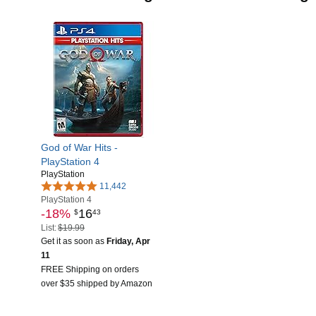
God of War Hits -
PlayStation 4
PlayStation
11,442
PlayStation 4
-18%
16
$
43
List:
$19.99
Get it as soon as
Friday, Apr
11
FREE Shipping on orders
over $35 shipped by Amazon