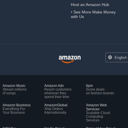
Host an Amazon Hub
›
See More Make Money
with Us
English
Amazon Music
Amazon Ads
6pm
Stream millions
Reach customers
Score deals
of songs
wherever they
on fashion brands
spend their time
Amazon Business
AmazonGlobal
Amazon Web
Everything For
Ship Orders
Services
Your Business
Internationally
Scalable Cloud
Computing
Services