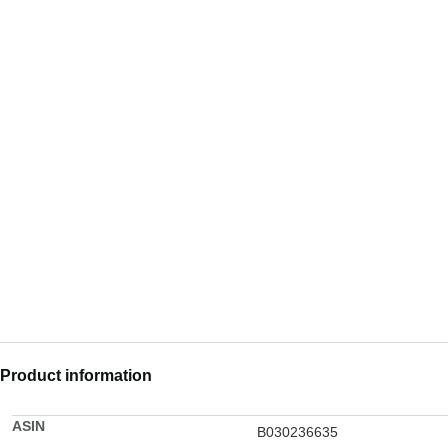
Product information
ASIN
B030236635