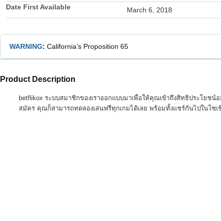
Date First Available
March 6, 2018
WARNING
:
California’s Proposition 65
Product Description
betflikox ระบบสมาชิกของเราออกแบบมาเพื่อให้คุณเข้าถึงสิทธิประโยชน์อย่
สมัคร คุณก็สามารถทดลองเล่นฟรีทุกเกมได้เลย พร้อมทั้งแชร์กันไปในโซเ