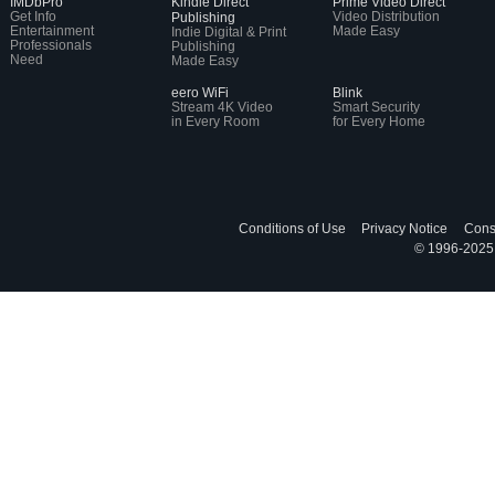
IMDbPro
Kindle Direct
Prime Video Direct
Get Info
Video Distribution
Publishing
Entertainment
Made Easy
Indie Digital & Print
Professionals
Publishing
Need
Made Easy
eero WiFi
Blink
Stream 4K Video
Smart Security
in Every Room
for Every Home
Conditions of Use
Privacy Notice
Cons
© 1996-2025, 