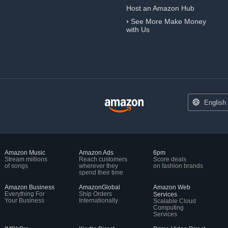
Host an Amazon Hub
›
See More Make Money
with Us
English
Amazon Music
Amazon Ads
6pm
Stream millions
Reach customers
Score deals
of songs
wherever they
on fashion brands
spend their time
Amazon Business
AmazonGlobal
Amazon Web
Everything For
Ship Orders
Services
Your Business
Internationally
Scalable Cloud
Computing
Services