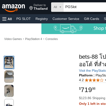
Deliver to
All
Thailand
PG SLOT
Registry
Customer Service
Gift Cards
S
All
›
›
Video Games
PlayStation 4
Consoles
bets-88 โ
ออโต้ ที่ส
Visit the PlayStat
Platform :
PlaySt
4.2
719
$
98
$123.86 Shipping
Only 1 left in st