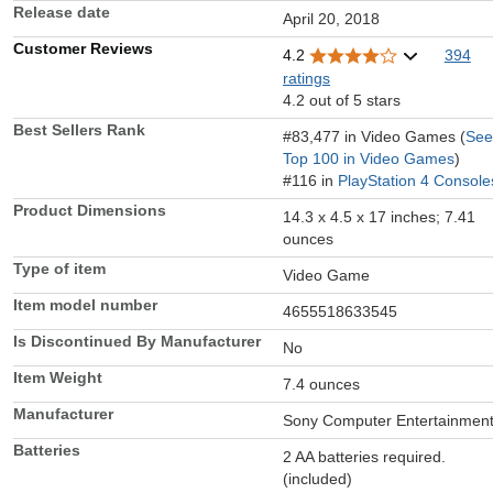
Release date
April 20, 2018
Customer Reviews
4.2
394
ratings
4.2 out of 5 stars
Best Sellers Rank
#83,477 in Video Games (
See
Top 100 in Video Games
)
#116 in
PlayStation 4 Console
Product Dimensions
14.3 x 4.5 x 17 inches; 7.41
ounces
Type of item
Video Game
Item model number
4655518633545
Is Discontinued By Manufacturer
No
Item Weight
7.4 ounces
Manufacturer
Sony Computer Entertainmen
Batteries
2 AA batteries required.
(included)