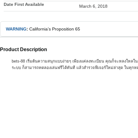
Date First Available
March 6, 2018
WARNING
:
California’s Proposition 65
Product Description
bets-88 เริ่มต้นความสนุกแบบง่ายๆ เพียงแค่ลงทะเบียน คุณก็จะหลงใหลในเกมคา
ระบบ ก็สามารถทดลองเล่นฟรีได้ทันที แล้วสำรวจฟีเจอร์ใหม่ล่าสุด ในทุกหมว