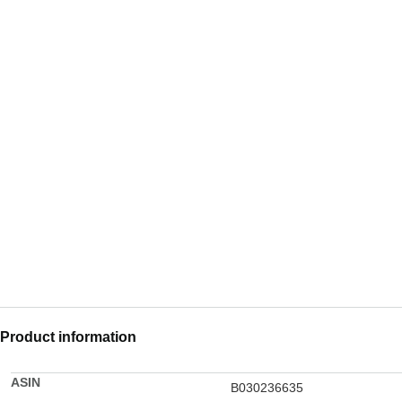
Product information
ASIN
B030236635