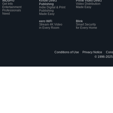
IMDbPro
Kindle Direct
Prime Video Direct
Get Info
Video Distribution
Publishing
Entertainment
Made Easy
Indie Digital & Print
Professionals
Publishing
Need
Made Easy
eero WiFi
Blink
Stream 4K Video
Smart Security
in Every Room
for Every Home
Conditions of Use
Privacy Notice
Cons
© 1996-2025, 