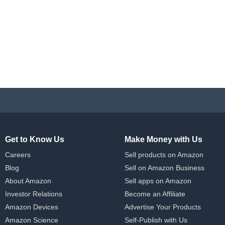
Get to Know Us
Make Money with Us
Careers
Sell products on Amazon
Blog
Sell on Amazon Business
About Amazon
Sell apps on Amazon
Investor Relations
Become an Affiliate
Amazon Devices
Advertise Your Products
Amazon Science
Self-Publish with Us