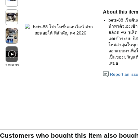
About this ite
bets-88 เริ่มต
นำพาตัวเองเข้
สล็อต PG รูเล็ต
แค่เข้าระบบ ก็
ใหม่ล่าสุดในท
ออกแบบมาเพื่อให
เป็นของขวัญแต้
เสมอ
2 VIDEOS
Report an issue
Customers who bought this item also bough