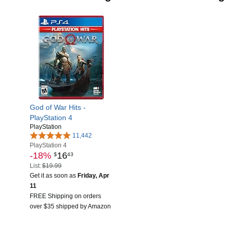
God of War Hits -
PlayStation 4
PlayStation
11,442
PlayStation 4
-18%
16
$
43
List:
$19.99
Get it as soon as
Friday, Apr
11
FREE Shipping on orders
over $35 shipped by Amazon