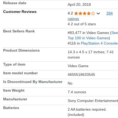
Release date
April 20, 2018
Customer Reviews
4.2
394
ratings
4.2 out of 5 stars
Best Sellers Rank
#83,477 in Video Games (
See
Top 100 in Video Games
)
#116 in
PlayStation 4 Console
Product Dimensions
14.3 x 4.5 x 17 inches; 7.41
ounces
Type of item
Video Game
Item model number
4655518633545
Is Discontinued By Manufacturer
No
Item Weight
7.4 ounces
Manufacturer
Sony Computer Entertainmen
Batteries
2 AA batteries required.
(included)