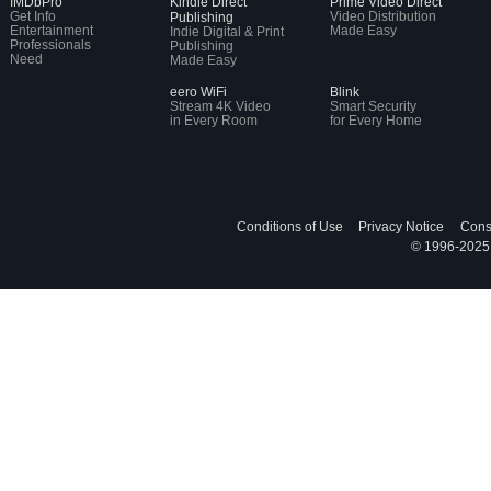
IMDbPro
Kindle Direct
Prime Video Direct
Get Info
Video Distribution
Publishing
Entertainment
Made Easy
Indie Digital & Print
Professionals
Publishing
Need
Made Easy
eero WiFi
Blink
Stream 4K Video
Smart Security
in Every Room
for Every Home
Conditions of Use
Privacy Notice
Cons
© 1996-2025, 