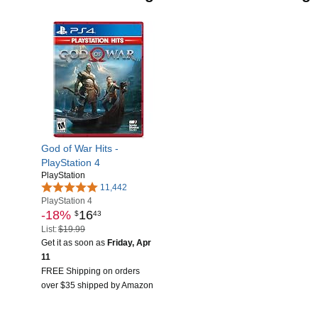
God of War Hits -
PlayStation 4
PlayStation
11,442
PlayStation 4
-18%
16
$
43
List:
$19.99
Get it as soon as
Friday, Apr
11
FREE Shipping on orders
over $35 shipped by Amazon