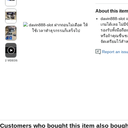
About this ite
davin888-slot 
เกมได้เลย ไม่ม
รองรับทั้งมือ
หรือถ้าคุณชื่น
จัดเตรียมไว้สำห
Report an issue
2 VIDEOS
Customers who bought this item also bough