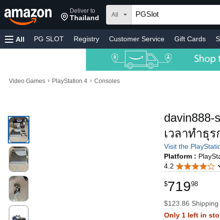
Deliver to
All
Thailand
PG SLOT
Registry
Customer Service
Gift Cards
S
All
›
›
Video Games
PlayStation 4
Consoles
davin888-s
เวลาทำธุร
Visit the PlayStat
Platform :
PlaySt
4.2
719
$
98
$123.86 Shipping
Only 1 left in st