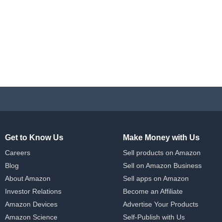
Get to Know Us
Make Money with Us
Careers
Sell products on Amazon
Blog
Sell on Amazon Business
About Amazon
Sell apps on Amazon
Investor Relations
Become an Affiliate
Amazon Devices
Advertise Your Products
Amazon Science
Self-Publish with Us