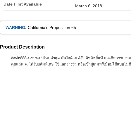
Date First Available
March 6, 2018
WARNING
:
California’s Proposition 65
Product Description
davin888-slot ระบบใหม่ล่าสุด มั่นใจด้วย API ลิขสิทธิ์แท้ และกิจกรรมรายว
คุณเล่น จะได้รับแต้มพิเศษ ใช้แลกรางวัล หรือเข้าสู่เกมพรีเมียมได้แบบไม่ต้