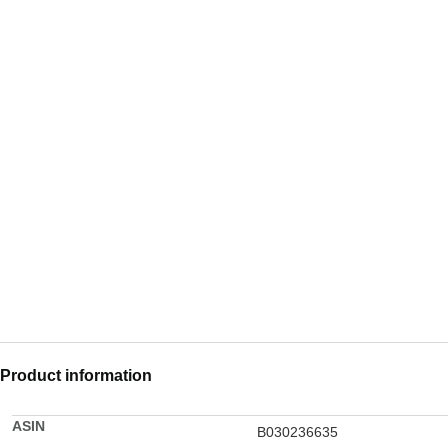
Product information
ASIN
B030236635