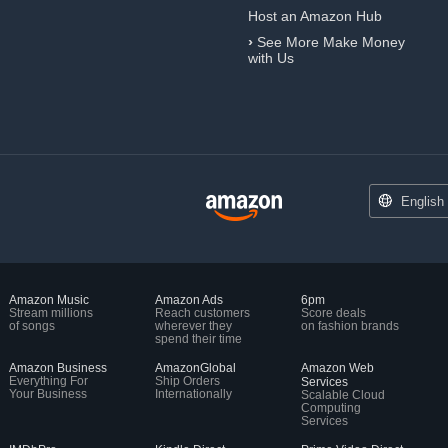
Host an Amazon Hub
›
See More Make Money
with Us
English
Amazon Music
Amazon Ads
6pm
Stream millions
Reach customers
Score deals
of songs
wherever they
on fashion brands
spend their time
Amazon Business
AmazonGlobal
Amazon Web
Everything For
Ship Orders
Services
Your Business
Internationally
Scalable Cloud
Computing
Services