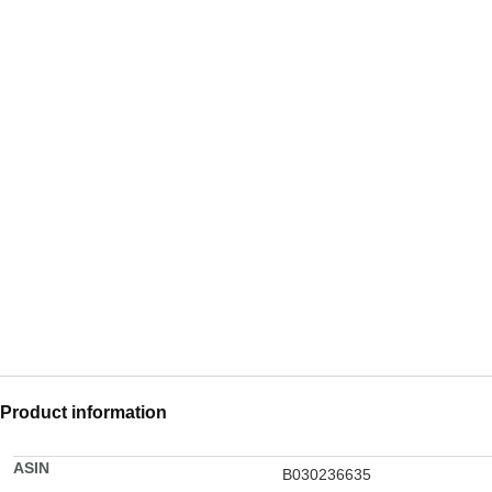
Product information
ASIN
B030236635