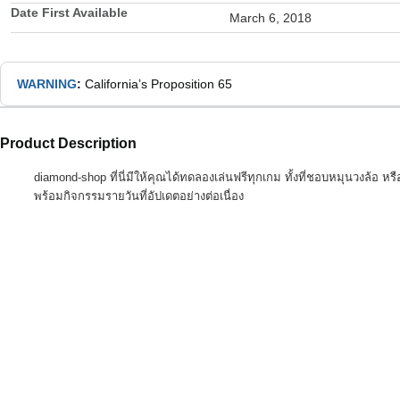
Date First Available
March 6, 2018
WARNING
:
California’s Proposition 65
Product Description
diamond-shop ที่นี่มีให้คุณได้ทดลองเล่นฟรีทุกเกม ทั้งที่ชอบหมุนวงล้อ หร
พร้อมกิจกรรมรายวันที่อัปเดตอย่างต่อเนื่อง