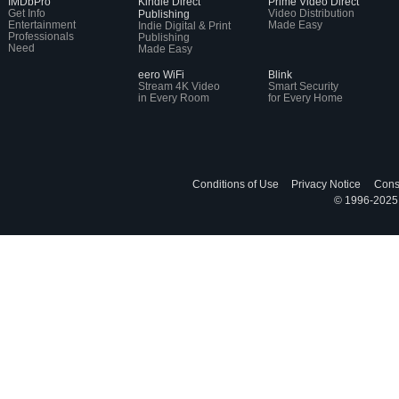
IMDbPro
Kindle Direct
Prime Video Direct
Get Info
Video Distribution
Publishing
Entertainment
Made Easy
Indie Digital & Print
Professionals
Publishing
Need
Made Easy
eero WiFi
Blink
Stream 4K Video
Smart Security
in Every Room
for Every Home
Conditions of Use
Privacy Notice
Cons
© 1996-2025, 