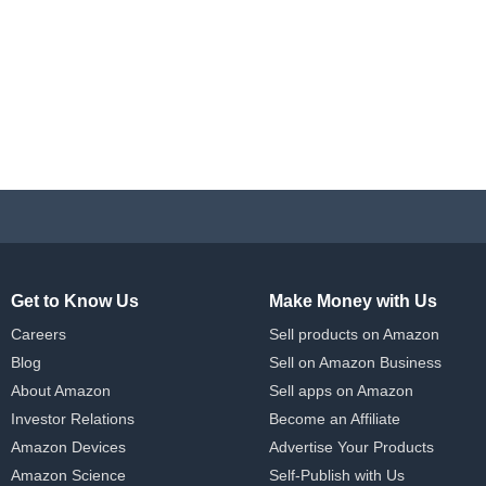
Get to Know Us
Make Money with Us
Careers
Sell products on Amazon
Blog
Sell on Amazon Business
About Amazon
Sell apps on Amazon
Investor Relations
Become an Affiliate
Amazon Devices
Advertise Your Products
Amazon Science
Self-Publish with Us