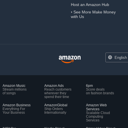
Host an Amazon Hub
›
See More Make Money
with Us
English
Amazon Music
Amazon Ads
6pm
Stream millions
Reach customers
Score deals
of songs
wherever they
on fashion brands
spend their time
Amazon Business
AmazonGlobal
Amazon Web
Everything For
Ship Orders
Services
Your Business
Internationally
Scalable Cloud
Computing
Services