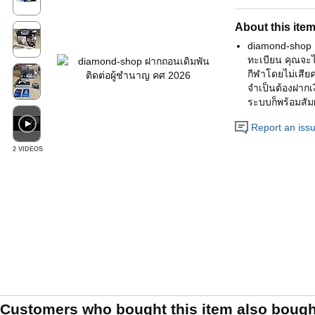
About this ite
diamond-shop เ
ทะเบียน คุณจะไ
กีฬาโดยไม่เสีย
จำเป็นต้องฝากเ
ระบบก็พร้อมสัม
Report an issue
2 VIDEOS
Customers who bought this item also bough