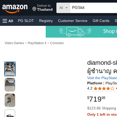
Deliver to
All
Thailand
PG SLOT
Registry
Customer Service
Gift Cards
S
All
›
›
Video Games
PlayStation 4
Consoles
diamond-s
ผู้ชำนาญ 
Visit the PlayStat
Platform :
PlaySt
4.2
719
$
98
$123.86 Shipping
Only 1 left in st