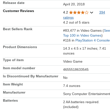
Release date
April 20, 2018
Customer Reviews
4.2
394
ratings
4.2 out of 5 stars
Best Sellers Rank
#83,477 in Video Games (
See
Top 100 in Video Games
)
#116 in
PlayStation 4 Console
Product Dimensions
14.3 x 4.5 x 17 inches; 7.41
ounces
Type of item
Video Game
Item model number
4655518633545
Is Discontinued By Manufacturer
No
Item Weight
7.4 ounces
Manufacturer
Sony Computer Entertainmen
Batteries
2 AA batteries required.
(included)