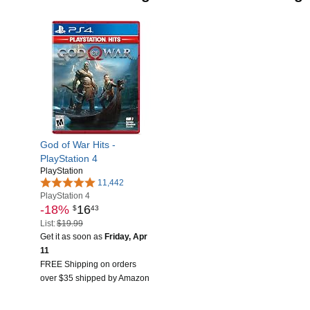
God of War Hits -
PlayStation 4
PlayStation
11,442
PlayStation 4
-18%
16
$
43
List:
$19.99
Get it as soon as
Friday, Apr
11
FREE Shipping on orders
over $35 shipped by Amazon