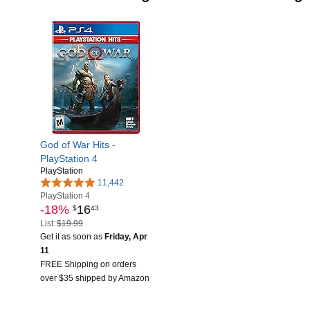
God of War Hits -
PlayStation 4
PlayStation
11,442
PlayStation 4
-18%
16
$
43
List:
$19.99
Get it as soon as
Friday, Apr
11
FREE Shipping on orders
over $35 shipped by Amazon