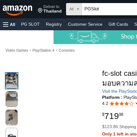
Deliver to
All
Thailand
PG SLOT
Registry
Customer Service
Gift Cards
S
All
›
›
Video Games
PlayStation 4
Consoles
fc-slot ca
มอบความสะ
Visit the PlayStat
Platform :
PlaySt
4.2
719
$
98
$123.86 Shipping
Only 1 left in st