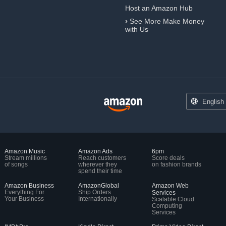
Host an Amazon Hub
›
See More Make Money
with Us
English
Amazon Music
Amazon Ads
6pm
Stream millions
Reach customers
Score deals
of songs
wherever they
on fashion brands
spend their time
Amazon Business
AmazonGlobal
Amazon Web
Everything For
Ship Orders
Services
Your Business
Internationally
Scalable Cloud
Computing
Services