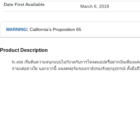
Date First Available
March 6, 2018
WARNING
:
California’s Proposition 65
Product Description
fc-slot เริ่มต้นความสนุกแบบไม่กังวลกับการโหลดแอปหรือฝากเงินเพียงแค่ค
จ่ายแต่อย่างใด นอกจากนี้ แพลตฟอร์มของเรายังรองรับทุกอุปกรณ์ ทั้งมื