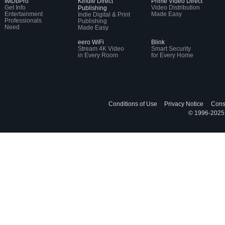
IMDbPro
Kindle Direct
Prime Video Direct
Get Info
Video Distribution
Publishing
Entertainment
Made Easy
Indie Digital & Print
Professionals
Publishing
Need
Made Easy
eero WiFi
Blink
Stream 4K Video
Smart Security
in Every Room
for Every Home
Conditions of Use
Privacy Notice
Cons
© 1996-2025, 