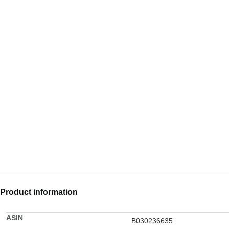
Product information
ASIN
B030236635