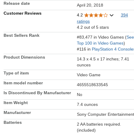
Release date
April 20, 2018
Customer Reviews
4.2
394
ratings
4.2 out of 5 stars
Best Sellers Rank
#83,477 in Video Games (
See
Top 100 in Video Games
)
#116 in
PlayStation 4 Console
Product Dimensions
14.3 x 4.5 x 17 inches; 7.41
ounces
Type of item
Video Game
Item model number
4655518633545
Is Discontinued By Manufacturer
No
Item Weight
7.4 ounces
Manufacturer
Sony Computer Entertainmen
Batteries
2 AA batteries required.
(included)