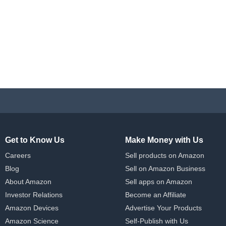
Get to Know Us
Make Money with Us
Careers
Sell products on Amazon
Blog
Sell on Amazon Business
About Amazon
Sell apps on Amazon
Investor Relations
Become an Affiliate
Amazon Devices
Advertise Your Products
Amazon Science
Self-Publish with Us