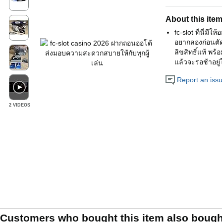
About this ite
fc-slot ที่นี่มี
อยากลองก่อนตัด
ลิขสิทธิ์แท้ พร้
แล้วจะรอช้าอยู่ใ
Report an issue
2 VIDEOS
Customers who bought this item also bough