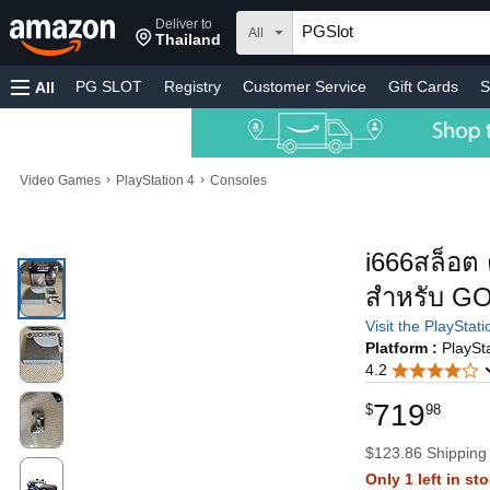
Deliver to
All
Thailand
PG SLOT
Registry
Customer Service
Gift Cards
S
All
›
›
Video Games
PlayStation 4
Consoles
i666สล็อต ต
สำหรับ G
Visit the PlayStat
Platform :
PlaySt
4.2
719
$
98
$123.86 Shipping
Only 1 left in st