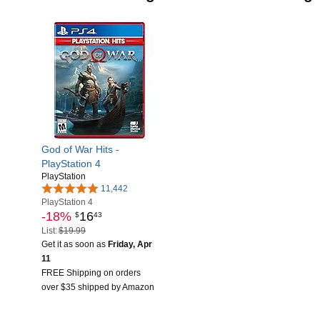
God of War Hits -
PlayStation 4
PlayStation
11,442
PlayStation 4
-18%
16
$
43
List:
$19.99
Get it as soon as
Friday, Apr
11
FREE Shipping on orders
over $35 shipped by Amazon