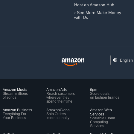
Host an Amazon Hub
›
See More Make Money
with Us
English
Amazon Music
Amazon Ads
6pm
Stream millions
Reach customers
Score deals
of songs
wherever they
on fashion brands
spend their time
Amazon Business
AmazonGlobal
Amazon Web
Everything For
Ship Orders
Services
Your Business
Internationally
Scalable Cloud
Computing
Services