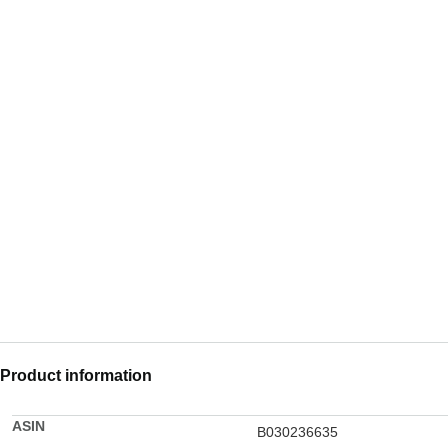
Product information
ASIN
B030236635