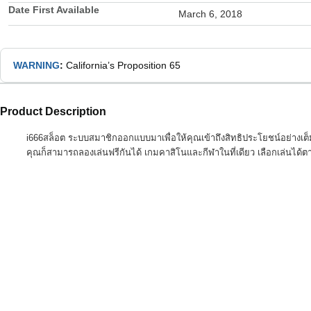
Date First Available
March 6, 2018
WARNING
:
California’s Proposition 65
Product Description
i666สล็อต ระบบสมาชิกออกแบบมาเพื่อให้คุณเข้าถึงสิทธิประโยชน์อย่างเต็ม
คุณก็สามารถลองเล่นฟรีกันได้ เกมคาสิโนและกีฬาในที่เดียว เลือกเล่น