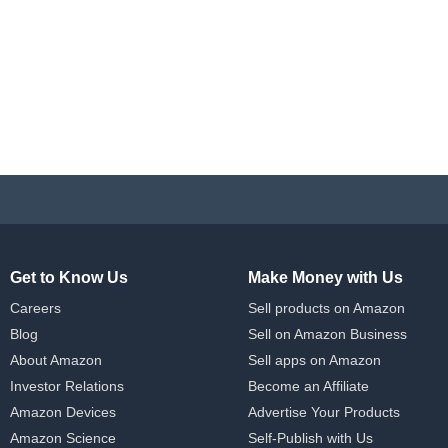
Get to Know Us
Make Money with Us
Careers
Sell products on Amazon
Blog
Sell on Amazon Business
About Amazon
Sell apps on Amazon
Investor Relations
Become an Affiliate
Amazon Devices
Advertise Your Products
Amazon Science
Self-Publish with Us