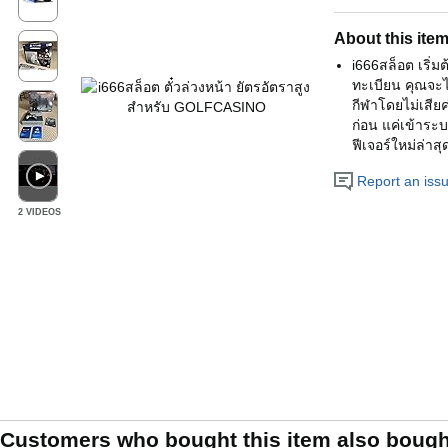
About this ite
i666สล็อต เริ่
ทะเบียน คุณจะไ
กีฬาโดยไม่เสียค
ก่อน แค่เข้าระ
ฟีเจอร์ใหม่ล่า
Report an issue
2 VIDEOS
Customers who bought this item also bough