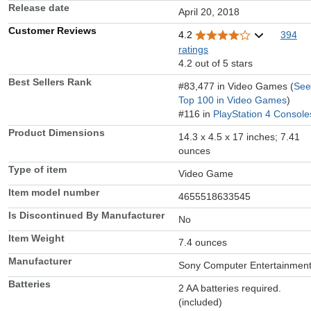
Release date
April 20, 2018
Customer Reviews
4.2
394
ratings
4.2 out of 5 stars
Best Sellers Rank
#83,477 in Video Games (
See
Top 100 in Video Games
)
#116 in
PlayStation 4 Console
Product Dimensions
14.3 x 4.5 x 17 inches; 7.41
ounces
Type of item
Video Game
Item model number
4655518633545
Is Discontinued By Manufacturer
No
Item Weight
7.4 ounces
Manufacturer
Sony Computer Entertainmen
Batteries
2 AA batteries required.
(included)