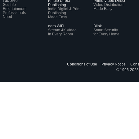
IMDbPro
Kindle Direct
Prime Video Direct
Get Info
Video Distribution
Publishing
Entertainment
Made Easy
Indie Digital & Print
Professionals
Publishing
Need
Made Easy
eero WiFi
Blink
Stream 4K Video
Smart Security
in Every Room
for Every Home
Conditions of Use
Privacy Notice
Cons
© 1996-2025, 