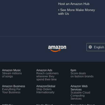
Host an Amazon Hub
›
See More Make Money
with Us
English
Amazon Music
Amazon Ads
6pm
Stream millions
Reach customers
Score deals
of songs
wherever they
on fashion brands
spend their time
Amazon Business
AmazonGlobal
Amazon Web
Everything For
Ship Orders
Services
Your Business
Internationally
Scalable Cloud
Computing
Services