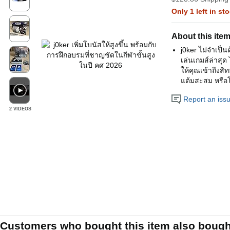
Only 1 left in st
About this ite
j0ker ไม่จำเป็
เล่นเกมส์ล่าสุ
ให้คุณเข้าถึงสิ
แต้มสะสม หรือโ
Report an issue
2 VIDEOS
Customers who bought this item also bough