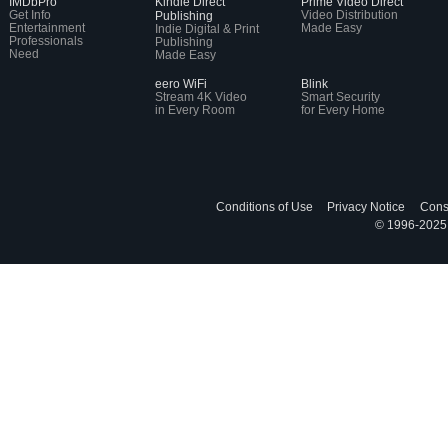
IMDbPro
Kindle Direct
Prime Video Direct
Get Info
Video Distribution
Publishing
Entertainment
Made Easy
Indie Digital & Print
Professionals
Publishing
Need
Made Easy
eero WiFi
Blink
Stream 4K Video
Smart Security
in Every Room
for Every Home
Conditions of Use
Privacy Notice
Cons
© 1996-2025, 