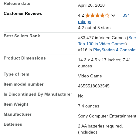
Release date
April 20, 2018
Customer Reviews
4.2
394
ratings
4.2 out of 5 stars
Best Sellers Rank
#83,477 in Video Games (
See
Top 100 in Video Games
)
#116 in
PlayStation 4 Console
Product Dimensions
14.3 x 4.5 x 17 inches; 7.41
ounces
Type of item
Video Game
Item model number
4655518633545
Is Discontinued By Manufacturer
No
Item Weight
7.4 ounces
Manufacturer
Sony Computer Entertainmen
Batteries
2 AA batteries required.
(included)