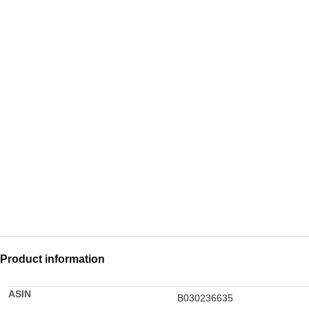
Product information
ASIN
B030236635