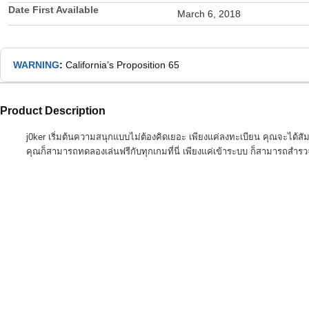
Date First Available
March 6, 2018
WARNING
:
California’s Proposition 65
Product Description
j0ker เริ่มต้นความสนุกแบบไม่ต้องคิดเยอะ เพียงแค่ลงทะเบียน คุณจะได้สัม
คุณก็สามารถทดลองเล่นฟรีกับทุกเกมที่นี่ เพียงแค่เข้าระบบ ก็สามารถสำรว