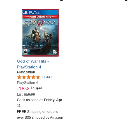
God of War Hits -
PlayStation 4
PlayStation
11,442
PlayStation 4
-18%
16
$
43
List:
$19.99
Get it as soon as
Friday, Apr
11
FREE Shipping on orders
over $35 shipped by Amazon