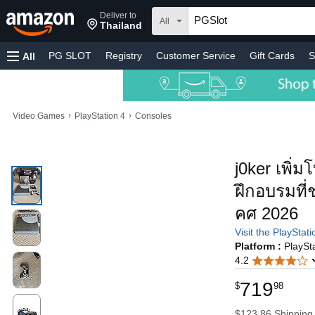
Deliver to
All
Thailand
PG SLOT
Registry
Customer Service
Gift Cards
S
All
›
›
Video Games
PlayStation 4
Consoles
j0ker เพิ่ม
ฝึกอบรมที่
คศ 2026
Visit the PlayStat
Platform :
PlaySt
4.2
719
$
98
$123.86 Shipping