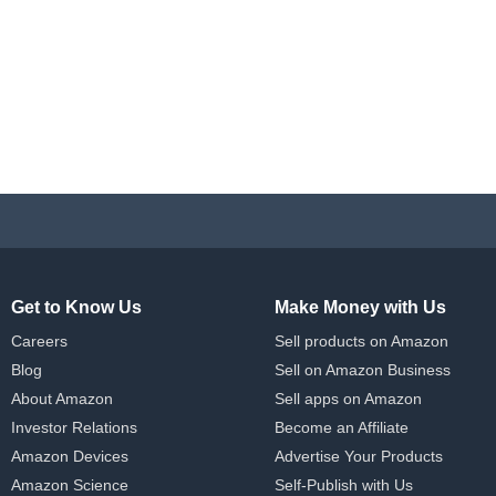
Get to Know Us
Make Money with Us
Careers
Sell products on Amazon
Blog
Sell on Amazon Business
About Amazon
Sell apps on Amazon
Investor Relations
Become an Affiliate
Amazon Devices
Advertise Your Products
Amazon Science
Self-Publish with Us