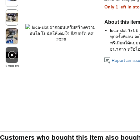
Only 1 left in st
About this ite
luca-slot ระบบ 
ทุกครั้งที่เล่น 
พรีเมียมได้แบบฟ
ธนาคาร หรือโอน
Report an issue
2 VIDEOS
Customers who bought this item also bough