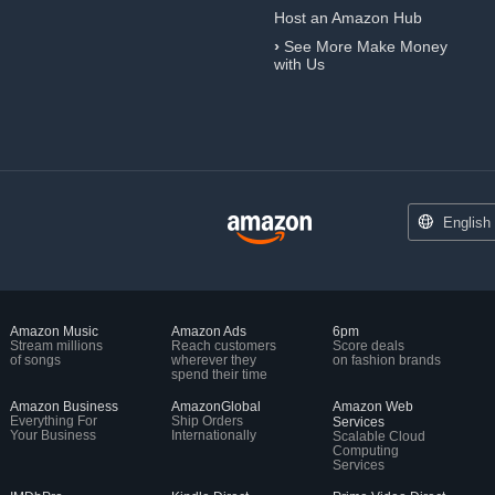
Host an Amazon Hub
›
See More Make Money
with Us
English
Amazon Music
Amazon Ads
6pm
Stream millions
Reach customers
Score deals
of songs
wherever they
on fashion brands
spend their time
Amazon Business
AmazonGlobal
Amazon Web
Everything For
Ship Orders
Services
Your Business
Internationally
Scalable Cloud
Computing
Services