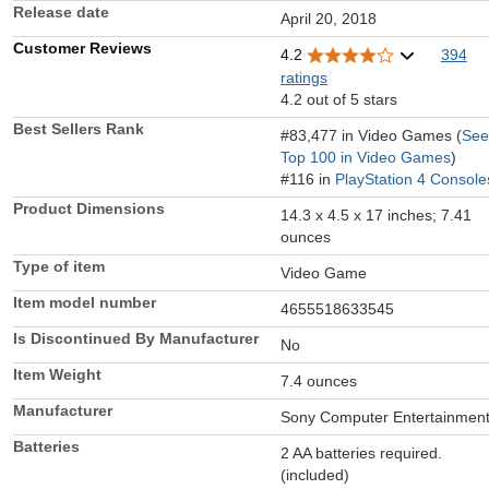
Release date
April 20, 2018
Customer Reviews
4.2
394
ratings
4.2 out of 5 stars
Best Sellers Rank
#83,477 in Video Games (
See
Top 100 in Video Games
)
#116 in
PlayStation 4 Console
Product Dimensions
14.3 x 4.5 x 17 inches; 7.41
ounces
Type of item
Video Game
Item model number
4655518633545
Is Discontinued By Manufacturer
No
Item Weight
7.4 ounces
Manufacturer
Sony Computer Entertainmen
Batteries
2 AA batteries required.
(included)