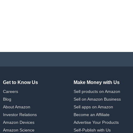
Get to Know Us
Make Money with Us
Careers
Sell products on Amazon
Blog
Sell on Amazon Business
About Amazon
Sell apps on Amazon
Investor Relations
Become an Affiliate
Amazon Devices
Advertise Your Products
Amazon Science
Self-Publish with Us