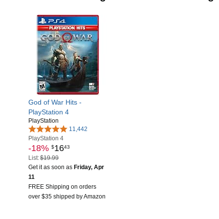
God of War Hits -
PlayStation 4
PlayStation
11,442
PlayStation 4
-18%
16
$
43
List:
$19.99
Get it as soon as
Friday, Apr
11
FREE Shipping on orders
over $35 shipped by Amazon