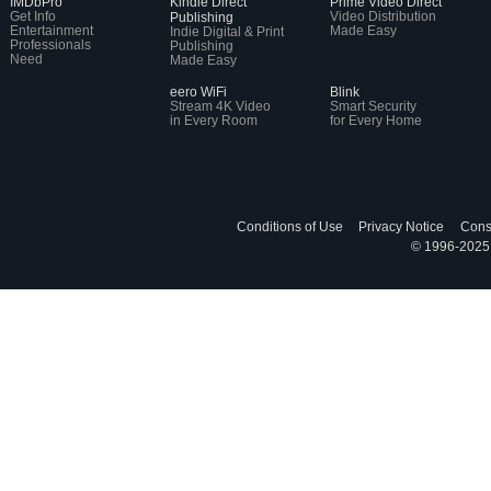
IMDbPro
Kindle Direct
Prime Video Direct
Get Info
Video Distribution
Publishing
Entertainment
Made Easy
Indie Digital & Print
Professionals
Publishing
Need
Made Easy
eero WiFi
Blink
Stream 4K Video
Smart Security
in Every Room
for Every Home
Conditions of Use
Privacy Notice
Cons
© 1996-2025, 