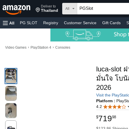
Deliver to
All
Thailand
PG SLOT
Registry
Customer Service
Gift Cards
S
All
›
›
Video Games
PlayStation 4
Consoles
luca-slot
มั่นใจ โบน
2026
Visit the PlayStat
Platform :
PlaySt
4.2
719
$
98
$123.86 Shipping