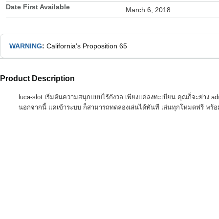
Date First Available
March 6, 2018
WARNING
:
California’s Proposition 65
Product Description
luca-slot เริ่มต้นความสนุกแบบไร้กังวล เพียงแค่ลงทะเบียน คุณก็จะย่าง ad
นอกจากนี้ แค่เข้าระบบ ก็สามารถทดลองเล่นได้ทันที เล่นทุกโหมดฟรี พร้