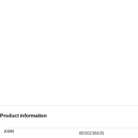
Product information
ASIN
B030236635