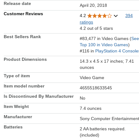
Release date
April 20, 2018
Customer Reviews
4.2
394
ratings
4.2 out of 5 stars
Best Sellers Rank
#83,477 in Video Games (
See
Top 100 in Video Games
)
#116 in
PlayStation 4 Console
Product Dimensions
14.3 x 4.5 x 17 inches; 7.41
ounces
Type of item
Video Game
Item model number
4655518633545
Is Discontinued By Manufacturer
No
Item Weight
7.4 ounces
Manufacturer
Sony Computer Entertainmen
Batteries
2 AA batteries required.
(included)