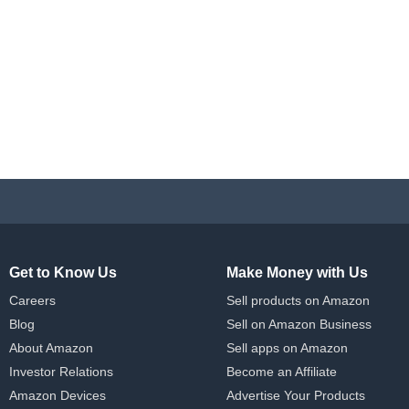
Get to Know Us
Make Money with Us
Careers
Sell products on Amazon
Blog
Sell on Amazon Business
About Amazon
Sell apps on Amazon
Investor Relations
Become an Affiliate
Amazon Devices
Advertise Your Products