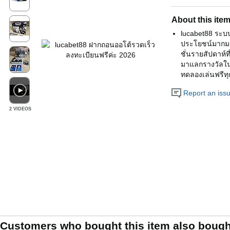
About this ite
lucabet88 ระบบ
ประโยชน์มากมา
ชั่นรายสัปดาห์
มาแลกรางวัลใน
ทดลองเล่นฟรีทุก
Report an issue
2 VIDEOS
Customers who bought this item also bough