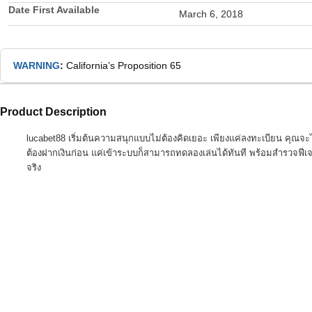
Date First Available
March 6, 2018
WARNING
:
California’s Proposition 65
Product Description
lucabet88 เริ่มต้นความสนุกแบบไม่ต้องคิดเยอะ เพียงแค่ลงทะเบียน คุณจะไ
ต้องฝากเงินก่อน แค่เข้าระบบก็สามารถทดลองเล่นได้ทันที พร้อมสำรวจฟีเจอ
จริง