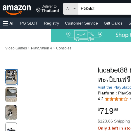
Deliver to
All
Thailand
PG SLOT
Registry
Customer Service
Gift Cards
S
All
›
›
Video Games
PlayStation 4
Consoles
lucabet88
ทะเบียนฟรี
Visit the PlayStat
Platform :
PlaySt
4.2
719
$
98
$123.86 Shipping
Only 1 left in st