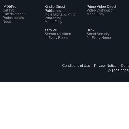
IMDbPro
Kindle Direct
Prime Video Direct
Get Info
Video Distribution
Publishing
Entertainment
Made Easy
Indie Digital & Print
Professionals
Publishing
Need
Made Easy
eero WiFi
Blink
Stream 4K Video
Smart Security
in Every Room
for Every Home
Conditions of Use
Privacy Notice
Cons
© 1996-2025, 