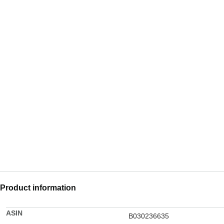
Product information
ASIN
B030236635