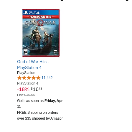
God of War Hits -
PlayStation 4
PlayStation
11,442
PlayStation 4
-18%
16
$
43
List:
$19.99
Get it as soon as
Friday, Apr
11
FREE Shipping on orders
over $35 shipped by Amazon