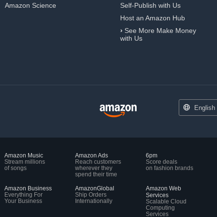
Amazon Science
Self-Publish with Us
Host an Amazon Hub
›
See More Make Money
with Us
English
Amazon Music
Amazon Ads
6pm
Stream millions
Reach customers
Score deals
of songs
wherever they
on fashion brands
spend their time
Amazon Business
AmazonGlobal
Amazon Web
Everything For
Ship Orders
Services
Your Business
Internationally
Scalable Cloud
Computing
Services