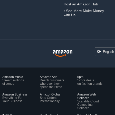
Host an Amazon Hub
›
See More Make Money
with Us
English
Amazon Music
Amazon Ads
6pm
Stream millions
Reach customers
Score deals
of songs
wherever they
on fashion brands
spend their time
Amazon Business
AmazonGlobal
Amazon Web
Everything For
Ship Orders
Services
Your Business
Internationally
Scalable Cloud
Computing
Services