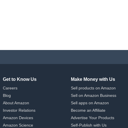
Get to Know Us
Make Money with Us
Careers
Sell products on Amazon
Blog
Sell on Amazon Business
About Amazon
Sell apps on Amazon
Investor Relations
Become an Affiliate
Amazon Devices
Advertise Your Products
Amazon Science
Self-Publish with Us