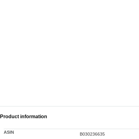
Product information
ASIN
B030236635