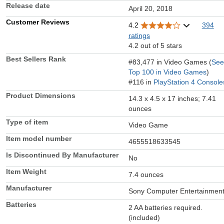
Release date
April 20, 2018
Customer Reviews
4.2
394
ratings
4.2 out of 5 stars
Best Sellers Rank
#83,477 in Video Games (
See
Top 100 in Video Games
)
#116 in
PlayStation 4 Console
Product Dimensions
14.3 x 4.5 x 17 inches; 7.41
ounces
Type of item
Video Game
Item model number
4655518633545
Is Discontinued By Manufacturer
No
Item Weight
7.4 ounces
Manufacturer
Sony Computer Entertainmen
Batteries
2 AA batteries required.
(included)