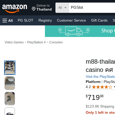
Deliver to
All
Thailand
PG SLOT
Registry
Customer Service
Gift Cards
S
All
›
›
Video Games
PlayStation 4
Consoles
m88-thaila
casino คศ
Visit the PlayStat
Platform :
PlaySt
4.2
719
$
98
$123.86 Shipping
Only 1 left in st