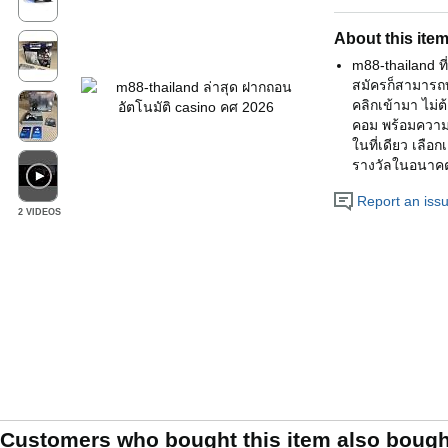
About this ite
m88-thailand ที่
สมัครก็สามารถทด
คลิกเข้ามา ไม่
คอม พร้อมความ
ในที่เดียว เลื
รางวัลในอนาค
Report an issue
2 VIDEOS
Customers who bought this item also bough