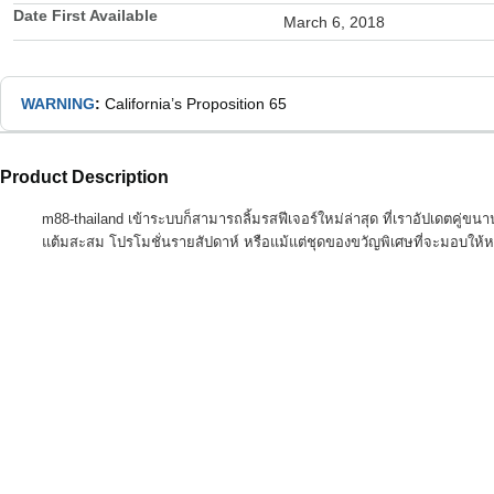
Date First Available
March 6, 2018
WARNING
:
California’s Proposition 65
Product Description
m88-thailand เข้าระบบก็สามารถลิ้มรสฟีเจอร์ใหม่ล่าสุด ที่เราอัปเดตค
แต้มสะสม โปรโมชั่นรายสัปดาห์ หรือแม้แต่ชุดของขวัญพิเศษที่จะมอบให้หล