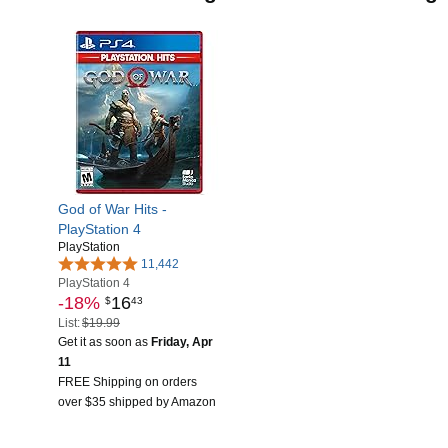
God of War Hits -
PlayStation 4
PlayStation
11,442
PlayStation 4
-18%
16
$
43
List:
$19.99
Get it as soon as
Friday, Apr
11
FREE Shipping on orders
over $35 shipped by Amazon