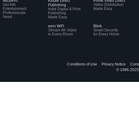
IMDbPro
Kindle Direct
Prime Video Direct
Get Info
Video Distribution
Publishing
Entertainment
Made Easy
Indie Digital & Print
Professionals
Publishing
Need
Made Easy
eero WiFi
Blink
Stream 4K Video
Smart Security
in Every Room
for Every Home
Conditions of Use
Privacy Notice
Cons
© 1996-2025, 