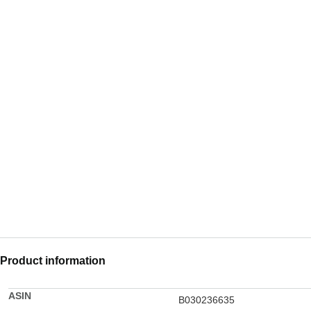
Product information
ASIN
B030236635