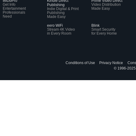
IMDbPro
Kindle Direct
Prime Video Direct
Get Info
Video Distribution
Publishing
Entertainment
Made Easy
Indie Digital & Print
Professionals
Publishing
Need
Made Easy
eero WiFi
Blink
Stream 4K Video
Smart Security
in Every Room
for Every Home
Conditions of Use
Privacy Notice
Cons
© 1996-2025, 