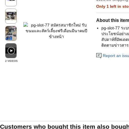
Only 1 left in st
About this ite
pg-slot-77 ระบ
ประโยชน์อย่างเ
สัปดาห์ที่อัพเด
ติดตามข่าวสาร
Report an issue
2 VIDEOS
Customers who bought this item also bough