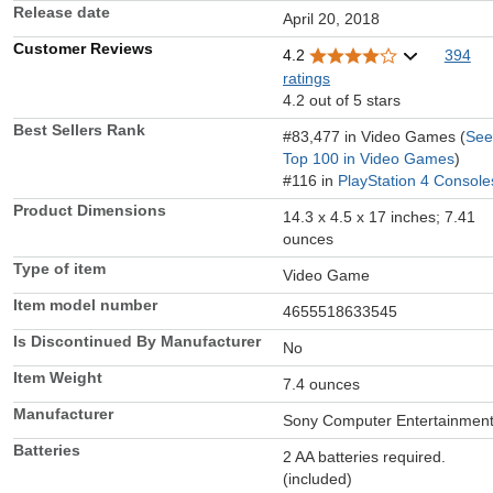
Release date
April 20, 2018
Customer Reviews
4.2
394
ratings
4.2 out of 5 stars
Best Sellers Rank
#83,477 in Video Games (
See
Top 100 in Video Games
)
#116 in
PlayStation 4 Console
Product Dimensions
14.3 x 4.5 x 17 inches; 7.41
ounces
Type of item
Video Game
Item model number
4655518633545
Is Discontinued By Manufacturer
No
Item Weight
7.4 ounces
Manufacturer
Sony Computer Entertainmen
Batteries
2 AA batteries required.
(included)