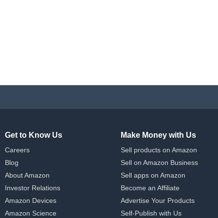
Get to Know Us
Make Money with Us
Careers
Sell products on Amazon
Blog
Sell on Amazon Business
About Amazon
Sell apps on Amazon
Investor Relations
Become an Affiliate
Amazon Devices
Advertise Your Products
Amazon Science
Self-Publish with Us