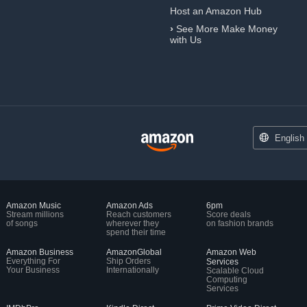
Host an Amazon Hub
›
See More Make Money
with Us
English
Amazon Music
Amazon Ads
6pm
Stream millions
Reach customers
Score deals
of songs
wherever they
on fashion brands
spend their time
Amazon Business
AmazonGlobal
Amazon Web
Everything For
Ship Orders
Services
Your Business
Internationally
Scalable Cloud
Computing
Services