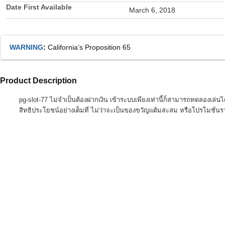
Date First Available
March 6, 2018
WARNING
:
California’s Proposition 65
Product Description
pg-slot-77 ไม่จำเป็นต้องฝากเงิน เข้าระบบเพียงเท่านี้ก็สามารถทดลองเล่
สิทธิประโยชน์อย่างเต็มที่ ไม่ว่าจะเป็นของขวัญแต้มสะสม หรือโปรโมชั่นราย