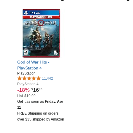
God of War Hits -
PlayStation 4
PlayStation
11,442
PlayStation 4
-18%
16
$
43
List:
$19.99
Get it as soon as
Friday, Apr
11
FREE Shipping on orders
over $35 shipped by Amazon