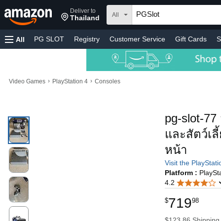
Deliver to
All
Thailand
PG SLOT
Registry
Customer Service
Gift Cards
S
All
›
›
Video Games
PlayStation 4
Consoles
pg-slot-77
และสัตว์เล
หน้า
Visit the PlayStat
Platform :
PlaySt
4.2
719
$
98
$123.86 Shipping