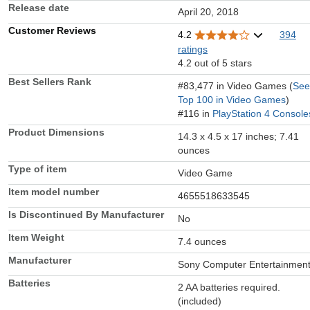
Release date
April 20, 2018
Customer Reviews
4.2
394
ratings
4.2 out of 5 stars
Best Sellers Rank
#83,477 in Video Games (
See
Top 100 in Video Games
)
#116 in
PlayStation 4 Console
Product Dimensions
14.3 x 4.5 x 17 inches; 7.41
ounces
Type of item
Video Game
Item model number
4655518633545
Is Discontinued By Manufacturer
No
Item Weight
7.4 ounces
Manufacturer
Sony Computer Entertainmen
Batteries
2 AA batteries required.
(included)