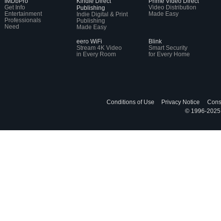
IMDbPro
Kindle Direct
Prime Video Direct
Get Info
Video Distribution
Publishing
Entertainment
Made Easy
Indie Digital & Print
Professionals
Publishing
Need
Made Easy
eero WiFi
Blink
Stream 4K Video
Smart Security
in Every Room
for Every Home
Conditions of Use
Privacy Notice
Cons
© 1996-2025, 