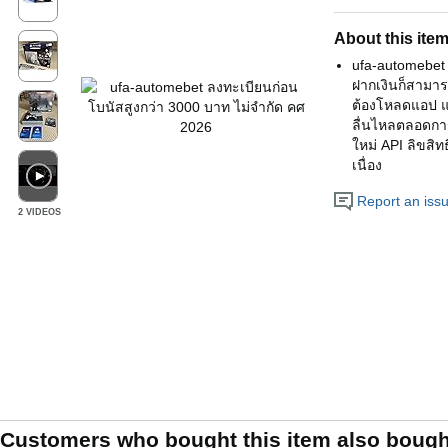
About this ite
ufa-automebet เ
ฝากเงินก็สามาร
ต้องโหลดแอป แ
ลื่นไหลตลอดกา
ใหม่ API ลิขสิท
เนื่อง
Report an issue
2 VIDEOS
Customers who bought this item also bough