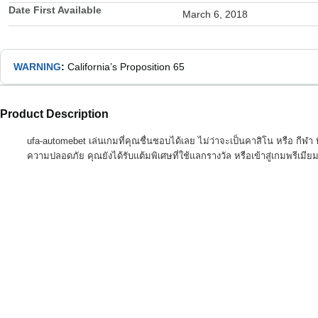
Date First Available
March 6, 2018
WARNING
:
California’s Proposition 65
Product Description
ufa-automebet เล่นเกมที่คุณชื่นชอบได้เลย ไม่ว่าจะเป็นคาสิโน หรือ กีฬา ท
ความปลอดภัย คุณยังได้รับแต้มพิเศษที่ใช้แลกรางวัล หรือเข้าสู่เกมพรีเมียม