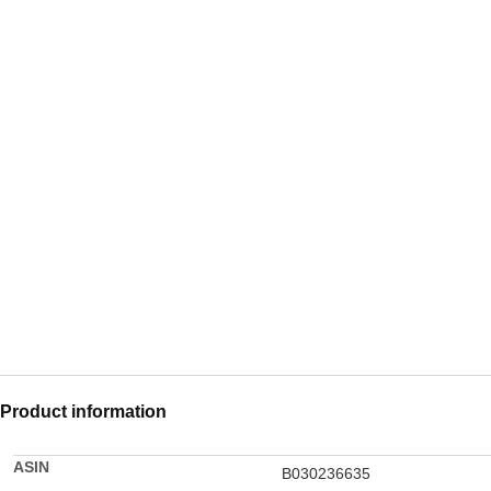
Product information
ASIN
B030236635