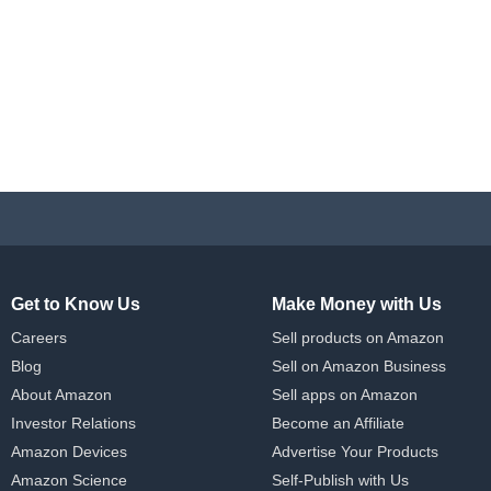
Get to Know Us
Make Money with Us
Careers
Sell products on Amazon
Blog
Sell on Amazon Business
About Amazon
Sell apps on Amazon
Investor Relations
Become an Affiliate
Amazon Devices
Advertise Your Products
Amazon Science
Self-Publish with Us