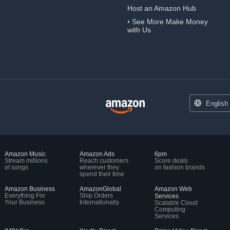
Host an Amazon Hub
›
See More Make Money
with Us
English
Amazon Music
Amazon Ads
6pm
Stream millions
Reach customers
Score deals
of songs
wherever they
on fashion brands
spend their time
Amazon Business
AmazonGlobal
Amazon Web
Everything For
Ship Orders
Services
Your Business
Internationally
Scalable Cloud
Computing
Services