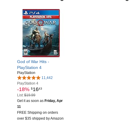
God of War Hits -
PlayStation 4
PlayStation
11,442
PlayStation 4
-18%
16
$
43
List:
$19.99
Get it as soon as
Friday, Apr
11
FREE Shipping on orders
over $35 shipped by Amazon