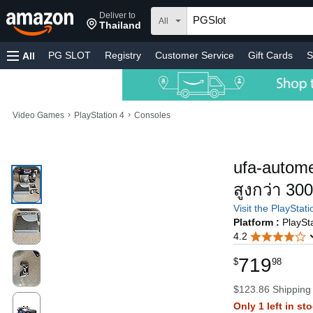
Deliver to
All
Thailand
PG SLOT
Registry
Customer Service
Gift Cards
S
All
›
›
Video Games
PlayStation 4
Consoles
ufa-autom
สูงกว่า 30
Visit the PlayStat
Platform :
PlaySt
4.2
719
$
98
$123.86 Shipping
Only 1 left in st