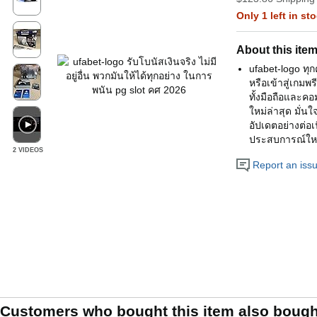
Only 1 left in st
About this ite
ufabet-logo ทุก
หรือเข้าสู่เกมพ
ทั้งมือถือและ
ใหม่ล่าสุด มั่นใ
อัปเดตอย่างต่อเ
ประสบการณ์ให
2 VIDEOS
Report an issue
Customers who bought this item also bough