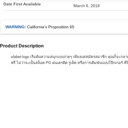
Date First Available
March 6, 2018
WARNING
:
California’s Proposition 65
Product Description
ufabet-logo เริ่มต้นความสนุกแบบง่ายๆ เพียงแค่สมัครสมาชิก คุณก็จะกลา
ฟรี ไม่ว่าจะเป็นสล็อต PG ฝนเครดิต รูเล็ต หรือการเดิมพันแบบโป๊กเกอร์ ที่