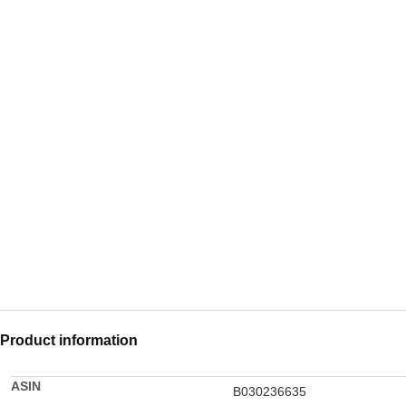
Product information
ASIN
B030236635