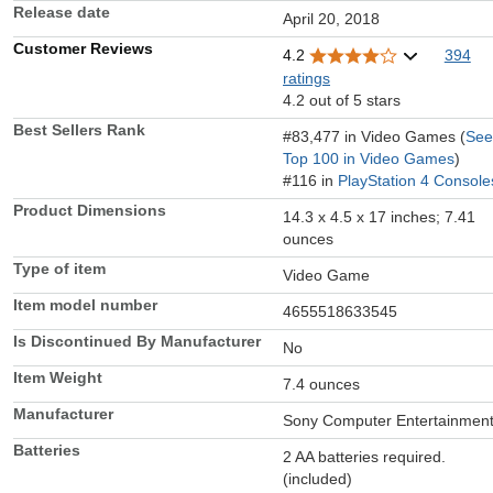
Release date
April 20, 2018
Customer Reviews
4.2
394
ratings
4.2 out of 5 stars
Best Sellers Rank
#83,477 in Video Games (
See
Top 100 in Video Games
)
#116 in
PlayStation 4 Console
Product Dimensions
14.3 x 4.5 x 17 inches; 7.41
ounces
Type of item
Video Game
Item model number
4655518633545
Is Discontinued By Manufacturer
No
Item Weight
7.4 ounces
Manufacturer
Sony Computer Entertainmen
Batteries
2 AA batteries required.
(included)