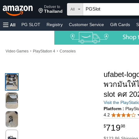
Deliver to
All
Thailand
PG SLOT
Registry
Customer Service
Gift Cards
S
All
›
›
Video Games
PlayStation 4
Consoles
ufabet-logo 
พวกมันให้ไ
slot คศ 20
Visit the PlayStat
Platform :
PlaySt
4.2
719
$
98
$123.86 Shipping