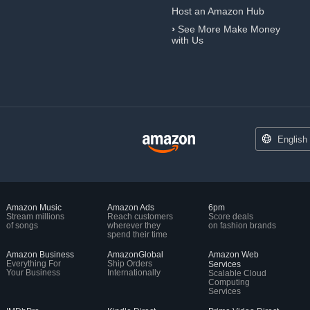
Host an Amazon Hub
›
See More Make Money
with Us
English
Amazon Music
Amazon Ads
6pm
Stream millions
Reach customers
Score deals
of songs
wherever they
on fashion brands
spend their time
Amazon Business
AmazonGlobal
Amazon Web
Everything For
Ship Orders
Services
Your Business
Internationally
Scalable Cloud
Computing
Services