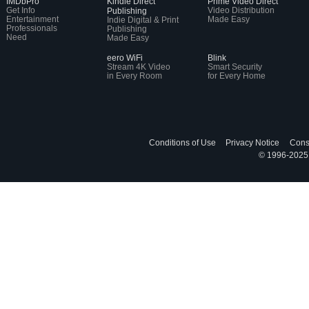
IMDbPro
Kindle Direct
Prime Video Direct
Get Info
Video Distribution
Publishing
Entertainment
Made Easy
Indie Digital & Print
Professionals
Publishing
Need
Made Easy
eero WiFi
Blink
Stream 4K Video
Smart Security
in Every Room
for Every Home
Conditions of Use
Privacy Notice
Cons
© 1996-2025, 