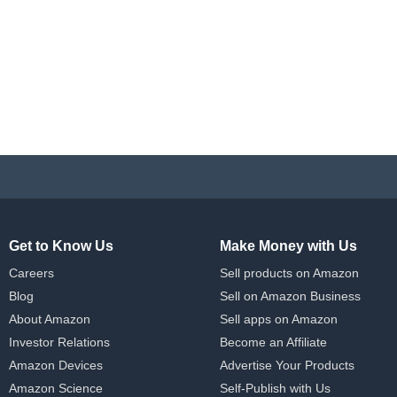
Get to Know Us
Make Money with Us
Careers
Sell products on Amazon
Blog
Sell on Amazon Business
About Amazon
Sell apps on Amazon
Investor Relations
Become an Affiliate
Amazon Devices
Advertise Your Products
Amazon Science
Self-Publish with Us