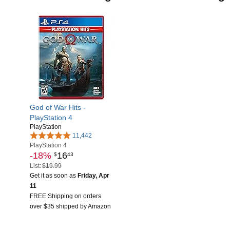
God of War Hits -
PlayStation 4
PlayStation
11,442
PlayStation 4
-18%
16
$
43
List:
$19.99
Get it as soon as
Friday, Apr
11
FREE Shipping on orders
over $35 shipped by Amazon